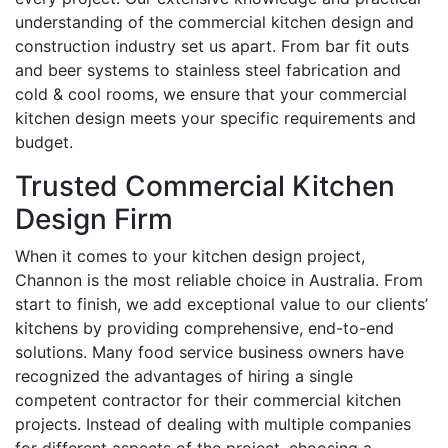
understanding of the commercial kitchen design and
construction industry set us apart. From bar fit outs
and beer systems to stainless steel fabrication and
cold & cool rooms, we ensure that your commercial
kitchen design meets your specific requirements and
budget.
Trusted Commercial Kitchen
Design Firm
When it comes to your kitchen design project,
Channon is the most reliable choice in Australia. From
start to finish, we add exceptional value to our clients’
kitchens by providing comprehensive, end-to-end
solutions. Many food service business owners have
recognized the advantages of hiring a single
competent contractor for their commercial kitchen
projects. Instead of dealing with multiple companies