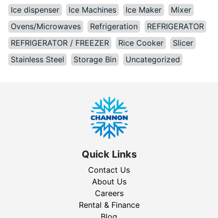
Ice dispenser
Ice Machines
Ice Maker
Mixer
Ovens/Microwaves
Refrigeration
REFRIGERATOR
REFRIGERATOR / FREEZER
Rice Cooker
Slicer
Stainless Steel
Storage Bin
Uncategorized
Quick Links
Contact Us
About Us
Careers
Rental & Finance
Blog