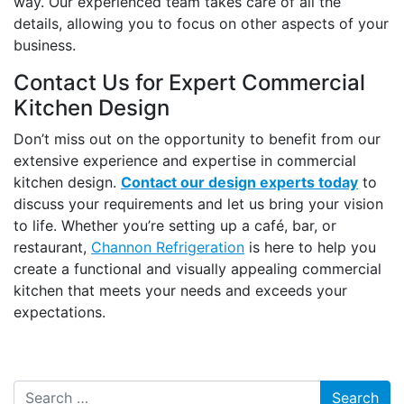
way. Our experienced team takes care of all the
details, allowing you to focus on other aspects of your
business.
Contact Us for Expert Commercial
Kitchen Design
Don’t miss out on the opportunity to benefit from our
extensive experience and expertise in commercial
kitchen design.
Contact our design experts today
to
discuss your requirements and let us bring your vision
to life. Whether you’re setting up a café, bar, or
restaurant,
Channon Refrigeration
is here to help you
create a functional and visually appealing commercial
kitchen that meets your needs and exceeds your
expectations.
Search for: