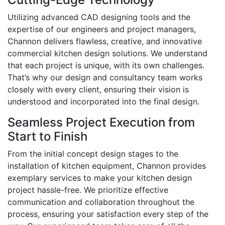
Utilizing advanced CAD designing tools and the
expertise of our engineers and project managers,
Channon delivers flawless, creative, and innovative
commercial kitchen design solutions. We understand
that each project is unique, with its own challenges.
That’s why our design and consultancy team works
closely with every client, ensuring their vision is
understood and incorporated into the final design.
Seamless Project Execution from
Start to Finish
From the initial concept design stages to the
installation of kitchen equipment, Channon provides
exemplary services to make your kitchen design
project hassle-free. We prioritize effective
communication and collaboration throughout the
process, ensuring your satisfaction every step of the