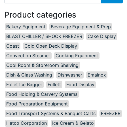
Product categories
Bakery Equipment
Beverage Equipment & Prep
BLAST CHILLER / SHOCK FREEZER
Cake Display
Coast
Cold Open Deck Display
Convection Steamer
Cooking Equipment
Cool Room & Storeroom Shelving
Dish & Glass Washing
Dishwasher
Emainox
Follet Ice Bagger
Follett
Food Display
Food Holding & Carvery Systems
Food Preparation Equipment
Food Transport Systems & Banquet Carts
FREEZER
Hatco Corporation
Ice Cream & Gelato