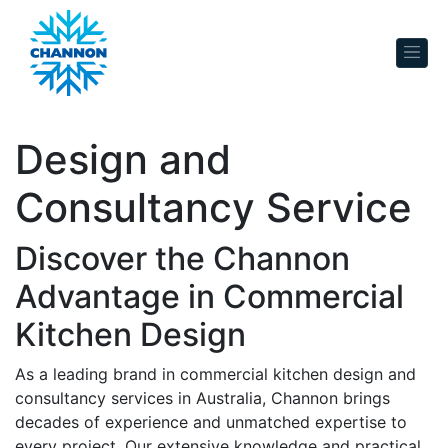
Skip to content
Design and
Consultancy Service
Discover the Channon
Advantage in Commercial
Kitchen Design
As a leading brand in commercial kitchen design and
consultancy services in Australia, Channon brings
decades of experience and unmatched expertise to
every project. Our extensive knowledge and practical