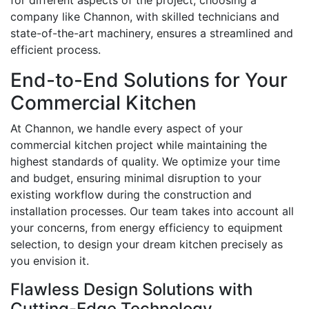
for different aspects of the project, choosing a
company like Channon, with skilled technicians and
state-of-the-art machinery, ensures a streamlined and
efficient process.
End-to-End Solutions for Your
Commercial Kitchen
At Channon, we handle every aspect of your
commercial kitchen project while maintaining the
highest standards of quality. We optimize your time
and budget, ensuring minimal disruption to your
existing workflow during the construction and
installation processes. Our team takes into account all
your concerns, from energy efficiency to equipment
selection, to design your dream kitchen precisely as
you envision it.
Flawless Design Solutions with
Cutting-Edge Technology