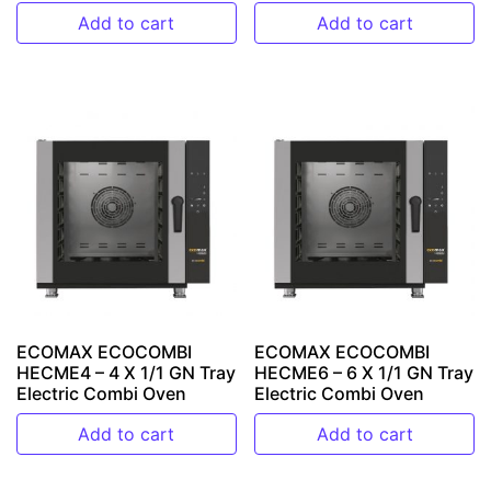
Add to cart
Add to cart
ECOMAX ECOCOMBI
ECOMAX ECOCOMBI
HECME4 – 4 X 1/1 GN Tray
HECME6 – 6 X 1/1 GN Tray
Electric Combi Oven
Electric Combi Oven
Add to cart
Add to cart