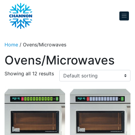
Skip to content
Home
/ Ovens/Microwaves
Ovens/Microwaves
Showing all 12 results