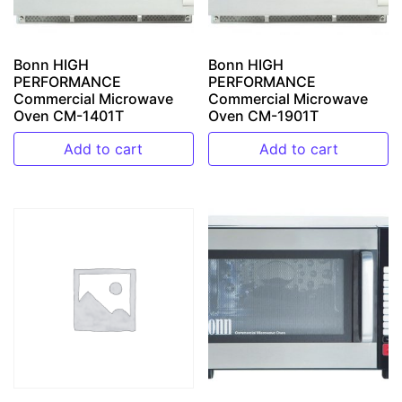
Bonn HIGH
Bonn HIGH
PERFORMANCE
PERFORMANCE
Commercial Microwave
Commercial Microwave
Oven CM-1401T
Oven CM-1901T
Add to cart
Add to cart