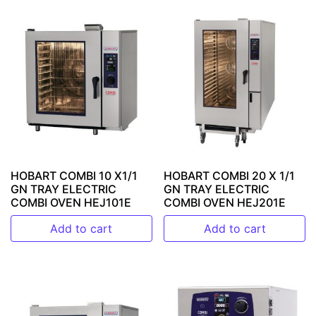
HOBART COMBI 10 X1/1
HOBART COMBI 20 X 1/1
GN TRAY ELECTRIC
GN TRAY ELECTRIC
COMBI OVEN HEJ101E
COMBI OVEN HEJ201E
Add to cart
Add to cart