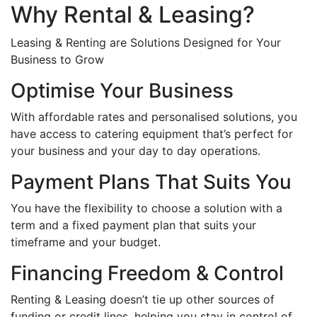
Why Rental & Leasing?
Leasing & Renting are Solutions Designed for Your
Business to Grow
Optimise Your Business
With affordable rates and personalised solutions, you
have access to catering equipment that’s perfect for
your business and your day to day operations.
Payment Plans That Suits You
You have the flexibility to choose a solution with a
term and a fixed payment plan that suits your
timeframe and your budget.
Financing Freedom & Control
Renting & Leasing doesn’t tie up other sources of
funding or credit lines, helping you stay in control of