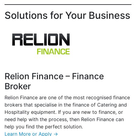
Solutions for Your Business
Relion Finance – Finance
Broker
Relion Finance are one of the most recognised finance
brokers that specialise in the finance of Catering and
Hospitality equipment. If you are new to finance, or
need help with the process, then Relion Finance can
help you find the perfect solution.
Learn More or Apply →