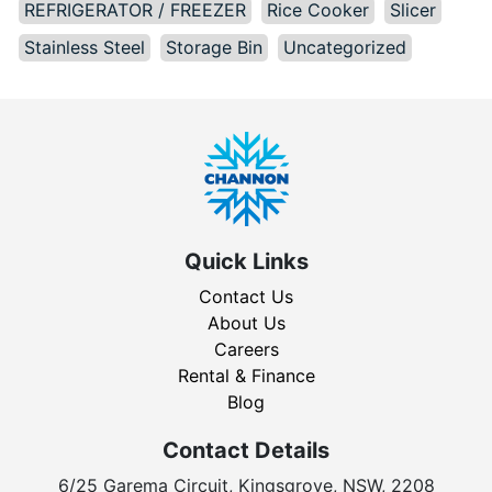
REFRIGERATOR / FREEZER
Rice Cooker
Slicer
Stainless Steel
Storage Bin
Uncategorized
Quick Links
Contact Us
About Us
Careers
Rental & Finance
Blog
Contact Details
6/25 Garema Circuit, Kingsgrove, NSW, 2208