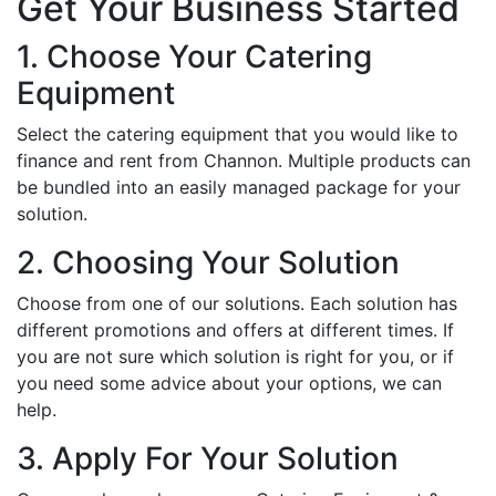
Get Your Business Started
1. Choose Your Catering
Equipment
Select the catering equipment that you would like to
finance and rent from Channon. Multiple products can
be bundled into an easily managed package for your
solution.
2. Choosing Your Solution
Choose from one of our solutions. Each solution has
different promotions and offers at different times. If
you are not sure which solution is right for you, or if
you need some advice about your options, we can
help.
3. Apply For Your Solution