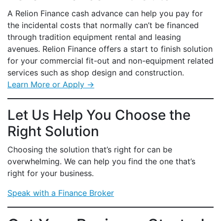
A Relion Finance cash advance can help you pay for
the incidental costs that normally can’t be financed
through tradition equipment rental and leasing
avenues. Relion Finance offers a start to finish solution
for your commercial fit-out and non-equipment related
services such as shop design and construction.
Learn More or Apply →
Let Us Help You Choose the
Right Solution
Choosing the solution that’s right for can be
overwhelming. We can help you find the one that’s
right for your business.
Speak with a Finance Broker