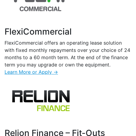
FlexiCommercial
FlexiCommercial offers an operating lease solution
with fixed monthly repayments over your choice of 24
months to a 60 month term. At the end of the finance
term you may upgrade or own the equipment.
Learn More or Apply →
Relion Finance – Fit-Outs