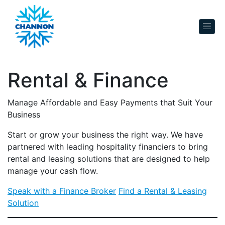
Skip to content
Rental & Finance
Manage Affordable and Easy Payments that Suit Your
Business
Start or grow your business the right way. We have
partnered with leading hospitality financiers to bring
rental and leasing solutions that are designed to help
manage your cash flow.
Speak with a Finance Broker
Find a Rental & Leasing
Solution