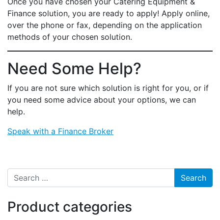
Once you have chosen your Catering Equipment &
Finance solution, you are ready to apply! Apply online,
over the phone or fax, depending on the application
methods of your chosen solution.
Need Some Help?
If you are not sure which solution is right for you, or if
you need some advice about your options, we can
help.
Speak with a Finance Broker
Search for:
Product categories