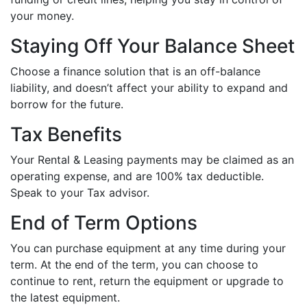
your money.
Staying Off Your Balance Sheet
Choose a finance solution that is an off-balance
liability, and doesn’t affect your ability to expand and
borrow for the future.
Tax Benefits
Your Rental & Leasing payments may be claimed as an
operating expense, and are 100% tax deductible.
Speak to your Tax advisor.
End of Term Options
You can purchase equipment at any time during your
term. At the end of the term, you can choose to
continue to rent, return the equipment or upgrade to
the latest equipment.