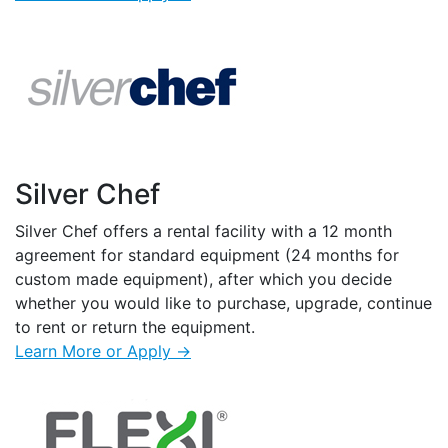
Silver Chef
Silver Chef offers a rental facility with a 12 month
agreement for standard equipment (24 months for
custom made equipment), after which you decide
whether you would like to purchase, upgrade, continue
to rent or return the equipment.
Learn More or Apply →