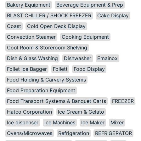
Bakery Equipment
Beverage Equipment & Prep
BLAST CHILLER / SHOCK FREEZER
Cake Display
Coast
Cold Open Deck Display
Convection Steamer
Cooking Equipment
Cool Room & Storeroom Shelving
Dish & Glass Washing
Dishwasher
Emainox
Follet Ice Bagger
Follett
Food Display
Food Holding & Carvery Systems
Food Preparation Equipment
Food Transport Systems & Banquet Carts
FREEZER
Hatco Corporation
Ice Cream & Gelato
Ice dispenser
Ice Machines
Ice Maker
Mixer
Ovens/Microwaves
Refrigeration
REFRIGERATOR