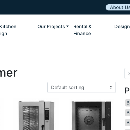
About U
Kitchen
Our Projects
Rental &
Design
ign
Finance
mer
Se
P
B
B
B