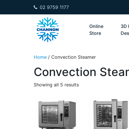
02 9759 1177
Skip to content
Online
3D 
Store
Des
Home
/ Convection Steamer
Convection Stea
Showing all 5 results