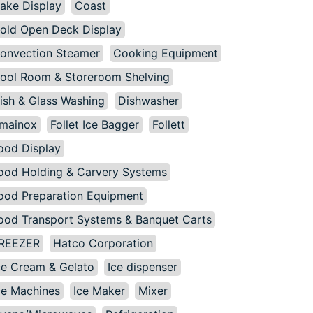
ake Display
Coast
old Open Deck Display
onvection Steamer
Cooking Equipment
ool Room & Storeroom Shelving
ish & Glass Washing
Dishwasher
mainox
Follet Ice Bagger
Follett
ood Display
ood Holding & Carvery Systems
ood Preparation Equipment
ood Transport Systems & Banquet Carts
REEZER
Hatco Corporation
ce Cream & Gelato
Ice dispenser
ce Machines
Ice Maker
Mixer