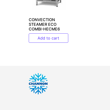
CONVECTION
STEAMER ECO
COMBI-HECME6
Add to cart