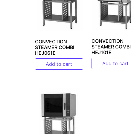
CONVECTION
CONVECTION
STEAMER COMBI
STEAMER COMBI
HEJ101E
HEJ061E
Add to cart
Add to cart