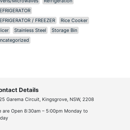
vens/Microwaves
Refrigeration
EFRIGERATOR
EFRIGERATOR / FREEZER
Rice Cooker
licer
Stainless Steel
Storage Bin
ncategorized
ontact Details
25 Garema Circuit, Kingsgrove, NSW, 2208
 are Open 8:30am – 5:00pm Monday to
iday