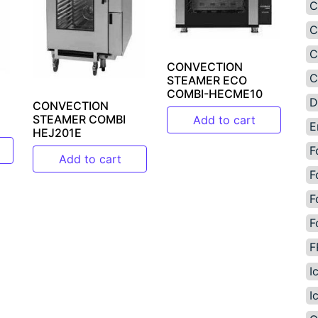
C
C
C
CONVECTION
C
STEAMER ECO
COMBI-HECME10
D
CONVECTION
STEAMER COMBI
Add to cart
E
HEJ201E
F
Add to cart
F
F
F
F
I
I