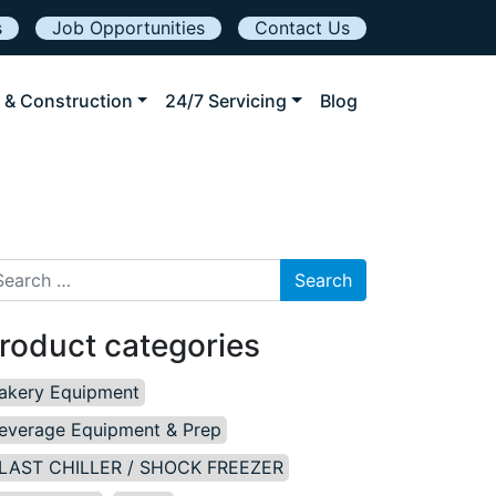
s
Job Opportunities
Contact Us
 & Construction
24/7 Servicing
Blog
arch for:
roduct categories
akery Equipment
everage Equipment & Prep
LAST CHILLER / SHOCK FREEZER