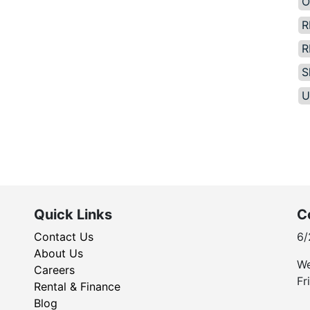
O
R
R
S
U
Quick Links
C
Contact Us
6/
About Us
We
Careers
Fr
Rental & Finance
Blog