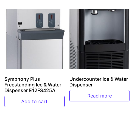
Symphony Plus
Undercounter Ice & Water
Freestanding Ice & Water
Dispenser
Dispenser E12FS425A
Read more
Add to cart