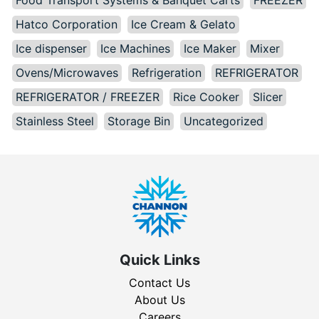
Hatco Corporation
Ice Cream & Gelato
Ice dispenser
Ice Machines
Ice Maker
Mixer
Ovens/Microwaves
Refrigeration
REFRIGERATOR
REFRIGERATOR / FREEZER
Rice Cooker
Slicer
Stainless Steel
Storage Bin
Uncategorized
Quick Links
Contact Us
About Us
Careers