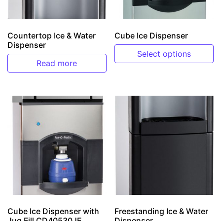
Countertop Ice & Water
Cube Ice Dispenser
Dispenser
Select options
Read more
This product has multiple v
Cube Ice Dispenser with
Freestanding Ice & Water
Jug Fill CD40530JF
Dispenser