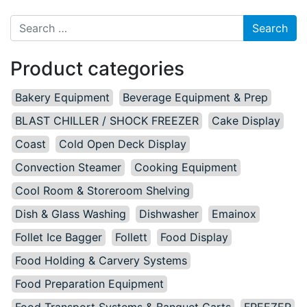
Search for:
Product categories
Bakery Equipment
Beverage Equipment & Prep
BLAST CHILLER / SHOCK FREEZER
Cake Display
Coast
Cold Open Deck Display
Convection Steamer
Cooking Equipment
Cool Room & Storeroom Shelving
Dish & Glass Washing
Dishwasher
Emainox
Follet Ice Bagger
Follett
Food Display
Food Holding & Carvery Systems
Food Preparation Equipment
Food Transport Systems & Banquet Carts
FREEZER