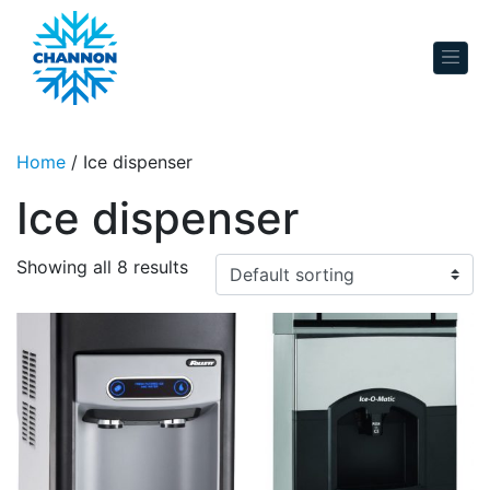
Skip to content
Home
/ Ice dispenser
Ice dispenser
Showing all 8 results