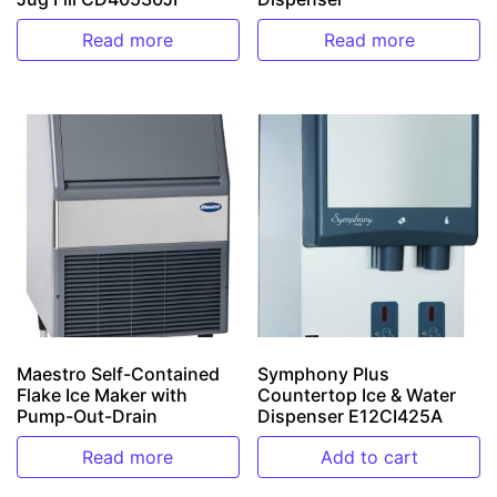
Read more
Read more
Maestro Self-Contained
Symphony Plus
Flake Ice Maker with
Countertop Ice & Water
Pump-Out-Drain
Dispenser E12CI425A
Read more
Add to cart