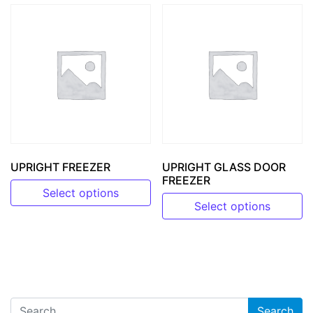
UPRIGHT FREEZER
UPRIGHT GLASS DOOR
FREEZER
Select options
Select options
This product has multiple variants. The options may be 
This product has multiple v
Search for: