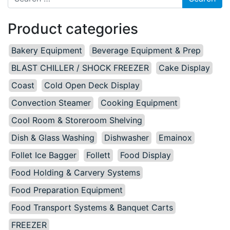
Product categories
Bakery Equipment
Beverage Equipment & Prep
BLAST CHILLER / SHOCK FREEZER
Cake Display
Coast
Cold Open Deck Display
Convection Steamer
Cooking Equipment
Cool Room & Storeroom Shelving
Dish & Glass Washing
Dishwasher
Emainox
Follet Ice Bagger
Follett
Food Display
Food Holding & Carvery Systems
Food Preparation Equipment
Food Transport Systems & Banquet Carts
FREEZER