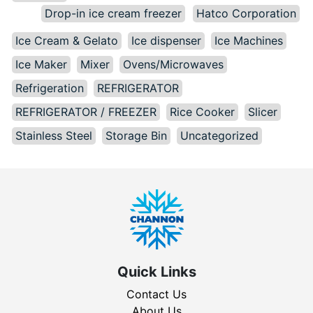
Drop-in ice cream freezer
Hatco Corporation
Ice Cream & Gelato
Ice dispenser
Ice Machines
Ice Maker
Mixer
Ovens/Microwaves
Refrigeration
REFRIGERATOR
REFRIGERATOR / FREEZER
Rice Cooker
Slicer
Stainless Steel
Storage Bin
Uncategorized
Quick Links
Contact Us
About Us