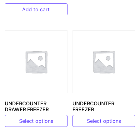
Add to cart
UNDERCOUNTER
UNDERCOUNTER
DRAWER FREEZER
FREEZER
Select options
Select options
This product has multiple variants. The options may be 
This product has multiple v