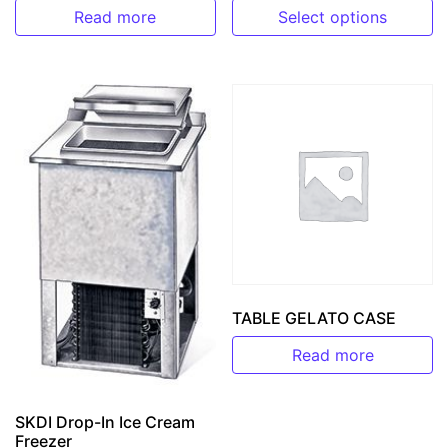
Read more
Select options
This product has multiple v
TABLE GELATO CASE
Read more
SKDI Drop-In Ice Cream
Freezer