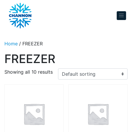
Skip to content
Home
/ FREEZER
FREEZER
Showing all 10 results