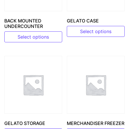
BACK MOUNTED
GELATO CASE
UNDERCOUNTER
Select options
Select options
This product has multiple v
This product has multiple variants. The options may be 
GELATO STORAGE
MERCHANDISER FREEZER