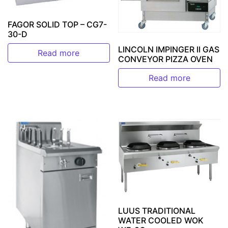
FAGOR SOLID TOP – CG7-
30-D
LINCOLN IMPINGER II GAS
Read more
CONVEYOR PIZZA OVEN
Read more
LUUS TRADITIONAL
WATER COOLED WOK