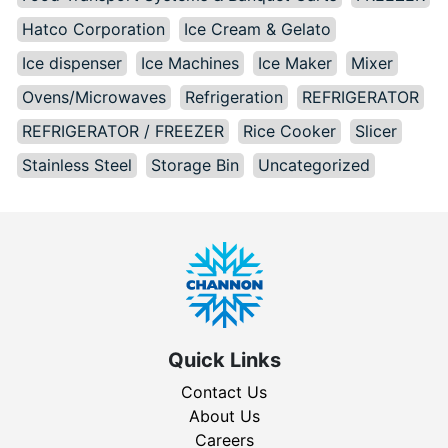
Hatco Corporation
Ice Cream & Gelato
Ice dispenser
Ice Machines
Ice Maker
Mixer
Ovens/Microwaves
Refrigeration
REFRIGERATOR
REFRIGERATOR / FREEZER
Rice Cooker
Slicer
Stainless Steel
Storage Bin
Uncategorized
Quick Links
Contact Us
About Us
Careers