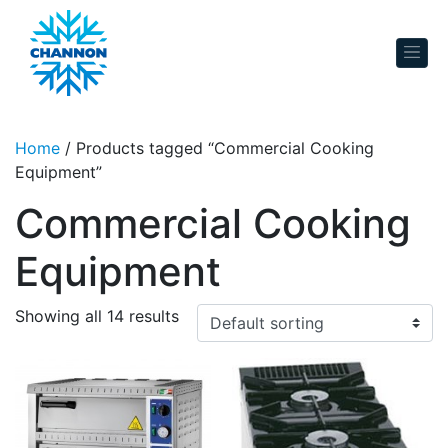
Skip to content
Home
/ Products tagged “Commercial Cooking
Equipment”
Commercial Cooking
Equipment
Showing all 14 results