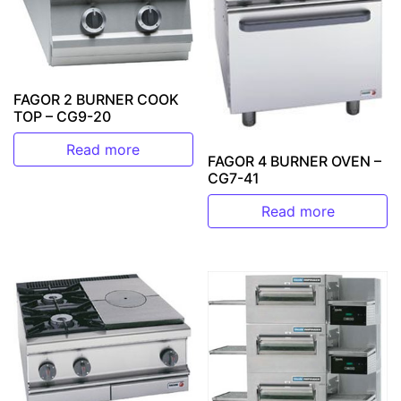
FAGOR 2 BURNER COOK
TOP – CG9-20
Read more
FAGOR 4 BURNER OVEN –
CG7-41
Read more