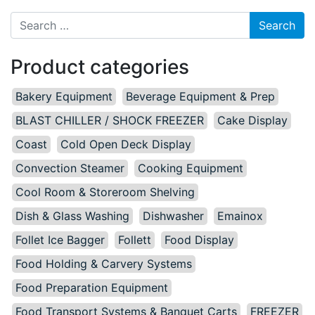
Search for:
Product categories
Bakery Equipment
Beverage Equipment & Prep
BLAST CHILLER / SHOCK FREEZER
Cake Display
Coast
Cold Open Deck Display
Convection Steamer
Cooking Equipment
Cool Room & Storeroom Shelving
Dish & Glass Washing
Dishwasher
Emainox
Follet Ice Bagger
Follett
Food Display
Food Holding & Carvery Systems
Food Preparation Equipment
Food Transport Systems & Banquet Carts
FREEZER