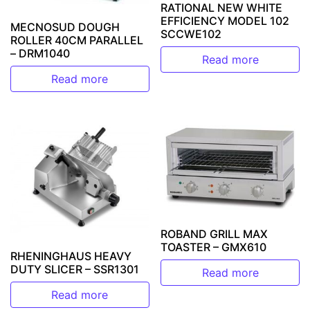
RATIONAL NEW WHITE
EFFICIENCY MODEL 102
MECNOSUD DOUGH
SCCWE102
ROLLER 40CM PARALLEL
– DRM1040
Read more
Read more
ROBAND GRILL MAX
TOASTER – GMX610
RHENINGHAUS HEAVY
DUTY SLICER – SSR1301
Read more
Read more