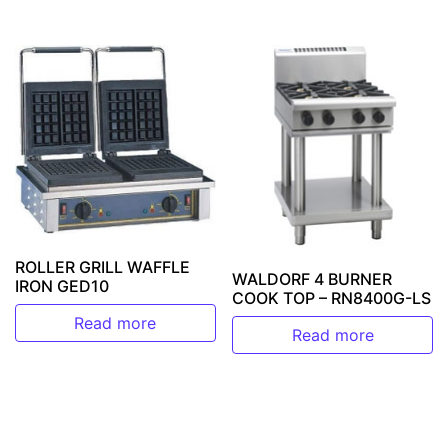
ROLLER GRILL WAFFLE
WALDORF 4 BURNER
IRON GED10
COOK TOP – RN8400G-LS
Read more
Read more