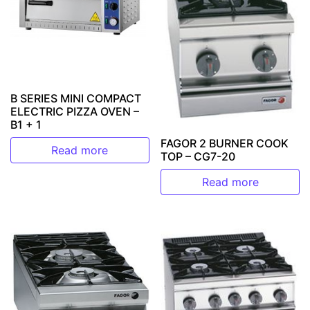
B SERIES MINI COMPACT
ELECTRIC PIZZA OVEN –
B1 + 1
FAGOR 2 BURNER COOK
Read more
TOP – CG7-20
Read more