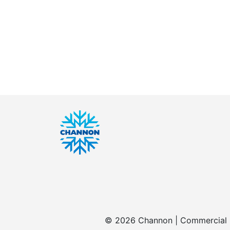
© 2026 Channon | Commercial | 