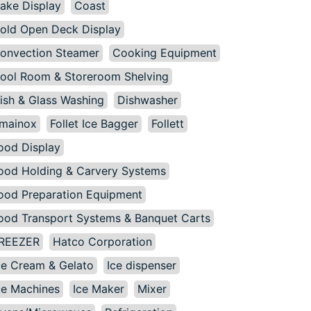
ake Display
Coast
old Open Deck Display
onvection Steamer
Cooking Equipment
ool Room & Storeroom Shelving
ish & Glass Washing
Dishwasher
mainox
Follet Ice Bagger
Follett
ood Display
ood Holding & Carvery Systems
ood Preparation Equipment
ood Transport Systems & Banquet Carts
REEZER
Hatco Corporation
ce Cream & Gelato
Ice dispenser
ce Machines
Ice Maker
Mixer