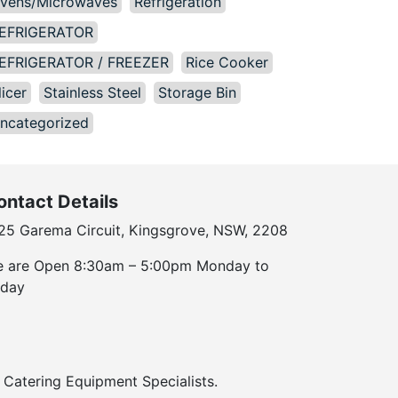
vens/Microwaves
Refrigeration
EFRIGERATOR
EFRIGERATOR / FREEZER
Rice Cooker
licer
Stainless Steel
Storage Bin
ncategorized
ontact Details
25 Garema Circuit, Kingsgrove, NSW, 2208
 are Open 8:30am – 5:00pm Monday to
iday
Catering Equipment Specialists.