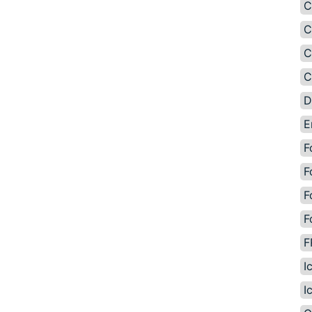
C
C
C
C
D
E
F
F
F
F
F
I
I