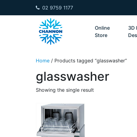
02 9759 1177
Skip to content
Online
3D 
Store
Des
Home
/ Products tagged “glasswasher”
glasswasher
Showing the single result