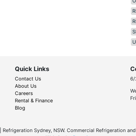
O
R
R
S
U
Quick Links
C
Contact Us
6/
About Us
We
Careers
Fr
Rental & Finance
Blog
Refrigeration Sydney, NSW. Commercial Refrigeration and 