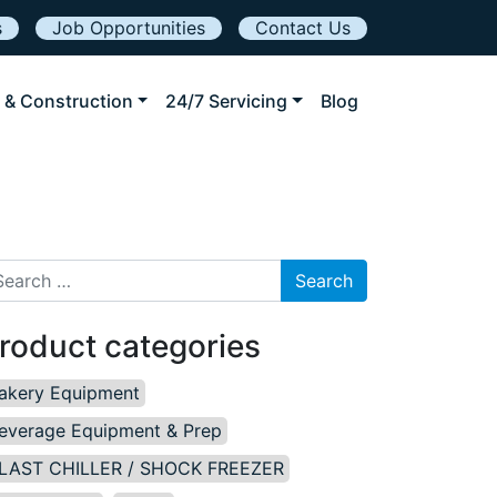
s
Job Opportunities
Contact Us
 & Construction
24/7 Servicing
Blog
arch for:
roduct categories
akery Equipment
everage Equipment & Prep
LAST CHILLER / SHOCK FREEZER