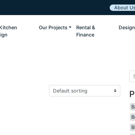
About U
Kitchen
Our Projects
Rental &
Design
ign
Finance
Se
P
B
B
B