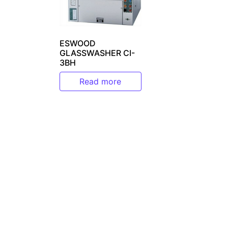
ESWOOD
GLASSWASHER CI-
3BH
Read more