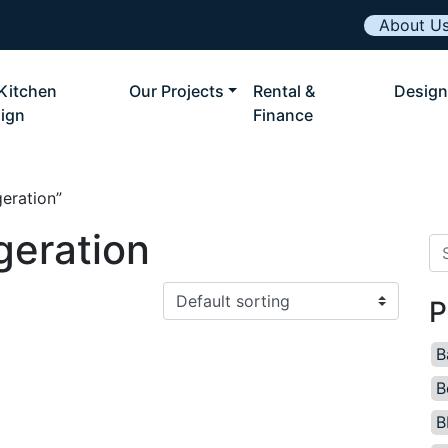
About U
Kitchen
Our Projects
Rental &
Design
ign
Finance
eration”
geration
Se
P
B
B
B