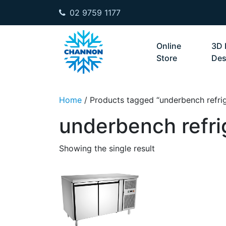
02 9759 1177
Skip to content
Online
3D 
Store
Des
Home
/ Products tagged “underbench refrig
underbench refri
Showing the single result