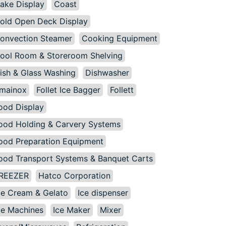
ake Display
Coast
old Open Deck Display
onvection Steamer
Cooking Equipment
ool Room & Storeroom Shelving
ish & Glass Washing
Dishwasher
mainox
Follet Ice Bagger
Follett
ood Display
ood Holding & Carvery Systems
ood Preparation Equipment
ood Transport Systems & Banquet Carts
REEZER
Hatco Corporation
ce Cream & Gelato
Ice dispenser
ce Machines
Ice Maker
Mixer