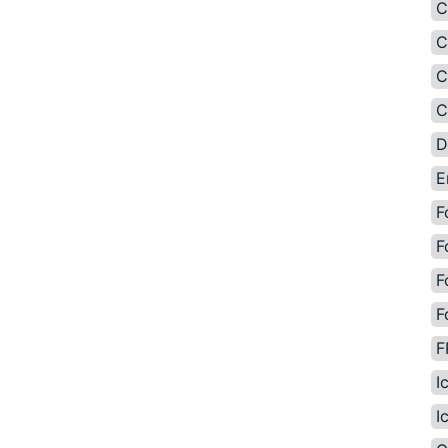
C
C
C
C
D
E
F
F
F
F
F
I
I