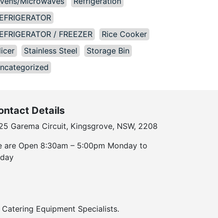
vens/Microwaves
Refrigeration
EFRIGERATOR
EFRIGERATOR / FREEZER
Rice Cooker
licer
Stainless Steel
Storage Bin
ncategorized
ontact Details
25 Garema Circuit, Kingsgrove, NSW, 2208
 are Open 8:30am – 5:00pm Monday to
iday
Catering Equipment Specialists.