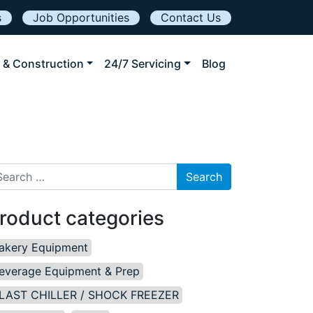
s
Job Opportunities
Contact Us
 & Construction
24/7 Servicing
Blog
arch for:
roduct categories
akery Equipment
everage Equipment & Prep
LAST CHILLER / SHOCK FREEZER