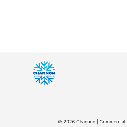
© 2026 Channon | Commercial | 