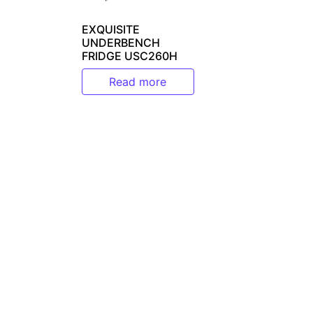
EXQUISITE
UNDERBENCH
FRIDGE USC260H
Read more