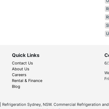
O
R
R
S
U
Quick Links
C
Contact Us
6/
About Us
We
Careers
Fr
Rental & Finance
Blog
Refrigeration Sydney, NSW. Commercial Refrigeration and 