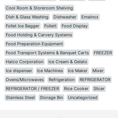
Cool Room & Storeroom Shelving
Dish & Glass Washing
Dishwasher
Emainox
Follet Ice Bagger
Follett
Food Display
Food Holding & Carvery Systems
Food Preparation Equipment
Food Transport Systems & Banquet Carts
FREEZER
Hatco Corporation
Ice Cream & Gelato
Ice dispenser
Ice Machines
Ice Maker
Mixer
Ovens/Microwaves
Refrigeration
REFRIGERATOR
REFRIGERATOR / FREEZER
Rice Cooker
Slicer
Stainless Steel
Storage Bin
Uncategorized