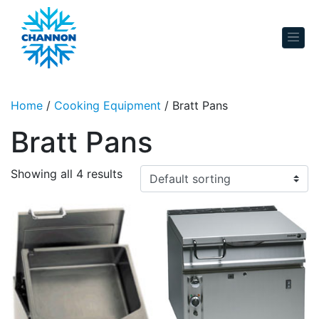
Skip to content
Home
/
Cooking Equipment
/ Bratt Pans
Bratt Pans
Showing all 4 results