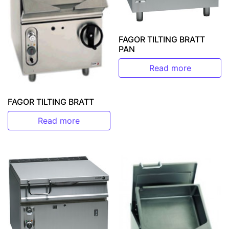
FAGOR TILTING BRATT
PAN
Read more
FAGOR TILTING BRATT
Read more