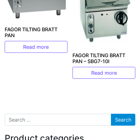
FAGOR TILTING BRATT
PAN
Read more
FAGOR TILTING BRATT
PAN – SBG7-10I
Read more
Search for:
Product categories