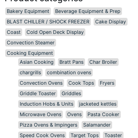
Bakery Equipment
Beverage Equipment & Prep
BLAST CHILLER / SHOCK FREEZER
Cake Display
Coast
Cold Open Deck Display
Convection Steamer
Cooking Equipment
Asian Cooking
Bratt Pans
Char Broiler
chargrills
combination ovens
Convection Ovens
Cook Tops
Fryers
Griddle Toaster
Griddles
Induction Hobs & Units
jacketed kettles
Microwave Ovens
Ovens
Pasta Cooker
Pizza Ovens & Impingers
Salamander
Speed Cook Ovens
Target Tops
Toaster