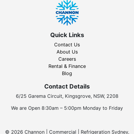
Quick Links
Contact Us
About Us
Careers
Rental & Finance
Blog
Contact Details
6/25 Garema Circuit, Kingsgrove, NSW, 2208
We are Open 8:30am – 5:00pm Monday to Friday
© 2026 Channon | Commercial | Refrigeration Sydney,