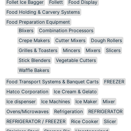
Follet Ice Bagger
Follett
Food Display
Food Holding & Carvery Systems
Food Preparation Equipment
Blixers
Combination Processors
Crepe Makers
Cutter Mixers
Dough Rollers
Grilles & Toasters
Mincers
Mixers
Slicers
Stick Blenders
Vegetable Cutters
Waffle Bakers
Food Transport Systems & Banquet Carts
FREEZER
Hatco Corporation
Ice Cream & Gelato
Ice dispenser
Ice Machines
Ice Maker
Mixer
Ovens/Microwaves
Refrigeration
REFRIGERATOR
REFRIGERATOR / FREEZER
Rice Cooker
Slicer