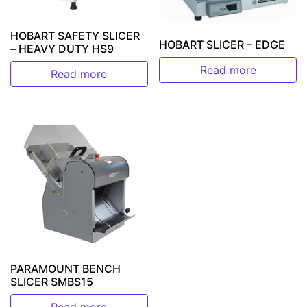
HOBART SAFETY SLICER
HOBART SLICER – EDGE
– HEAVY DUTY HS9
Read more
Read more
PARAMOUNT BENCH
SLICER SMBS15