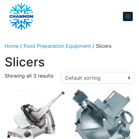
Skip to content
Home
/
Food Preparation Equipment
/ Slicers
Slicers
Showing all 3 results