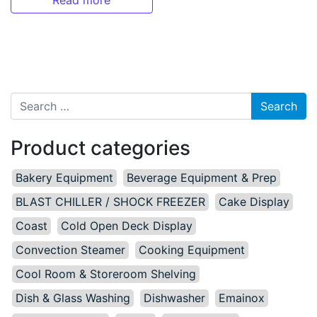
Read more
Search for:
Product categories
Bakery Equipment
Beverage Equipment & Prep
BLAST CHILLER / SHOCK FREEZER
Cake Display
Coast
Cold Open Deck Display
Convection Steamer
Cooking Equipment
Cool Room & Storeroom Shelving
Dish & Glass Washing
Dishwasher
Emainox