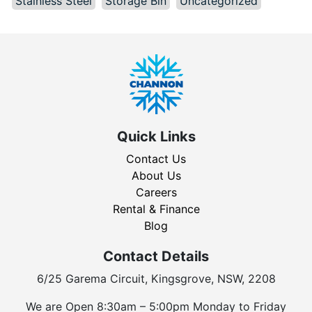
Stainless Steel
Storage Bin
Uncategorized
Quick Links
Contact Us
About Us
Careers
Rental & Finance
Blog
Contact Details
6/25 Garema Circuit, Kingsgrove, NSW, 2208
We are Open 8:30am – 5:00pm Monday to Friday