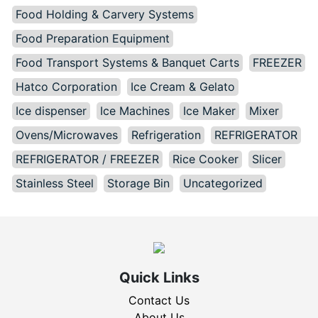
Food Holding & Carvery Systems
Food Preparation Equipment
Food Transport Systems & Banquet Carts
FREEZER
Hatco Corporation
Ice Cream & Gelato
Ice dispenser
Ice Machines
Ice Maker
Mixer
Ovens/Microwaves
Refrigeration
REFRIGERATOR
REFRIGERATOR / FREEZER
Rice Cooker
Slicer
Stainless Steel
Storage Bin
Uncategorized
Quick Links
Contact Us
About Us