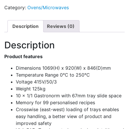
Category:
Ovens/Microwaves
Description
Reviews (0)
Description
Product features
Dimensions 1069(H) x 920(W) x 846(D)mm
Temperature Range 0°C to 250°C
Voltage 415V/50/3
Weight 125kg
10 x 1/1 Gastronorm with 67mm tray slide space
Memory for 99 personalised recipes
Crosswise (east-west) loading of trays enables
easy handling, a better view of product and
improved safety