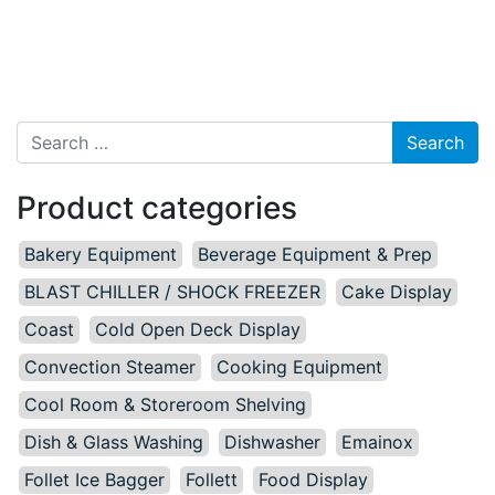
Search for:
Product categories
Bakery Equipment
Beverage Equipment & Prep
BLAST CHILLER / SHOCK FREEZER
Cake Display
Coast
Cold Open Deck Display
Convection Steamer
Cooking Equipment
Cool Room & Storeroom Shelving
Dish & Glass Washing
Dishwasher
Emainox
Follet Ice Bagger
Follett
Food Display