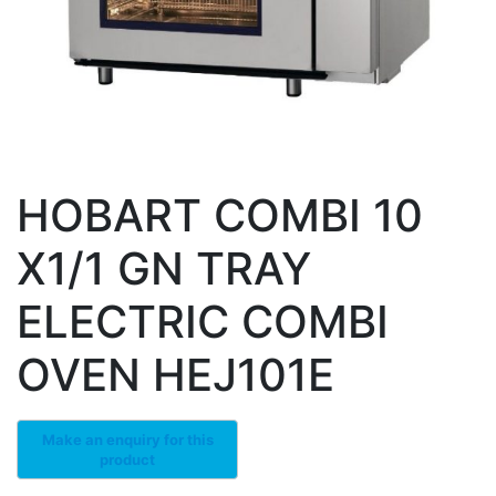
HOBART COMBI 10
X1/1 GN TRAY
ELECTRIC COMBI
OVEN HEJ101E