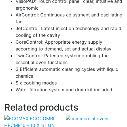
VisioPAD: Touch control panel, clear, intuitive and
ergonomic
AirControl: Continuous adjustment and oscillating
fan
JetControl: Latest injection technology and rapid
cooling of the cavity
CoreControl: Appropriate energy supply
according to demand, set and actual display
TwinControl: Patented system doubling the
essential oven functions
3 Efficient automatic cleaning cycles with liquid
chemical
Six cooking modes
Water filtration system and drain kit included
Related products