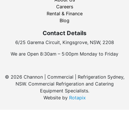
Careers
Rental & Finance
Blog
Contact Details
6/25 Garema Circuit, Kingsgrove, NSW, 2208
We are Open 8:30am – 5:00pm Monday to Friday
© 2026 Channon | Commercial | Refrigeration Sydney,
NSW. Commercial Refrigeration and Catering
Equipment Specialists.
Website by
Rotapix