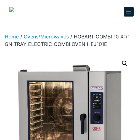
Skip to content
Home
/
Ovens/Microwaves
/ HOBART COMBI 10 X1/1
GN TRAY ELECTRIC COMBI OVEN HEJ101E