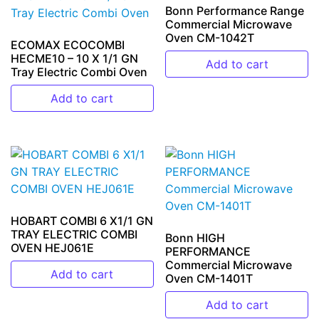
Bonn Performance Range
Commercial Microwave
Oven CM-1042T
ECOMAX ECOCOMBI
HECME10 – 10 X 1/1 GN
Add to cart
Tray Electric Combi Oven
Add to cart
HOBART COMBI 6 X1/1 GN
TRAY ELECTRIC COMBI
Bonn HIGH
OVEN HEJ061E
PERFORMANCE
Commercial Microwave
Add to cart
Oven CM-1401T
Add to cart