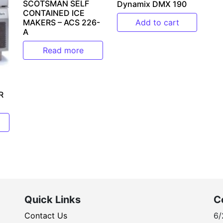
SCOTSMAN SELF
Dynamix DMX 190
CONTAINED ICE
MAKERS – ACS 226-
Add to cart
A
Read more
R
Quick Links
C
Contact Us
6/