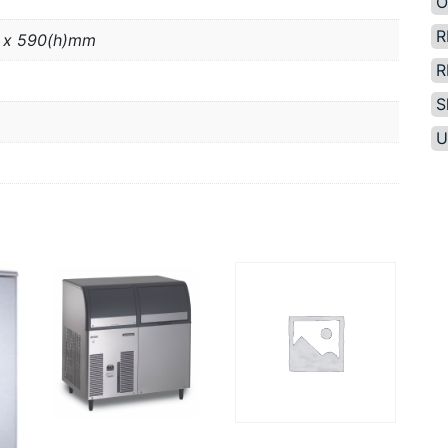
O
R
 x 590(h)mm
R
S
U