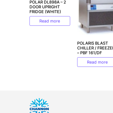
POLAR DL898A – 2
DOOR UPRIGHT
FRIDGE (WHITE)
Read more
POLARIS BLAST
CHILLER / FREEZE
– PBF 161/DF
Read more