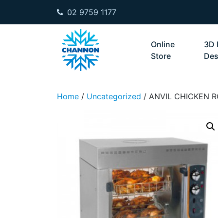
02 9759 1177
Skip to content
Online
3D 
Store
Des
Home
/
Uncategorized
/ ANVIL CHICKEN R