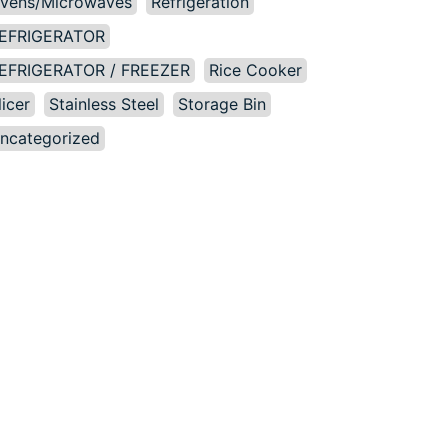
vens/Microwaves
Refrigeration
EFRIGERATOR
EFRIGERATOR / FREEZER
Rice Cooker
licer
Stainless Steel
Storage Bin
ncategorized