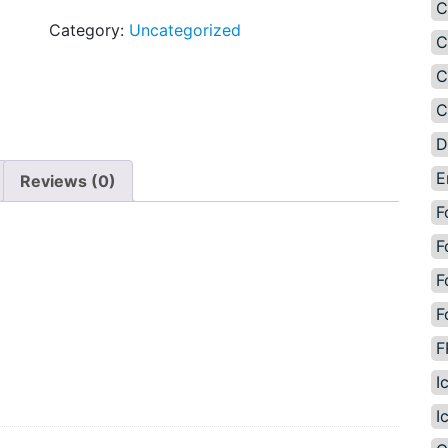
C
Category:
Uncategorized
C
C
C
D
E
Reviews (0)
F
F
F
F
F
I
I