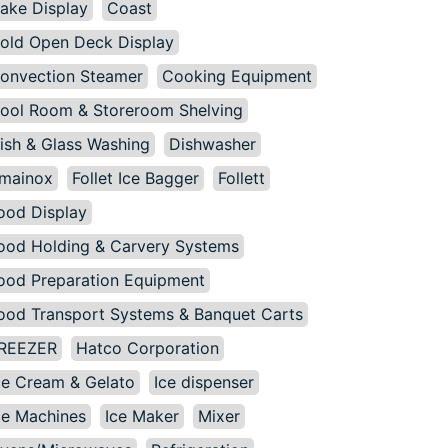
ake Display
Coast
old Open Deck Display
onvection Steamer
Cooking Equipment
ool Room & Storeroom Shelving
ish & Glass Washing
Dishwasher
mainox
Follet Ice Bagger
Follett
ood Display
ood Holding & Carvery Systems
ood Preparation Equipment
ood Transport Systems & Banquet Carts
REEZER
Hatco Corporation
ce Cream & Gelato
Ice dispenser
ce Machines
Ice Maker
Mixer