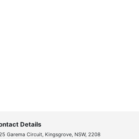
ontact Details
25 Garema Circuit, Kingsgrove, NSW, 2208