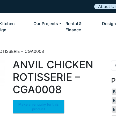
About U
Kitchen
Our Projects
Rental &
Design
ign
Finance
OTISSERIE – CGA0008
ANVIL CHICKEN
Se
ROTISSERIE –
P
CGA0008
B
B
B