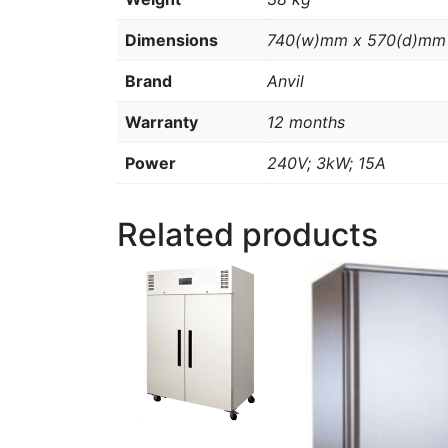
Dimensions
740(w)mm x 570(d)mm
Brand
Anvil
Warranty
12 months
Power
240V; 3kW; 15A
Related products