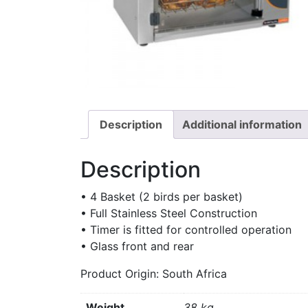
Description
Additional information
Description
• 4 Basket (2 birds per basket)
• Full Stainless Steel Construction
• Timer is fitted for controlled operation
• Glass front and rear
Product Origin: South Africa
Weight
38 kg