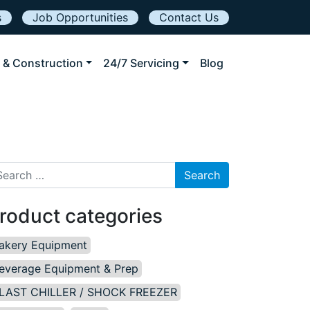
s
Job Opportunities
Contact Us
 & Construction
24/7 Servicing
Blog
arch for:
roduct categories
akery Equipment
everage Equipment & Prep
LAST CHILLER / SHOCK FREEZER