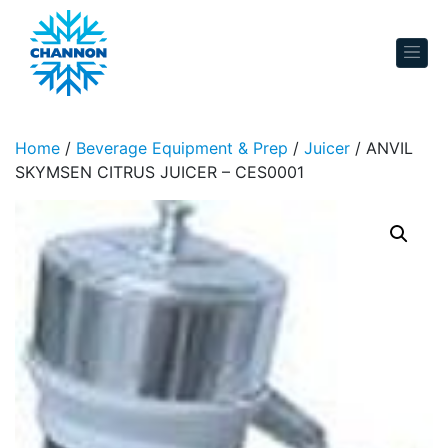
Skip to content
Home
/
Beverage Equipment & Prep
/
Juicer
/ ANVIL
SKYMSEN CITRUS JUICER – CES0001