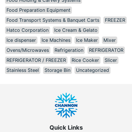
Food Holding & Carvery Systems
Food Preparation Equipment
Food Transport Systems & Banquet Carts
FREEZER
Hatco Corporation
Ice Cream & Gelato
Ice dispenser
Ice Machines
Ice Maker
Mixer
Ovens/Microwaves
Refrigeration
REFRIGERATOR
REFRIGERATOR / FREEZER
Rice Cooker
Slicer
Stainless Steel
Storage Bin
Uncategorized
Quick Links