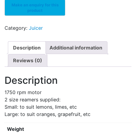
Category:
Juicer
Description
Additional information
Reviews (0)
Description
1750 rpm motor
2 size reamers supplied:
Small: to suit lemons, limes, etc
Large: to suit oranges, grapefruit, etc
Weight