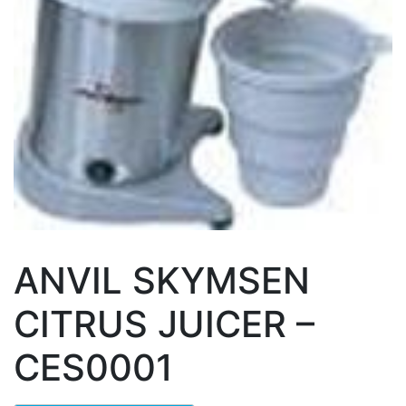
ANVIL SKYMSEN
CITRUS JUICER –
CES0001