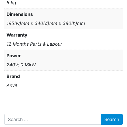
5 kg
Dimensions
195(w)mm x 340(d)mm x 380(h)mm
Warranty
12 Months Parts & Labour
Power
240V; 0.18kW
Brand
Anvil
Search for: