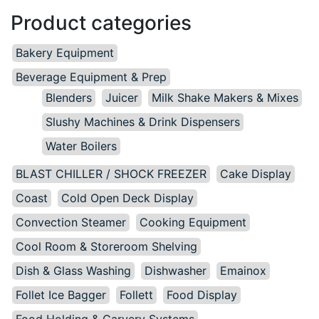
Product categories
Bakery Equipment
Beverage Equipment & Prep
Blenders
Juicer
Milk Shake Makers & Mixes
Slushy Machines & Drink Dispensers
Water Boilers
BLAST CHILLER / SHOCK FREEZER
Cake Display
Coast
Cold Open Deck Display
Convection Steamer
Cooking Equipment
Cool Room & Storeroom Shelving
Dish & Glass Washing
Dishwasher
Emainox
Follet Ice Bagger
Follett
Food Display