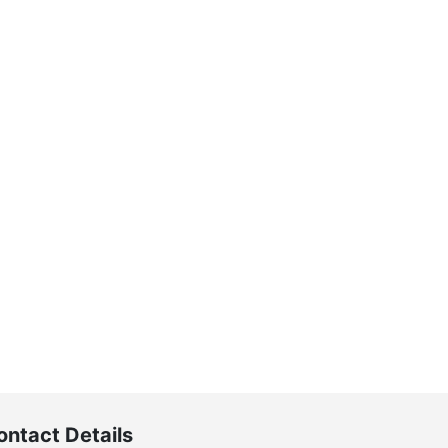
ontact Details