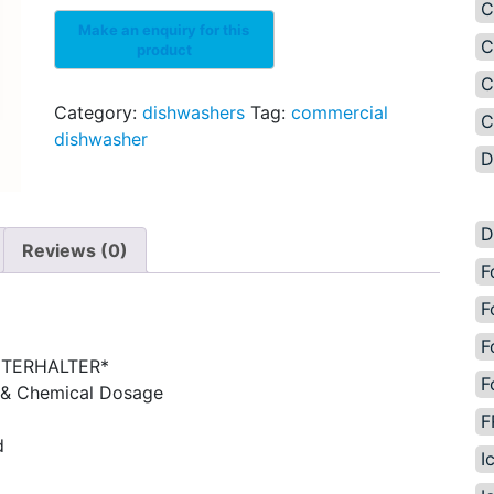
C
C
C
Category:
dishwashers
Tag:
commercial
C
dishwasher
D
D
Reviews (0)
F
F
F
NTERHALTER*
F
 & Chemical Dosage
F
d
I