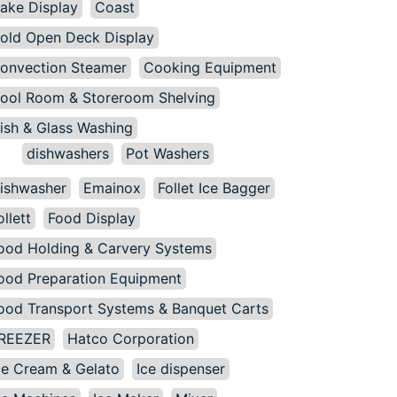
ake Display
Coast
old Open Deck Display
onvection Steamer
Cooking Equipment
ool Room & Storeroom Shelving
ish & Glass Washing
dishwashers
Pot Washers
ishwasher
Emainox
Follet Ice Bagger
ollett
Food Display
ood Holding & Carvery Systems
ood Preparation Equipment
ood Transport Systems & Banquet Carts
REEZER
Hatco Corporation
ce Cream & Gelato
Ice dispenser