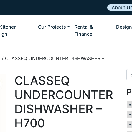
About U
Kitchen
Our Projects
Rental &
Design
ign
Finance
s
/ CLASSEQ UNDERCOUNTER DISHWASHER –
Se
CLASSEQ
P
UNDERCOUNTER
B
DISHWASHER –
B
H700
B