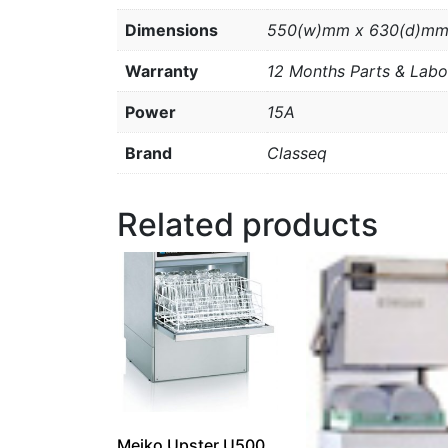
Dimensions
550(w)mm x 630(d)mm
Warranty
12 Months Parts & Labo
Power
15A
Brand
Classeq
Related products
Meiko Upster U500