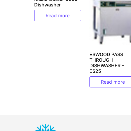
Dishwasher
Read more
ESWOOD PASS
THROUGH
DISHWASHER –
ES25
Read more