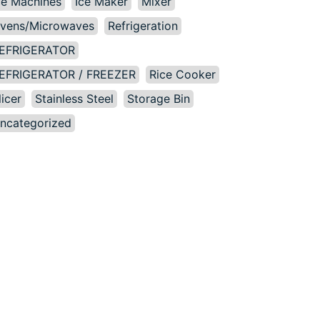
ce Machines
Ice Maker
Mixer
vens/Microwaves
Refrigeration
EFRIGERATOR
EFRIGERATOR / FREEZER
Rice Cooker
licer
Stainless Steel
Storage Bin
ncategorized