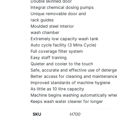
Double skinned door
Integral chemical dosing pumps
Unique removable door and
rack guides
Moulded steel interior
wash chamber
Extremely low capacity wash tank
Auto cycle facility (3 Mins Cycle)
Full coverage filter system
Easy staff training
Quieter and cooler to the touch
Safe, accurate and effective use of deterge
Better access for cleaning and maintenanc
Improved standards of machine hygiene
As little as 10 litre capacity
Machine begins washing automatically whe
Keeps wash water cleaner for longer
SKU
H700