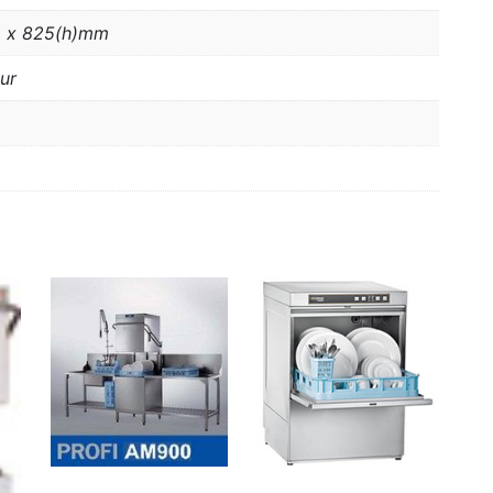
 x 825(h)mm
ur