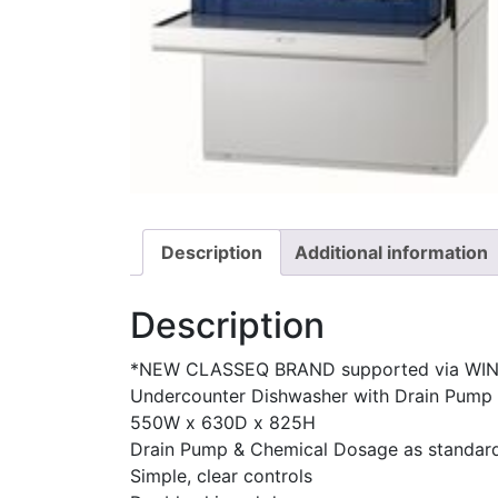
Description
Additional information
Description
*NEW CLASSEQ BRAND supported via WI
Undercounter Dishwasher with Drain Pump
550W x 630D x 825H
Drain Pump & Chemical Dosage as standar
Simple, clear controls