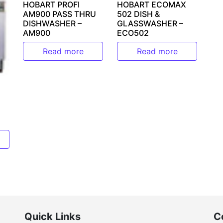
HOBART ECOMAX
HOBART PROFI
502 DISH &
AM900 PASS THRU
GLASSWASHER –
DISHWASHER –
ECO502
AM900
Read more
Read more
Quick Links
C