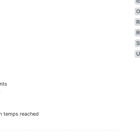
I
O
R
R
S
U
nts
e
n temps reached