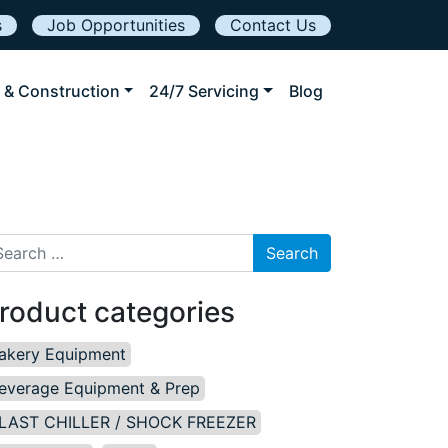
s
Job Opportunities
Contact Us
 & Construction
24/7 Servicing
Blog
arch for:
roduct categories
akery Equipment
everage Equipment & Prep
LAST CHILLER / SHOCK FREEZER