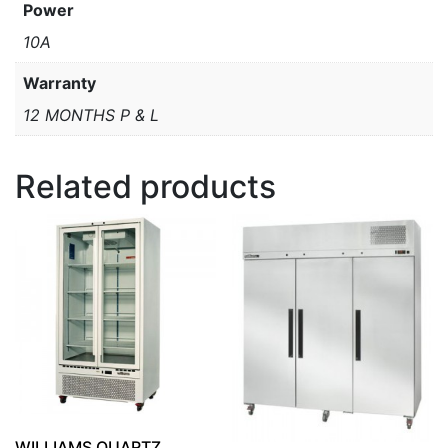
Power
10A
Warranty
12 MONTHS P & L
Related products
WILLIAMS QUARTZ