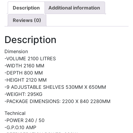
Description
Additional information
Reviews (0)
Description
Dimension
-VOLUME 2100 LITRES
-WIDTH 2160 MM
-DEPTH 800 MM
-HEIGHT 2120 MM
-9 ADJUSTABLE SHELVES 530MM X 650MM
-WEIGHT: 295KG
-PACKAGE DIMENSIONS: 2200 X 840 2280MM
Technical
-POWER 240 / 50
-G.P.O.10 AMP