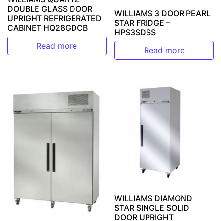
DOUBLE GLASS DOOR
WILLIAMS 3 DOOR PEARL
UPRIGHT REFRIGERATED
STAR FRIDGE –
CABINET HQ28GDCB
HPS3SDSS
Read more
Read more
WILLIAMS DIAMOND
STAR SINGLE SOLID
DOOR UPRIGHT