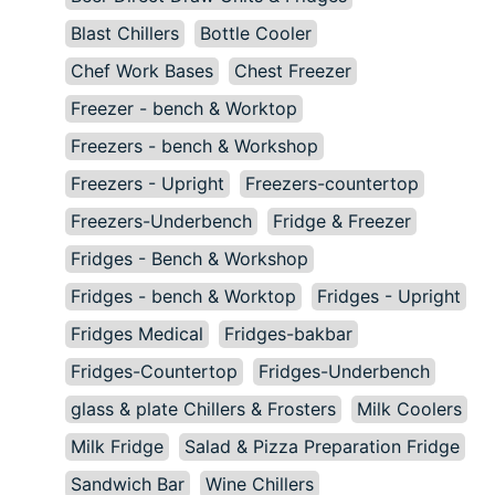
Blast Chillers
Bottle Cooler
Chef Work Bases
Chest Freezer
Freezer - bench & Worktop
Freezers - bench & Workshop
Freezers - Upright
Freezers-countertop
Freezers-Underbench
Fridge & Freezer
Fridges - Bench & Workshop
Fridges - bench & Worktop
Fridges - Upright
Fridges Medical
Fridges-bakbar
Fridges-Countertop
Fridges-Underbench
glass & plate Chillers & Frosters
Milk Coolers
Milk Fridge
Salad & Pizza Preparation Fridge
Sandwich Bar
Wine Chillers