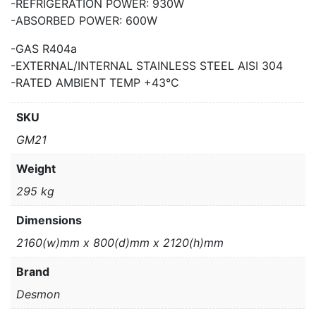
-REFRIGERATION POWER: 930W
-ABSORBED POWER: 600W
-GAS R404a
-EXTERNAL/INTERNAL STAINLESS STEEL AISI 304
-RATED AMBIENT TEMP +43°C
SKU
GM21
Weight
295 kg
Dimensions
2160(w)mm x 800(d)mm x 2120(h)mm
Brand
Desmon