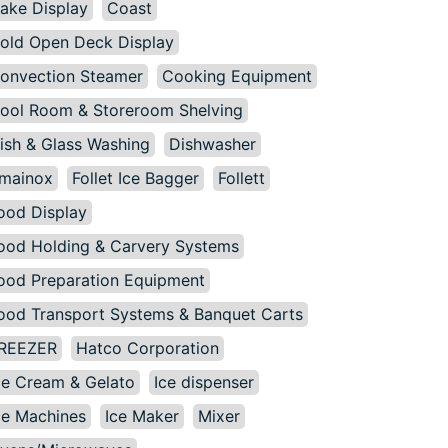
ake Display
Coast
old Open Deck Display
onvection Steamer
Cooking Equipment
ool Room & Storeroom Shelving
ish & Glass Washing
Dishwasher
mainox
Follet Ice Bagger
Follett
ood Display
ood Holding & Carvery Systems
ood Preparation Equipment
ood Transport Systems & Banquet Carts
REEZER
Hatco Corporation
ce Cream & Gelato
Ice dispenser
ce Machines
Ice Maker
Mixer