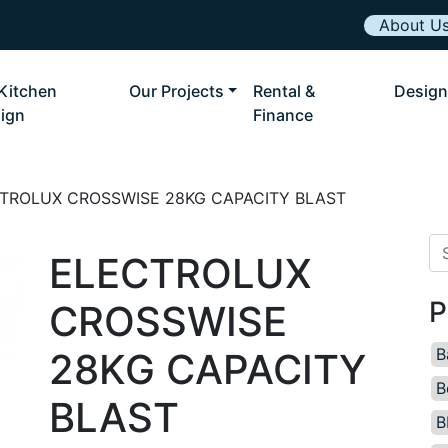
About U
Kitchen
Our Projects
Rental &
Design
ign
Finance
TROLUX CROSSWISE 28KG CAPACITY BLAST
Se
ELECTROLUX
P
CROSSWISE
B
28KG CAPACITY
B
BLAST
B