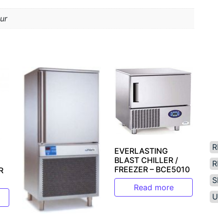
ur
R
EVERLASTING
BLAST CHILLER /
R
FREEZER – BCE5010
R
S
Read more
U