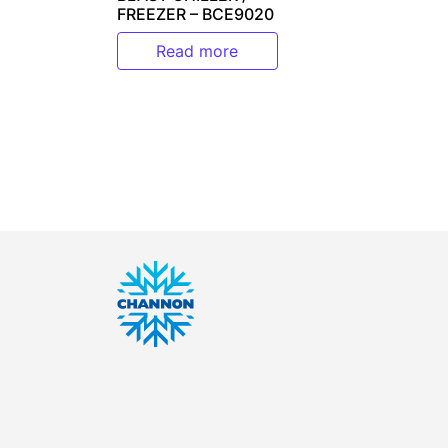
FREEZER – BCE9020
Read more