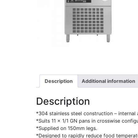
Description
Additional information
Description
*304 stainless steel construction – internal 
*Suits 11 x 1/1 GN pans in crosswise configu
*Supplied on 150mm legs.
*Designed to rapidly reduce food temperatu