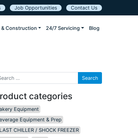
s
Job Opportunities
Contact Us
 & Construction
24/7 Servicing
Blog
arch for:
roduct categories
akery Equipment
everage Equipment & Prep
LAST CHILLER / SHOCK FREEZER