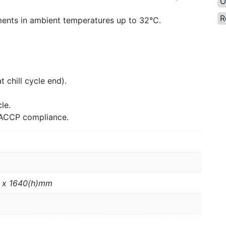
O
R
ents in ambient temperatures up to 32°C.
 chill cycle end).
le.
 HACCP compliance.
 x 1640(h)mm