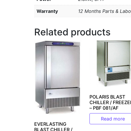
Warranty
12 Months Parts & Labo
Related products
POLARIS BLAST
CHILLER / FREEZE
– PBF 081/AF
Read more
EVERLASTING
BLAST CHILLER /