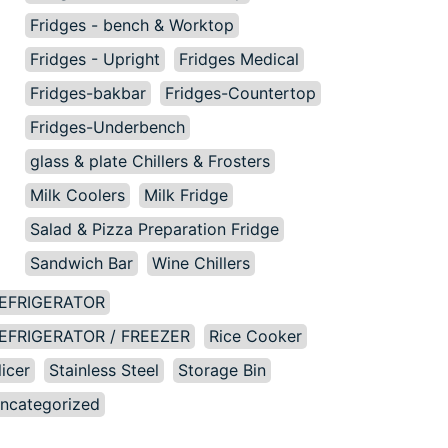
Fridges - bench & Worktop
Fridges - Upright
Fridges Medical
Fridges-bakbar
Fridges-Countertop
Fridges-Underbench
glass & plate Chillers & Frosters
Milk Coolers
Milk Fridge
Salad & Pizza Preparation Fridge
Sandwich Bar
Wine Chillers
EFRIGERATOR
EFRIGERATOR / FREEZER
Rice Cooker
licer
Stainless Steel
Storage Bin
ncategorized