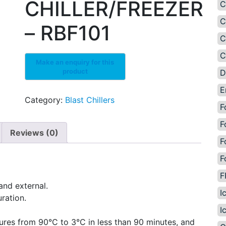
CHILLER/FREEZER
C
C
– RBF101
C
C
D
E
Category:
Blast Chillers
F
F
Reviews (0)
F
F
F
and external.
I
ration.
I
res from 90°C to 3°C in less than 90 minutes, and