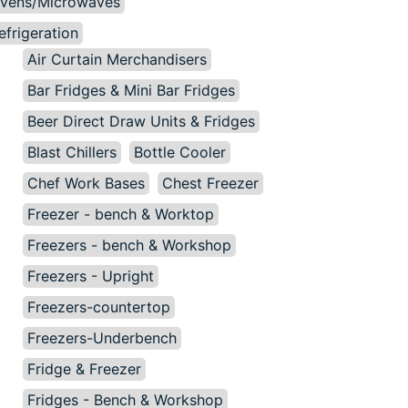
vens/Microwaves
efrigeration
Air Curtain Merchandisers
Bar Fridges & Mini Bar Fridges
Beer Direct Draw Units & Fridges
Blast Chillers
Bottle Cooler
Chef Work Bases
Chest Freezer
Freezer - bench & Worktop
Freezers - bench & Workshop
Freezers - Upright
Freezers-countertop
Freezers-Underbench
Fridge & Freezer
Fridges - Bench & Workshop