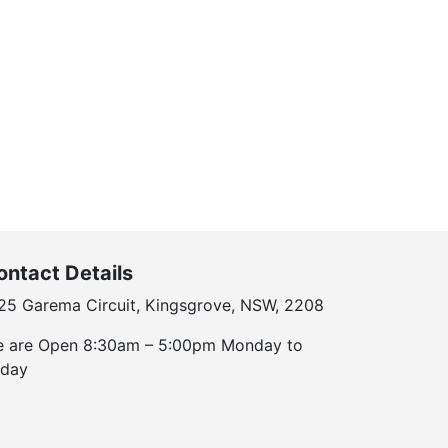
ontact Details
25 Garema Circuit, Kingsgrove, NSW, 2208
 are Open 8:30am – 5:00pm Monday to
iday