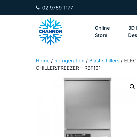
02 9759 1177
Skip to content
Online
3D 
Store
Des
Home
/
Refrigeration
/
Blast Chillers
/ ELEC
CHILLER/FREEZER – RBF101