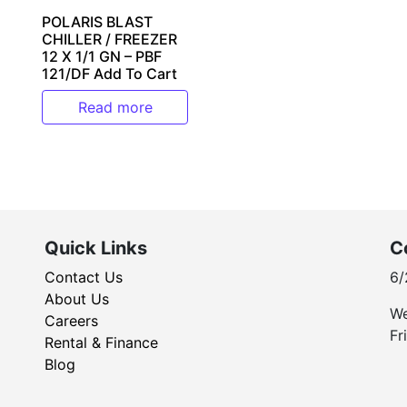
POLARIS BLAST
CHILLER / FREEZER
12 X 1/1 GN – PBF
121/DF Add To Cart
Read more
Quick Links
C
Contact Us
6/
About Us
We
Careers
Fr
Rental & Finance
Blog