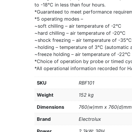
to -18°C in less than four hours.
*Guaranteed to meet performance requirem
*5 operating modes –
~soft chilling – air temperature of -2°C
~hard chilling – air temperature of -20°C
~shock freezing – air temperature of -35°C
~holding – temperature of 3°C (automatic at
~freeze holding – air temperature of -22°C
*Choice of operation by probe or timed cyc
*All operational information recorded for
SKU
RBF101
Weight
152 kg
Dimensions
760(w)mm x 760(d)mm
Brand
Electrolux
Power
2.3kW; 3PH