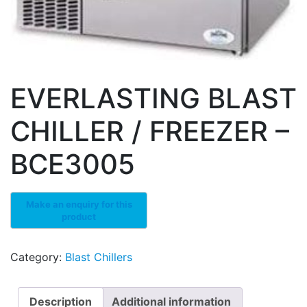
EVERLASTING BLAST
CHILLER / FREEZER –
BCE3005
Category:
Blast Chillers
Description
Additional information