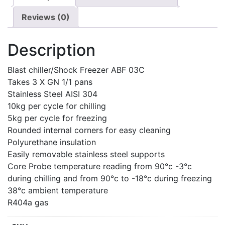
Reviews (0)
Description
Blast chiller/Shock Freezer ABF 03C
Takes 3 X GN 1/1 pans
Stainless Steel AISI 304
10kg per cycle for chilling
5kg per cycle for freezing
Rounded internal corners for easy cleaning
Polyurethane insulation
Easily removable stainless steel supports
Core Probe temperature reading from 90°c -3°c
during chilling and from 90°c to -18°c during freezing
38°c ambient temperature
R404a gas