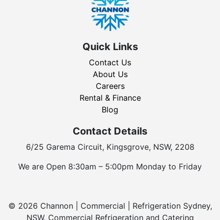
Quick Links
Contact Us
About Us
Careers
Rental & Finance
Blog
Contact Details
6/25 Garema Circuit, Kingsgrove, NSW, 2208
We are Open 8:30am – 5:00pm Monday to Friday
© 2026 Channon | Commercial | Refrigeration Sydney,
NSW. Commercial Refrigeration and Catering