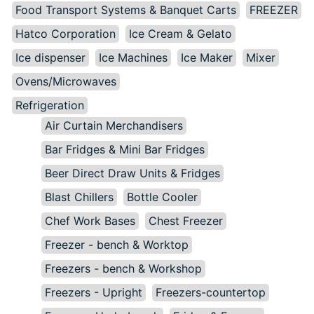
Food Transport Systems & Banquet Carts
FREEZER
Hatco Corporation
Ice Cream & Gelato
Ice dispenser
Ice Machines
Ice Maker
Mixer
Ovens/Microwaves
Refrigeration
Air Curtain Merchandisers
Bar Fridges & Mini Bar Fridges
Beer Direct Draw Units & Fridges
Blast Chillers
Bottle Cooler
Chef Work Bases
Chest Freezer
Freezer - bench & Worktop
Freezers - bench & Workshop
Freezers - Upright
Freezers-countertop