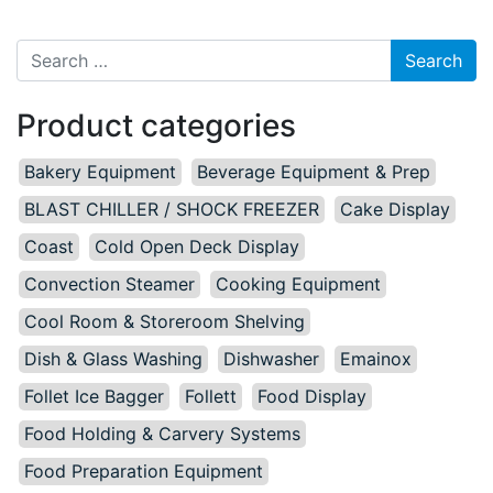
Search for:
Product categories
Bakery Equipment
Beverage Equipment & Prep
BLAST CHILLER / SHOCK FREEZER
Cake Display
Coast
Cold Open Deck Display
Convection Steamer
Cooking Equipment
Cool Room & Storeroom Shelving
Dish & Glass Washing
Dishwasher
Emainox
Follet Ice Bagger
Follett
Food Display
Food Holding & Carvery Systems
Food Preparation Equipment