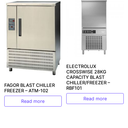
ELECTROLUX
CROSSWISE 28KG
CAPACITY BLAST
CHILLER/FREEZER –
FAGOR BLAST CHILLER
RBF101
FREEZER – ATM-102
Read more
Read more