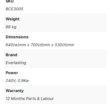
SKU
BCE3005
Weight
68 kg
Dimensions
640(w)mm x 700(d)mm x 530(h)mm
Brand
Everlasting
Power
240V; 0.9Kw
Warranty
12 Months Parts & Labour