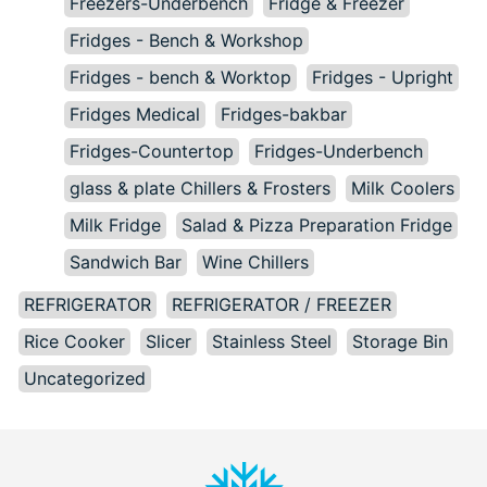
Freezers-Underbench
Fridge & Freezer
Fridges - Bench & Workshop
Fridges - bench & Worktop
Fridges - Upright
Fridges Medical
Fridges-bakbar
Fridges-Countertop
Fridges-Underbench
glass & plate Chillers & Frosters
Milk Coolers
Milk Fridge
Salad & Pizza Preparation Fridge
Sandwich Bar
Wine Chillers
REFRIGERATOR
REFRIGERATOR / FREEZER
Rice Cooker
Slicer
Stainless Steel
Storage Bin
Uncategorized