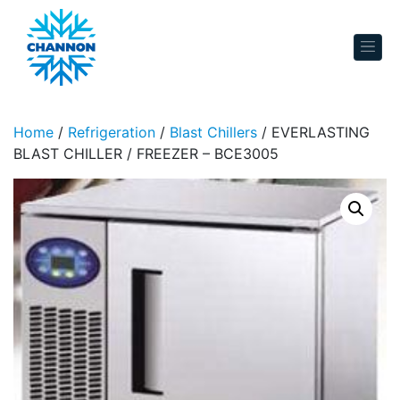
Skip to content
Home
/
Refrigeration
/
Blast Chillers
/ EVERLASTING
BLAST CHILLER / FREEZER – BCE3005