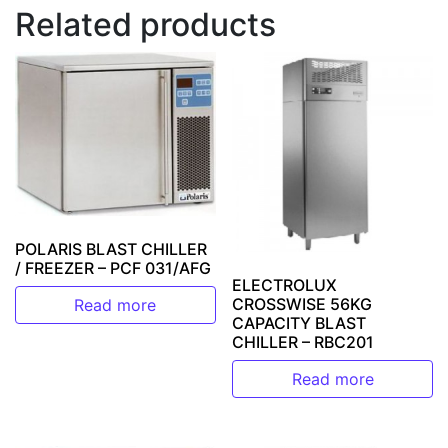
Related products
POLARIS BLAST CHILLER
/ FREEZER – PCF 031/AFG
ELECTROLUX
CROSSWISE 56KG
Read more
CAPACITY BLAST
CHILLER – RBC201
Read more