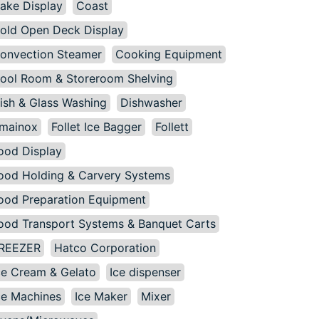
ake Display
Coast
old Open Deck Display
onvection Steamer
Cooking Equipment
ool Room & Storeroom Shelving
ish & Glass Washing
Dishwasher
mainox
Follet Ice Bagger
Follett
ood Display
ood Holding & Carvery Systems
ood Preparation Equipment
ood Transport Systems & Banquet Carts
REEZER
Hatco Corporation
ce Cream & Gelato
Ice dispenser
ce Machines
Ice Maker
Mixer