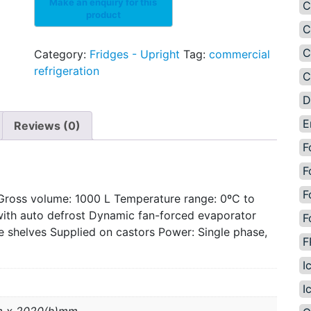
C
C
C
Category:
Fridges - Upright
Tag:
commercial
refrigeration
C
D
E
Reviews (0)
F
F
F
Gross volume: 1000 L Temperature range: 0ºC to
with auto defrost Dynamic fan-forced evaporator
F
e shelves Supplied on castors Power: Single phase,
F
I
I