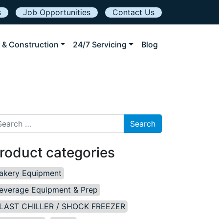
s
Job Opportunities
Contact Us
 & Construction
24/7 Servicing
Blog
arch for:
roduct categories
akery Equipment
everage Equipment & Prep
LAST CHILLER / SHOCK FREEZER