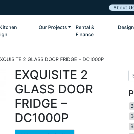
About U
Kitchen
Our Projects
Rental &
Design
ign
Finance
EXQUISITE 2 GLASS DOOR FRIDGE – DC1000P
EXQUISITE 2
Se
GLASS DOOR
P
FRIDGE –
B
DC1000P
B
B