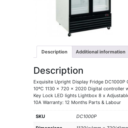
Description
Additional information
Description
Exquisite Upright Display Fridge DC1000P 
10ºC 1130 x 720 x 2020 Digital controller 
Key Lock LED lights Lightbox 8 x Adjustabl
10A Warranty: 12 Months Parts & Labour
SKU
DC1000P