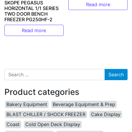
SKOPE PEGASUS
Read more
HORIZONTAL 1/1 SERIES
TWO DOOR BENCH
FREEZER PG250HF-2
Read more
Search for:
Product categories
Bakery Equipment
Beverage Equipment & Prep
BLAST CHILLER / SHOCK FREEZER
Cake Display
Coast
Cold Open Deck Display