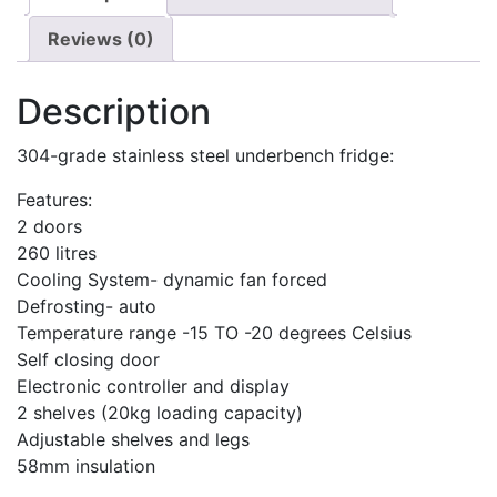
Reviews (0)
Description
304-grade stainless steel underbench fridge:
Features:
2 doors
260 litres
Cooling System- dynamic fan forced
Defrosting- auto
Temperature range -15 TO -20 degrees Celsius
Self closing door
Electronic controller and display
2 shelves (20kg loading capacity)
Adjustable shelves and legs
58mm insulation