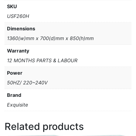
SKU
USF260H
Dimensions
1360(w)mm x 700(d)mm x 850(h)mm
Warranty
12 MONTHS PARTS & LABOUR
Power
50HZ/ 220~240V
Brand
Exquisite
Related products