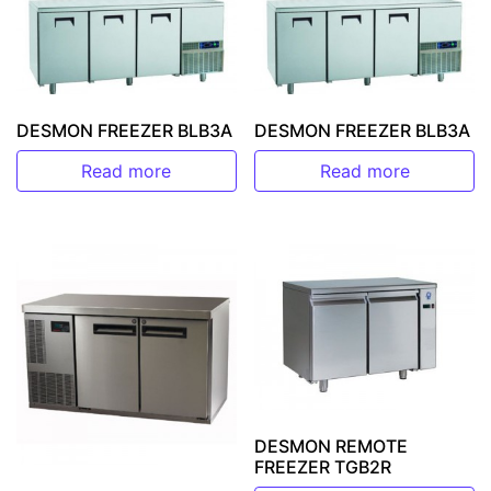
DESMON FREEZER BLB3A
DESMON FREEZER BLB3A
Read more
Read more
DESMON REMOTE
FREEZER TGB2R