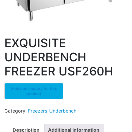
EXQUISITE
UNDERBENCH
FREEZER USF260H
Category:
Freezers-Underbench
Description
Additional information