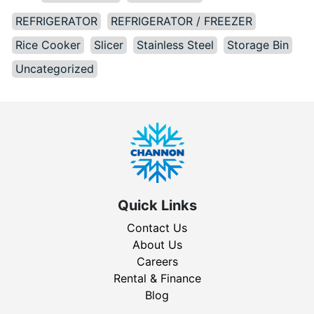
REFRIGERATOR
REFRIGERATOR / FREEZER
Rice Cooker
Slicer
Stainless Steel
Storage Bin
Uncategorized
Quick Links
Contact Us
About Us
Careers
Rental & Finance
Blog