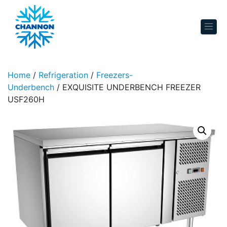
Skip to content
Home
/
Refrigeration
/
Freezers-
Underbench
/ EXQUISITE UNDERBENCH FREEZER
USF260H