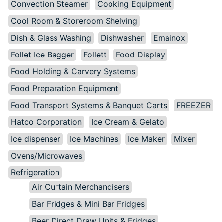
Convection Steamer
Cooking Equipment
Cool Room & Storeroom Shelving
Dish & Glass Washing
Dishwasher
Emainox
Follet Ice Bagger
Follett
Food Display
Food Holding & Carvery Systems
Food Preparation Equipment
Food Transport Systems & Banquet Carts
FREEZER
Hatco Corporation
Ice Cream & Gelato
Ice dispenser
Ice Machines
Ice Maker
Mixer
Ovens/Microwaves
Refrigeration
Air Curtain Merchandisers
Bar Fridges & Mini Bar Fridges
Beer Direct Draw Units & Fridges