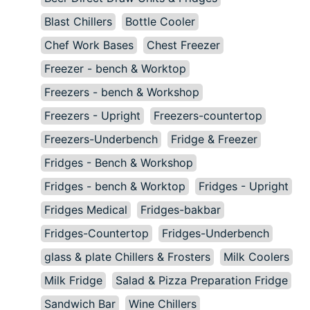
Blast Chillers
Bottle Cooler
Chef Work Bases
Chest Freezer
Freezer - bench & Worktop
Freezers - bench & Workshop
Freezers - Upright
Freezers-countertop
Freezers-Underbench
Fridge & Freezer
Fridges - Bench & Workshop
Fridges - bench & Worktop
Fridges - Upright
Fridges Medical
Fridges-bakbar
Fridges-Countertop
Fridges-Underbench
glass & plate Chillers & Frosters
Milk Coolers
Milk Fridge
Salad & Pizza Preparation Fridge
Sandwich Bar
Wine Chillers