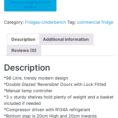
Category:
Fridges-Underbench
Tag:
commercial fridge
Description
Additional information
Reviews (0)
Description
*98 Litre, trendy modern design
*Double Glazed ‘Reversible’ Doors with Lock Fitted
*Manual temp controller
*3 x sturdy shelves hold plenty of weight and a basket
included if needed
*Compressor driven with R134A refrigerant
*Bottom step is 20cm High and 20cm inwards