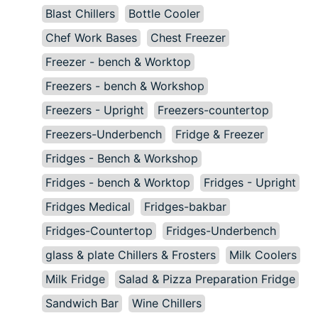
Blast Chillers
Bottle Cooler
Chef Work Bases
Chest Freezer
Freezer - bench & Worktop
Freezers - bench & Workshop
Freezers - Upright
Freezers-countertop
Freezers-Underbench
Fridge & Freezer
Fridges - Bench & Workshop
Fridges - bench & Worktop
Fridges - Upright
Fridges Medical
Fridges-bakbar
Fridges-Countertop
Fridges-Underbench
glass & plate Chillers & Frosters
Milk Coolers
Milk Fridge
Salad & Pizza Preparation Fridge
Sandwich Bar
Wine Chillers