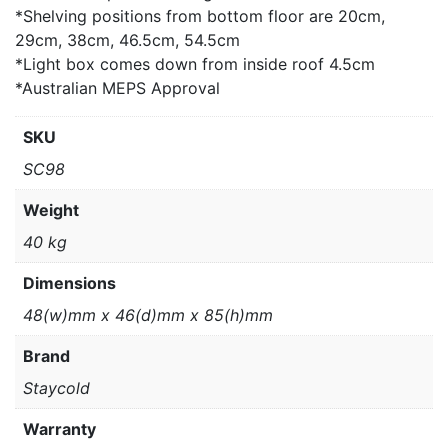
*Shelving positions from bottom floor are 20cm,
29cm, 38cm, 46.5cm, 54.5cm
*Light box comes down from inside roof 4.5cm
*Australian MEPS Approval
SKU
SC98
Weight
40 kg
Dimensions
48(w)mm x 46(d)mm x 85(h)mm
Brand
Staycold
Warranty