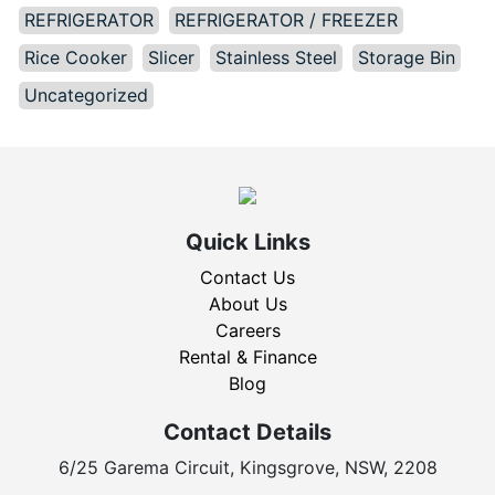
REFRIGERATOR
REFRIGERATOR / FREEZER
Rice Cooker
Slicer
Stainless Steel
Storage Bin
Uncategorized
Quick Links
Contact Us
About Us
Careers
Rental & Finance
Blog
Contact Details
6/25 Garema Circuit, Kingsgrove, NSW, 2208