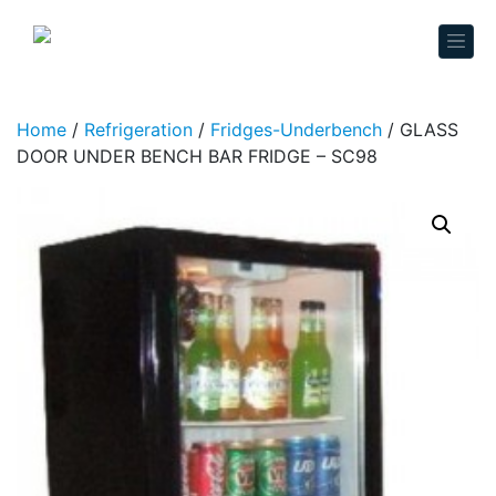
Skip to content
Home
/
Refrigeration
/
Fridges-Underbench
/ GLASS
DOOR UNDER BENCH BAR FRIDGE – SC98