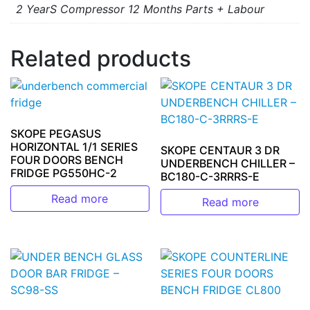
2 YearS Compressor 12 Months Parts + Labour
Related products
SKOPE PEGASUS
HORIZONTAL 1/1 SERIES
SKOPE CENTAUR 3 DR
FOUR DOORS BENCH
UNDERBENCH CHILLER –
FRIDGE PG550HC-2
BC180-C-3RRRS-E
Read more
Read more