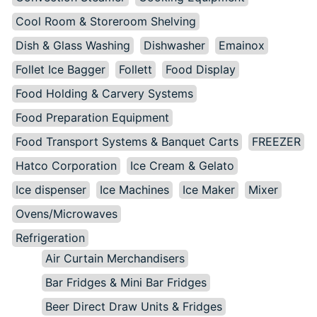
Cool Room & Storeroom Shelving
Dish & Glass Washing
Dishwasher
Emainox
Follet Ice Bagger
Follett
Food Display
Food Holding & Carvery Systems
Food Preparation Equipment
Food Transport Systems & Banquet Carts
FREEZER
Hatco Corporation
Ice Cream & Gelato
Ice dispenser
Ice Machines
Ice Maker
Mixer
Ovens/Microwaves
Refrigeration
Air Curtain Merchandisers
Bar Fridges & Mini Bar Fridges
Beer Direct Draw Units & Fridges