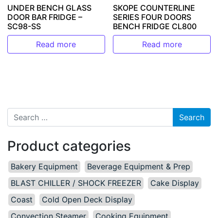
UNDER BENCH GLASS
SKOPE COUNTERLINE
DOOR BAR FRIDGE –
SERIES FOUR DOORS
SC98-SS
BENCH FRIDGE CL800
Read more
Read more
Search for:
Product categories
Bakery Equipment
Beverage Equipment & Prep
BLAST CHILLER / SHOCK FREEZER
Cake Display
Coast
Cold Open Deck Display
Convection Steamer
Cooking Equipment