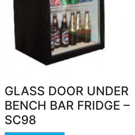
GLASS DOOR UNDER
BENCH BAR FRIDGE –
SC98