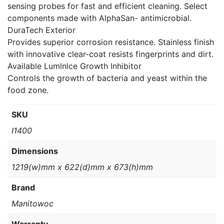
sensing probes for fast and efficient cleaning. Select
components made with AlphaSan- antimicrobial.
DuraTech Exterior
Provides superior corrosion resistance. Stainless finish
with innovative clear-coat resists fingerprints and dirt.
Available Lumlnlce Growth Inhibitor
Controls the growth of bacteria and yeast within the
food zone.
SKU
I1400
Dimensions
1219(w)mm x 622(d)mm x 673(h)mm
Brand
Manitowoc
Warranty