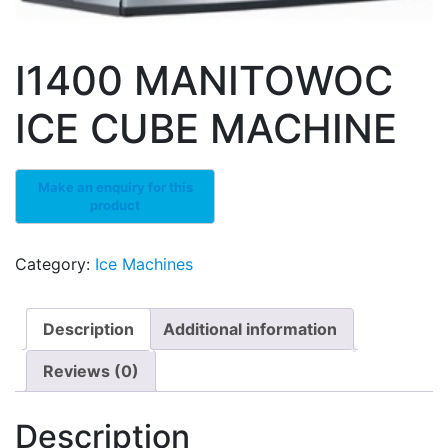
I1400 MANITOWOC
ICE CUBE MACHINE
Category:
Ice Machines
Description
Additional information
Reviews (0)
Description