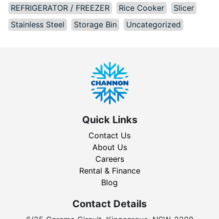
REFRIGERATOR / FREEZER
Rice Cooker
Slicer
Stainless Steel
Storage Bin
Uncategorized
Quick Links
Contact Us
About Us
Careers
Rental & Finance
Blog
Contact Details