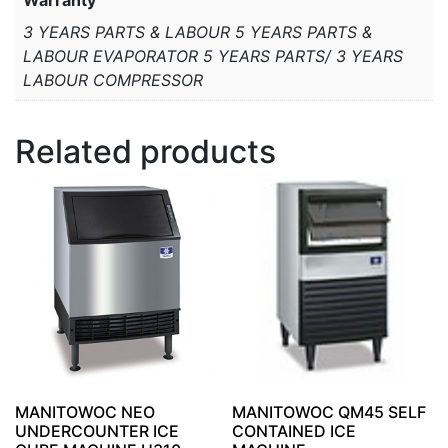
3 YEARS PARTS & LABOUR 5 YEARS PARTS &
LABOUR EVAPORATOR 5 YEARS PARTS/ 3 YEARS
LABOUR COMPRESSOR
Related products
MANITOWOC NEO
MANITOWOC QM45 SELF
UNDERCOUNTER ICE
CONTAINED ICE