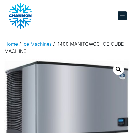
Skip to content
Home
/
Ice Machines
/ I1400 MANITOWOC ICE CUBE
MACHINE