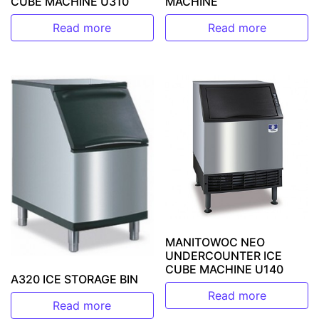
CUBE MACHINE U310
MACHINE
Read more
Read more
MANITOWOC NEO
UNDERCOUNTER ICE
CUBE MACHINE U140
A320 ICE STORAGE BIN
Read more
Read more