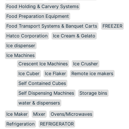
Food Holding & Carvery Systems
Food Preparation Equipment
Food Transport Systems & Banquet Carts
FREEZER
Hatco Corporation
Ice Cream & Gelato
Ice dispenser
Ice Machines
Crescent Ice Machines
Ice Crusher
Ice Cuber
Ice Flaker
Remote ice makers
Self Contained Cubes
Self Dispensing Machines
Storage bins
water & dispensers
Ice Maker
Mixer
Ovens/Microwaves
Refrigeration
REFRIGERATOR