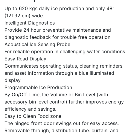
Up to 620 kgs daily ice production and only 48″
(121.92 cm) wide.
Intelligent Diagnostics
Provide 24 hour preventative maintenance and
diagnostic feedback for trouble free operation.
Acoustical Ice Sensing Probe
For reliable operation in challenging water conditions.
Easy Read Display
Communicates operating status, cleaning reminders,
and asset information through a blue illuminated
display.
Programmable Ice Production
By On/Off TIme, lce Volume or Bin Level (with
accessory bin level control) further improves energy
efficiency and savings.
Easy to Clean Food zone
The hinged front door swings out for easy access.
Removable through, distribution tube. curtain, and