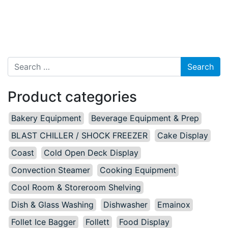
Search for:
Product categories
Bakery Equipment
Beverage Equipment & Prep
BLAST CHILLER / SHOCK FREEZER
Cake Display
Coast
Cold Open Deck Display
Convection Steamer
Cooking Equipment
Cool Room & Storeroom Shelving
Dish & Glass Washing
Dishwasher
Emainox
Follet Ice Bagger
Follett
Food Display