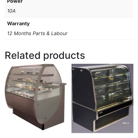
Power
10A
Warranty
12 Months Parts & Labour
Related products