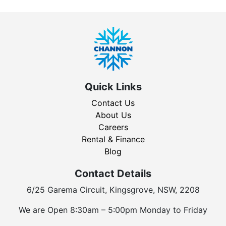
Quick Links
Contact Us
About Us
Careers
Rental & Finance
Blog
Contact Details
6/25 Garema Circuit, Kingsgrove, NSW, 2208
We are Open 8:30am – 5:00pm Monday to Friday