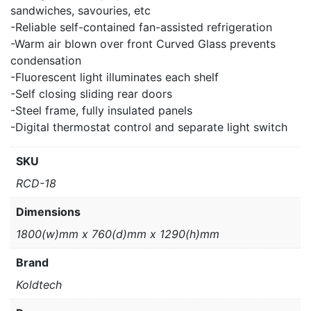
sandwiches, savouries, etc
-Reliable self-contained fan-assisted refrigeration
-Warm air blown over front Curved Glass prevents
condensation
-Fluorescent light illuminates each shelf
-Self closing sliding rear doors
-Steel frame, fully insulated panels
-Digital thermostat control and separate light switch
SKU
RCD-18
Dimensions
1800(w)mm x 760(d)mm x 1290(h)mm
Brand
Koldtech