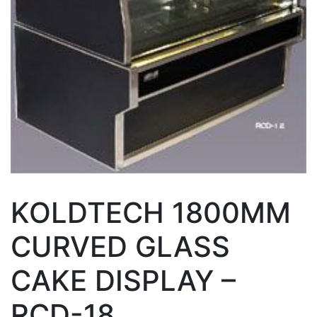
KOLDTECH 1800MM
CURVED GLASS
CAKE DISPLAY –
RCD-18