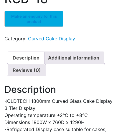
Category:
Curved Cake Display
Description
Additional information
Reviews (0)
Description
KOLDTECH 1800mm Curved Glass Cake Display
3 Tier Display
Operating temperature +2°C to +8°C
Dimensions 1800W x 760D x 1290H
-Refrigerated Display case suitable for cakes,