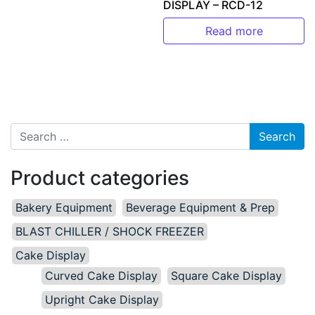
DISPLAY – RCD-12
Read more
Search for:
Product categories
Bakery Equipment
Beverage Equipment & Prep
BLAST CHILLER / SHOCK FREEZER
Cake Display
Curved Cake Display
Square Cake Display
Upright Cake Display