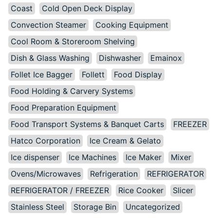
Coast
Cold Open Deck Display
Convection Steamer
Cooking Equipment
Cool Room & Storeroom Shelving
Dish & Glass Washing
Dishwasher
Emainox
Follet Ice Bagger
Follett
Food Display
Food Holding & Carvery Systems
Food Preparation Equipment
Food Transport Systems & Banquet Carts
FREEZER
Hatco Corporation
Ice Cream & Gelato
Ice dispenser
Ice Machines
Ice Maker
Mixer
Ovens/Microwaves
Refrigeration
REFRIGERATOR
REFRIGERATOR / FREEZER
Rice Cooker
Slicer
Stainless Steel
Storage Bin
Uncategorized