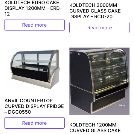
KOLDTECH EURO CAKE
KOLDTECH 2000MM
DISPLAY 1200MM – ERD-
CURVED GLASS CAKE
12
DISPLAY – RCD-20
Read more
Read more
ANVIL COUNTERTOP
CURVED DISPLAY FRIDGE
– DGC0550
Read more
KOLDTECH 1200MM
CURVED GLASS CAKE