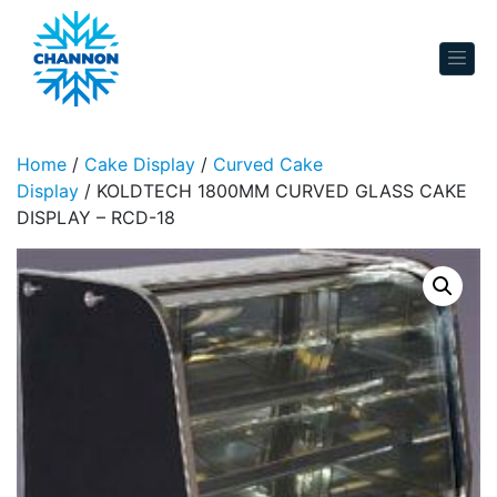
Skip to content
Home
/
Cake Display
/
Curved Cake
Display
/ KOLDTECH 1800MM CURVED GLASS CAKE
DISPLAY – RCD-18