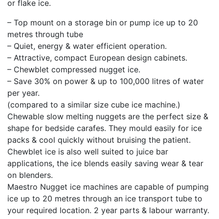
or flake ice.
– Top mount on a storage bin or pump ice up to 20
metres through tube
– Quiet, energy & water efficient operation.
– Attractive, compact European design cabinets.
– Chewblet compressed nugget ice.
– Save 30% on power & up to 100,000 litres of water
per year.
(compared to a similar size cube ice machine.)
Chewable slow melting nuggets are the perfect size &
shape for bedside carafes. They mould easily for ice
packs & cool quickly without bruising the patient.
Chewblet ice is also well suited to juice bar
applications, the ice blends easily saving wear & tear
on blenders.
Maestro Nugget ice machines are capable of pumping
ice up to 20 metres through an ice transport tube to
your required location. 2 year parts & labour warranty.