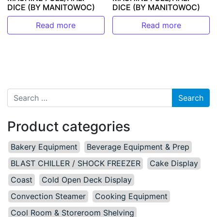
DICE (BY MANITOWOC)
DICE (BY MANITOWOC)
Read more
Read more
Search for:
Product categories
Bakery Equipment
Beverage Equipment & Prep
BLAST CHILLER / SHOCK FREEZER
Cake Display
Coast
Cold Open Deck Display
Convection Steamer
Cooking Equipment
Cool Room & Storeroom Shelving