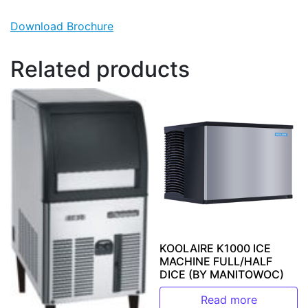
Download Brochure
Related products
KOOLAIRE K1000 ICE
MACHINE FULL/HALF
DICE (BY MANITOWOC)
Read more