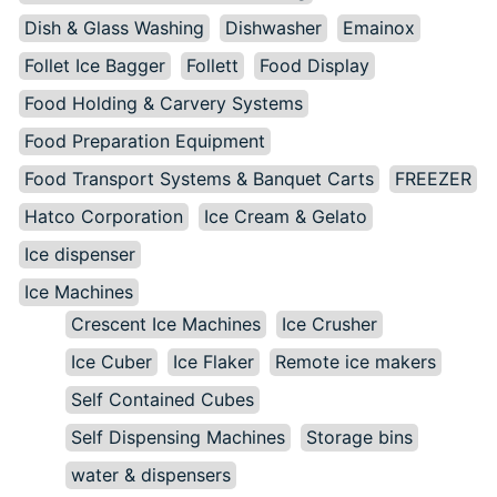
Dish & Glass Washing
Dishwasher
Emainox
Follet Ice Bagger
Follett
Food Display
Food Holding & Carvery Systems
Food Preparation Equipment
Food Transport Systems & Banquet Carts
FREEZER
Hatco Corporation
Ice Cream & Gelato
Ice dispenser
Ice Machines
Crescent Ice Machines
Ice Crusher
Ice Cuber
Ice Flaker
Remote ice makers
Self Contained Cubes
Self Dispensing Machines
Storage bins
water & dispensers