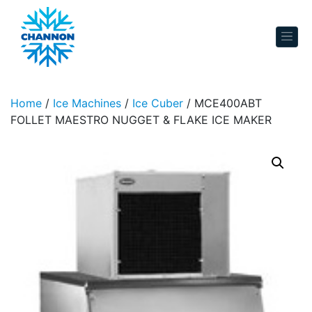
Skip to content
Home
/
Ice Machines
/
Ice Cuber
/ MCE400ABT
FOLLET MAESTRO NUGGET & FLAKE ICE MAKER