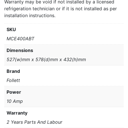
Warranty may be void if not installed by a licensed
refrigeration technician or if it is not installed as per
installation instructions.
SKU
MCE400ABT
Dimensions
527(w)mm x 578(d)mm x 432(h)mm
Brand
Follett
Power
10 Amp
Warranty
2 Years Parts And Labour