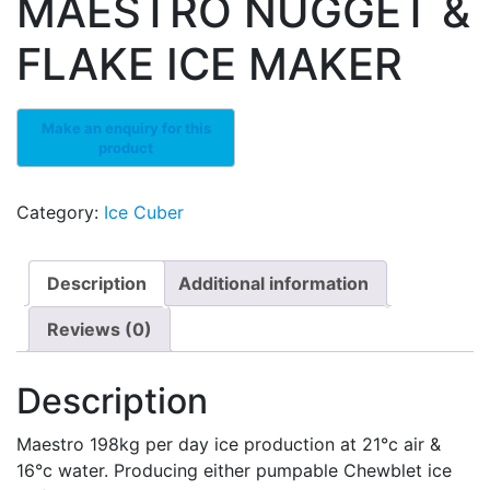
MAESTRO NUGGET &
FLAKE ICE MAKER
Category:
Ice Cuber
Description
Additional information
Reviews (0)
Description
Maestro 198kg per day ice production at 21°c air &
16°c water. Producing either pumpable Chewblet ice