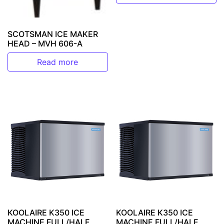
SCOTSMAN ICE MAKER
HEAD – MVH 606-A
Read more
KOOLAIRE K350 ICE
KOOLAIRE K350 ICE
MACHINE FULL/HALF
MACHINE FULL/HALF