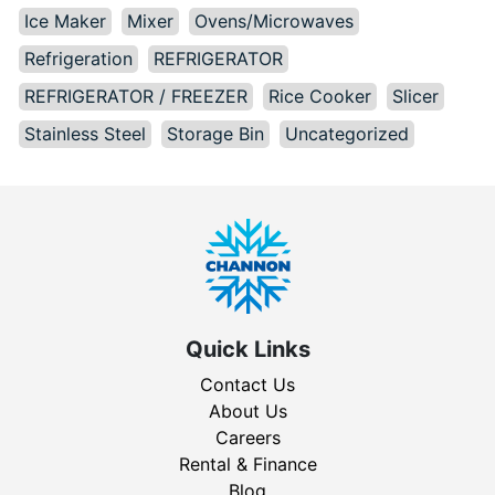
Ice Maker
Mixer
Ovens/Microwaves
Refrigeration
REFRIGERATOR
REFRIGERATOR / FREEZER
Rice Cooker
Slicer
Stainless Steel
Storage Bin
Uncategorized
Quick Links
Contact Us
About Us
Careers
Rental & Finance
Blog