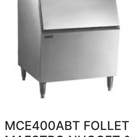
MCE400ABT FOLLET