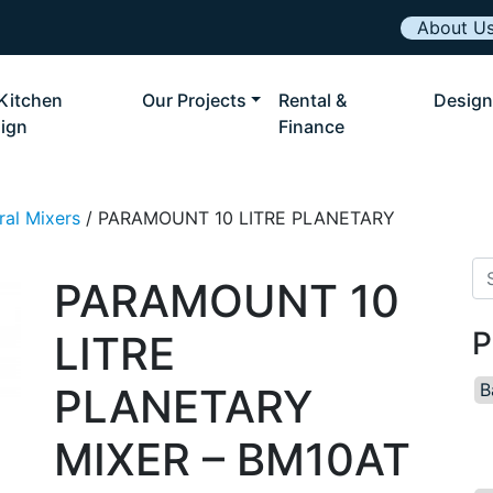
About U
Kitchen
Our Projects
Rental &
Design
ign
Finance
ral Mixers
/ PARAMOUNT 10 LITRE PLANETARY
Se
PARAMOUNT 10
P
LITRE
B
PLANETARY
MIXER – BM10AT