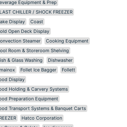
everage Equipment & Prep
LAST CHILLER / SHOCK FREEZER
ake Display
Coast
old Open Deck Display
onvection Steamer
Cooking Equipment
ool Room & Storeroom Shelving
ish & Glass Washing
Dishwasher
mainox
Follet Ice Bagger
Follett
ood Display
ood Holding & Carvery Systems
ood Preparation Equipment
ood Transport Systems & Banquet Carts
REEZER
Hatco Corporation