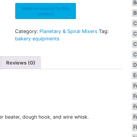
B
B
C
Category:
Planetary & Spiral Mixers
Tag:
C
bakery equipments
C
C
Reviews (0)
D
E
F
F
F
F
ter beater, dough hook, and wire whisk.
F