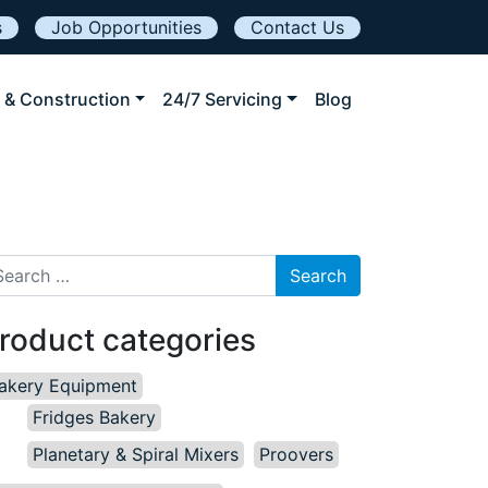
s
Job Opportunities
Contact Us
 & Construction
24/7 Servicing
Blog
arch for:
roduct categories
akery Equipment
Fridges Bakery
Planetary & Spiral Mixers
Proovers