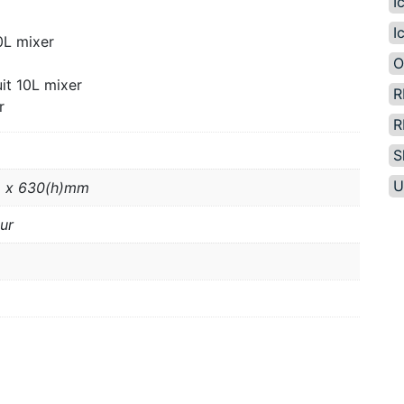
I
I
0L mixer
O
it 10L mixer
R
r
R
S
U
 x 630(h)mm
ur