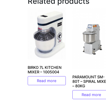
Related products
BIRKO 7L KITCHEN
MIXER – 1005004
PARAMOUNT SM-
Read more
80T – SPIRAL MIX
– 80KG
Read more