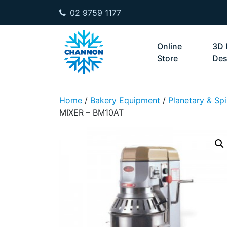
02 9759 1177
Skip to content
Online
3D 
Store
Des
Home
/
Bakery Equipment
/
Planetary & Spi
MIXER – BM10AT