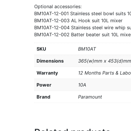
Optional accessories:
BM10AT-12-001 Stainless steel bowl suits 1
BM10AT-12-003 AL Hook suit 10L mixer
BM10AT-12-004 Stainless steel wire whip su
BM10AT-12-002 Batter beater suit 10L mixe
SKU
BM10AT
Dimensions
365(w)mm x 453(d)mm
Warranty
12 Months Parts & Labo
Power
10A
Brand
Paramount