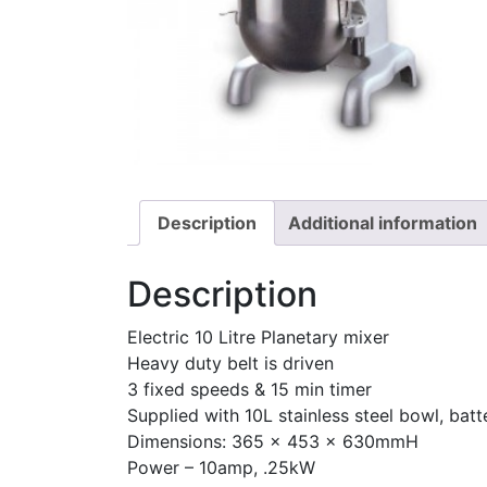
Description
Additional information
Description
Electric 10 Litre Planetary mixer
Heavy duty belt is driven
3 fixed speeds & 15 min timer
Supplied with 10L stainless steel bowl, bat
Dimensions: 365 x 453 x 630mmH
Power – 10amp, .25kW