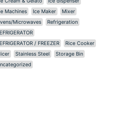
ce Cream & Gelato
Ice dispenser
ce Machines
Ice Maker
Mixer
vens/Microwaves
Refrigeration
EFRIGERATOR
EFRIGERATOR / FREEZER
Rice Cooker
licer
Stainless Steel
Storage Bin
ncategorized