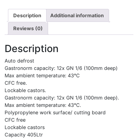
Description
Additional information
Reviews (0)
Description
Auto defrost
Gastronorm capacity: 12x GN 1/6 (100mm deep)
Max ambient temperature: 43°C
CFC free.
Lockable castors.
Gastronorm capacity: 12x GN 1/6 (100mm deep).
Max ambient temperature: 43°C.
Polypropylene work surface/ cutting board
CFC free
Lockable castors
Capacity 405Ltr