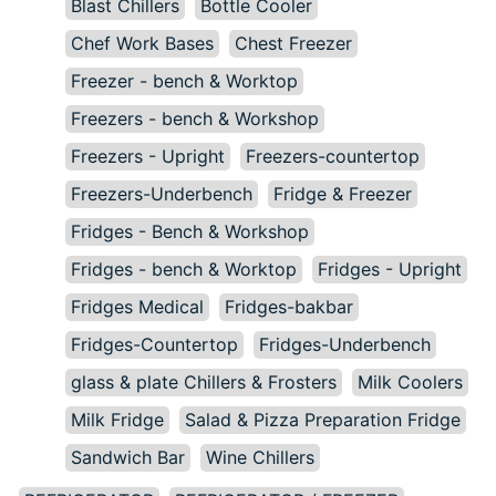
Blast Chillers
Bottle Cooler
Chef Work Bases
Chest Freezer
Freezer - bench & Worktop
Freezers - bench & Workshop
Freezers - Upright
Freezers-countertop
Freezers-Underbench
Fridge & Freezer
Fridges - Bench & Workshop
Fridges - bench & Worktop
Fridges - Upright
Fridges Medical
Fridges-bakbar
Fridges-Countertop
Fridges-Underbench
glass & plate Chillers & Frosters
Milk Coolers
Milk Fridge
Salad & Pizza Preparation Fridge
Sandwich Bar
Wine Chillers