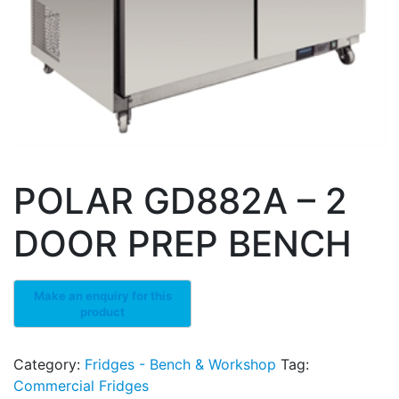
POLAR GD882A – 2
DOOR PREP BENCH
Category:
Fridges - Bench & Workshop
Tag:
Commercial Fridges