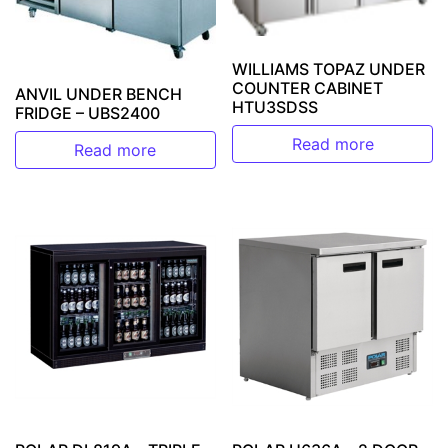
WILLIAMS TOPAZ UNDER
COUNTER CABINET
ANVIL UNDER BENCH
HTU3SDSS
FRIDGE – UBS2400
Read more
Read more