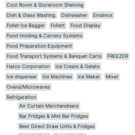
Cool Room & Storeroom Shelving
Dish & Glass Washing
Dishwasher
Emainox
Follet Ice Bagger
Follett
Food Display
Food Holding & Carvery Systems
Food Preparation Equipment
Food Transport Systems & Banquet Carts
FREEZER
Hatco Corporation
Ice Cream & Gelato
Ice dispenser
Ice Machines
Ice Maker
Mixer
Ovens/Microwaves
Refrigeration
Air Curtain Merchandisers
Bar Fridges & Mini Bar Fridges
Beer Direct Draw Units & Fridges