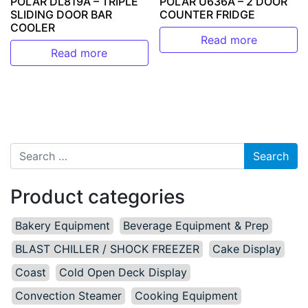
POLAR DL819A – TRIPLE
POLAR U636A – 2 DOOR
SLIDING DOOR BAR
COUNTER FRIDGE
COOLER
Read more
Read more
Search for:
Product categories
Bakery Equipment
Beverage Equipment & Prep
BLAST CHILLER / SHOCK FREEZER
Cake Display
Coast
Cold Open Deck Display
Convection Steamer
Cooking Equipment