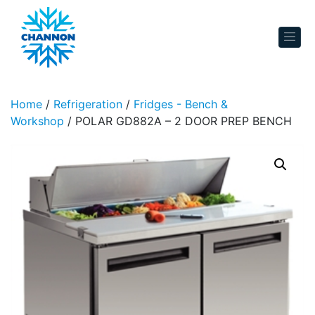
Skip to content
Home
/
Refrigeration
/
Fridges - Bench &
Workshop
/ POLAR GD882A – 2 DOOR PREP BENCH