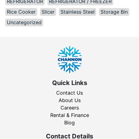
REFRIGERATOR
REFRIGERATOR / FREEZER
Rice Cooker
Slicer
Stainless Steel
Storage Bin
Uncategorized
Quick Links
Contact Us
About Us
Careers
Rental & Finance
Blog
Contact Details