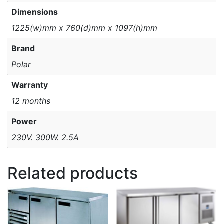
Dimensions
1225(w)mm x 760(d)mm x 1097(h)mm
Brand
Polar
Warranty
12 months
Power
230V. 300W. 2.5A
Related products