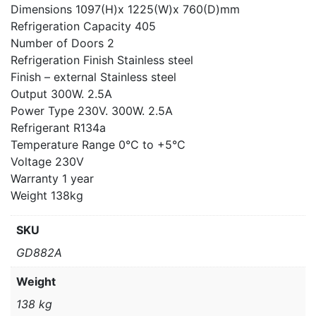
Dimensions 1097(H)x 1225(W)x 760(D)mm
Refrigeration Capacity 405
Number of Doors 2
Refrigeration Finish Stainless steel
Finish – external Stainless steel
Output 300W. 2.5A
Power Type 230V. 300W. 2.5A
Refrigerant R134a
Temperature Range 0°C to +5°C
Voltage 230V
Warranty 1 year
Weight 138kg
SKU
GD882A
Weight
138 kg