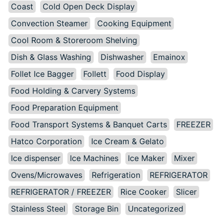
Coast
Cold Open Deck Display
Convection Steamer
Cooking Equipment
Cool Room & Storeroom Shelving
Dish & Glass Washing
Dishwasher
Emainox
Follet Ice Bagger
Follett
Food Display
Food Holding & Carvery Systems
Food Preparation Equipment
Food Transport Systems & Banquet Carts
FREEZER
Hatco Corporation
Ice Cream & Gelato
Ice dispenser
Ice Machines
Ice Maker
Mixer
Ovens/Microwaves
Refrigeration
REFRIGERATOR
REFRIGERATOR / FREEZER
Rice Cooker
Slicer
Stainless Steel
Storage Bin
Uncategorized