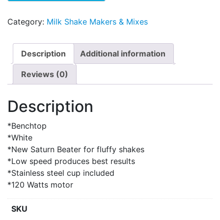
Category:
Milk Shake Makers & Mixes
Description
Additional information
Reviews (0)
Description
*Benchtop
*White
*New Saturn Beater for fluffy shakes
*Low speed produces best results
*Stainless steel cup included
*120 Watts motor
SKU