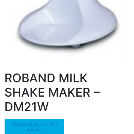
ROBAND MILK
SHAKE MAKER –
DM21W