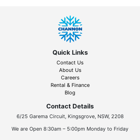
Quick Links
Contact Us
About Us
Careers
Rental & Finance
Blog
Contact Details
6/25 Garema Circuit, Kingsgrove, NSW, 2208
We are Open 8:30am – 5:00pm Monday to Friday