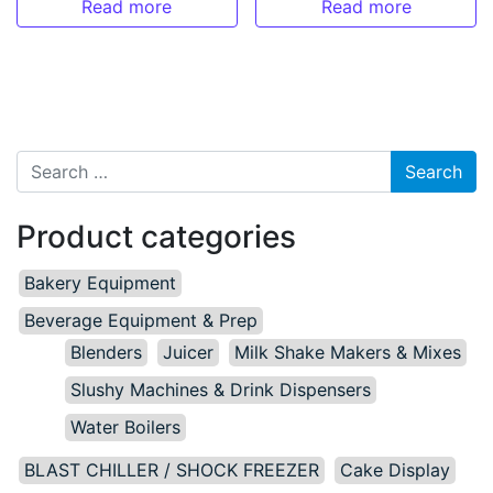
Read more
Read more
Search for:
Product categories
Bakery Equipment
Beverage Equipment & Prep
Blenders
Juicer
Milk Shake Makers & Mixes
Slushy Machines & Drink Dispensers
Water Boilers
BLAST CHILLER / SHOCK FREEZER
Cake Display