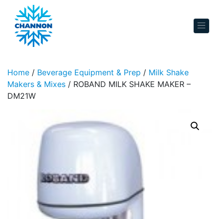
Skip to content
Home
/
Beverage Equipment & Prep
/
Milk Shake
Makers & Mixes
/ ROBAND MILK SHAKE MAKER –
DM21W