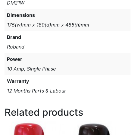
DM21W
Dimensions
175(w)mm x 180(d)mm x 485(h)mm
Brand
Roband
Power
10 Amp, Single Phase
Warranty
12 Months Parts & Labour
Related products