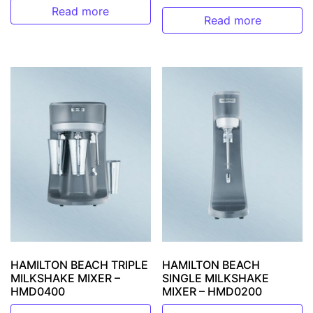
Read more
Read more
HAMILTON BEACH TRIPLE
HAMILTON BEACH
MILKSHAKE MIXER –
SINGLE MILKSHAKE
HMD0400
MIXER – HMD0200