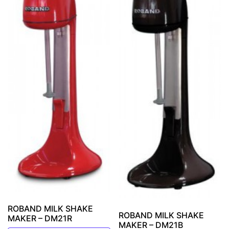
ROBAND MILK SHAKE
ROBAND MILK SHAKE
MAKER – DM21R
MAKER – DM21B