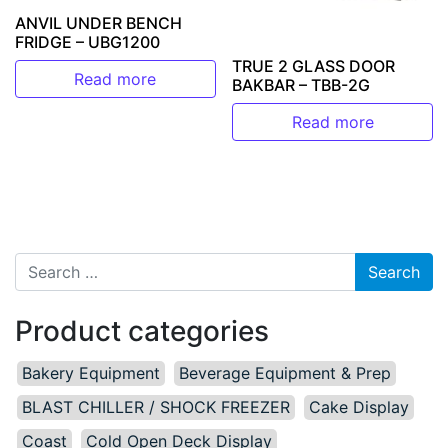
ANVIL UNDER BENCH
FRIDGE – UBG1200
TRUE 2 GLASS DOOR
Read more
BAKBAR – TBB-2G
Read more
Search for:
Product categories
Bakery Equipment
Beverage Equipment & Prep
BLAST CHILLER / SHOCK FREEZER
Cake Display
Coast
Cold Open Deck Display