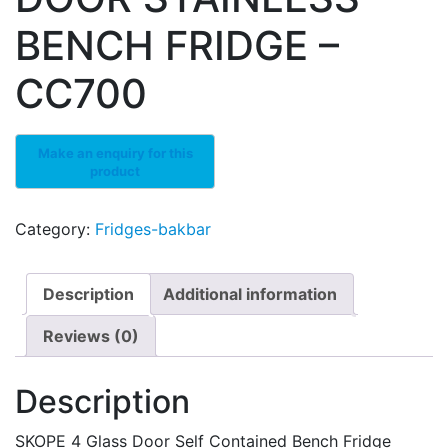
BENCH FRIDGE –
CC700
Category:
Fridges-bakbar
Description
Additional information
Reviews (0)
Description
SKOPE 4 Glass Door Self Contained Bench Fridge