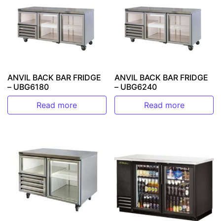
ANVIL BACK BAR FRIDGE
ANVIL BACK BAR FRIDGE
– UBG6180
– UBG6240
Read more
Read more