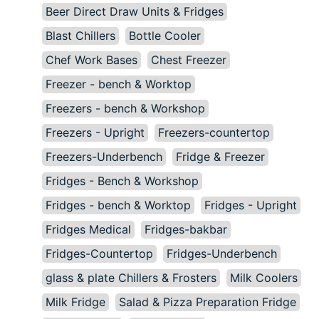
Beer Direct Draw Units & Fridges
Blast Chillers
Bottle Cooler
Chef Work Bases
Chest Freezer
Freezer - bench & Worktop
Freezers - bench & Workshop
Freezers - Upright
Freezers-countertop
Freezers-Underbench
Fridge & Freezer
Fridges - Bench & Workshop
Fridges - bench & Worktop
Fridges - Upright
Fridges Medical
Fridges-bakbar
Fridges-Countertop
Fridges-Underbench
glass & plate Chillers & Frosters
Milk Coolers
Milk Fridge
Salad & Pizza Preparation Fridge