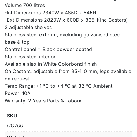
Volume 700 litres
-Int Dimensions 2340W x 485D x 545H
-Ext Dimensions 2820W x 600D x 835H(Inc Casters)
2 adjustable shelves
Stainless steel exterior, excluding galvanised steel
base & top
Control panel = Black powder coated
Stainless steel interior
Available also in White Colorbond finish
On Castors, adjustable from 95-110 mm, legs available
on request
Temp Range: +1 °C to +4 °C at 32 °C Ambient
Power: 10A
Warranty: 2 Years Parts & Labour
SKU
CC700