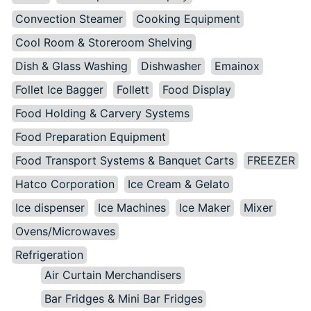
Convection Steamer
Cooking Equipment
Cool Room & Storeroom Shelving
Dish & Glass Washing
Dishwasher
Emainox
Follet Ice Bagger
Follett
Food Display
Food Holding & Carvery Systems
Food Preparation Equipment
Food Transport Systems & Banquet Carts
FREEZER
Hatco Corporation
Ice Cream & Gelato
Ice dispenser
Ice Machines
Ice Maker
Mixer
Ovens/Microwaves
Refrigeration
Air Curtain Merchandisers
Bar Fridges & Mini Bar Fridges