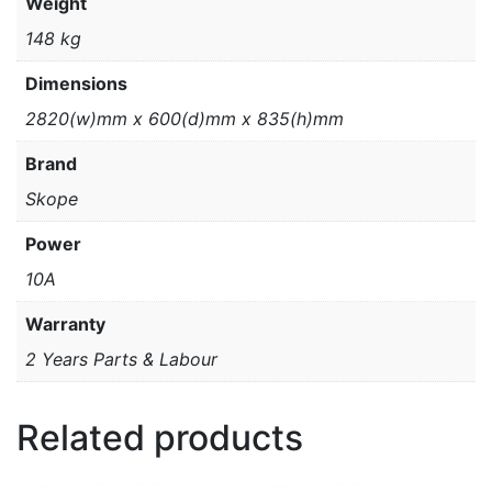
Weight
148 kg
Dimensions
2820(w)mm x 600(d)mm x 835(h)mm
Brand
Skope
Power
10A
Warranty
2 Years Parts & Labour
Related products