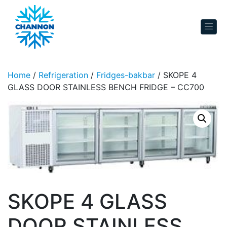
Skip to content
Home
/
Refrigeration
/
Fridges-bakbar
/ SKOPE 4
GLASS DOOR STAINLESS BENCH FRIDGE – CC700
SKOPE 4 GLASS
DOOR STAINLESS