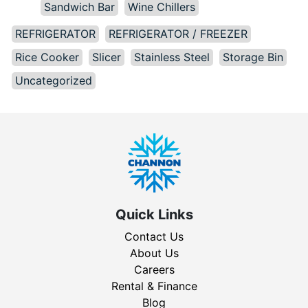
Sandwich Bar
Wine Chillers
REFRIGERATOR
REFRIGERATOR / FREEZER
Rice Cooker
Slicer
Stainless Steel
Storage Bin
Uncategorized
Quick Links
Contact Us
About Us
Careers
Rental & Finance
Blog