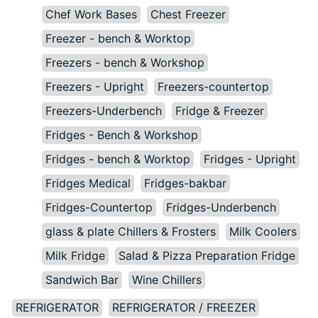
Chef Work Bases
Chest Freezer
Freezer - bench & Worktop
Freezers - bench & Workshop
Freezers - Upright
Freezers-countertop
Freezers-Underbench
Fridge & Freezer
Fridges - Bench & Workshop
Fridges - bench & Worktop
Fridges - Upright
Fridges Medical
Fridges-bakbar
Fridges-Countertop
Fridges-Underbench
glass & plate Chillers & Frosters
Milk Coolers
Milk Fridge
Salad & Pizza Preparation Fridge
Sandwich Bar
Wine Chillers
REFRIGERATOR
REFRIGERATOR / FREEZER