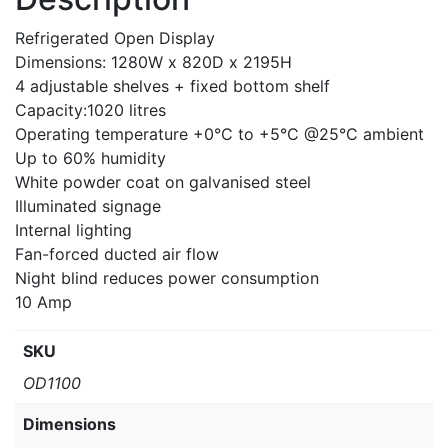
Refrigerated Open Display
Dimensions: 1280W x 820D x 2195H
4 adjustable shelves + fixed bottom shelf
Capacity:1020 litres
Operating temperature +0°C to +5°C @25°C ambient
Up to 60% humidity
White powder coat on galvanised steel
Illuminated signage
Internal lighting
Fan-forced ducted air flow
Night blind reduces power consumption
10 Amp
SKU
OD1100
Dimensions