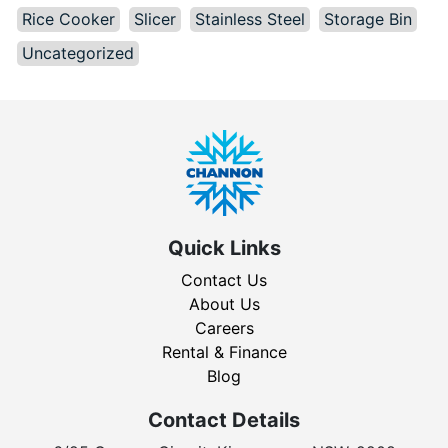
Rice Cooker
Slicer
Stainless Steel
Storage Bin
Uncategorized
Quick Links
Contact Us
About Us
Careers
Rental & Finance
Blog
Contact Details