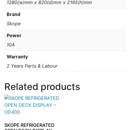
1280(w)mm x 820(d)mm x 2195(h)mm
Brand
Skope
Power
10A
Warranty
2 Years Parts & Labour
Related products
SKOPE REFRIGERATED