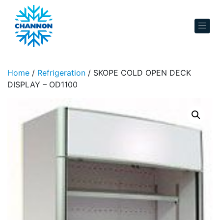
Skip to content
Home
/
Refrigeration
/ SKOPE COLD OPEN DECK
DISPLAY – OD1100