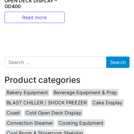
OPEN DECK DISPLAY –
OD400
Read more
Search for:
Product categories
Bakery Equipment
Beverage Equipment & Prep
BLAST CHILLER / SHOCK FREEZER
Cake Display
Coast
Cold Open Deck Display
Convection Steamer
Cooking Equipment
Cool Room & Storeroom Shelving