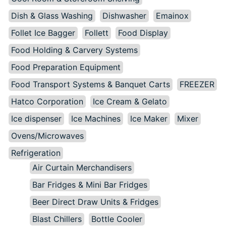
Dish & Glass Washing
Dishwasher
Emainox
Follet Ice Bagger
Follett
Food Display
Food Holding & Carvery Systems
Food Preparation Equipment
Food Transport Systems & Banquet Carts
FREEZER
Hatco Corporation
Ice Cream & Gelato
Ice dispenser
Ice Machines
Ice Maker
Mixer
Ovens/Microwaves
Refrigeration
Air Curtain Merchandisers
Bar Fridges & Mini Bar Fridges
Beer Direct Draw Units & Fridges
Blast Chillers
Bottle Cooler