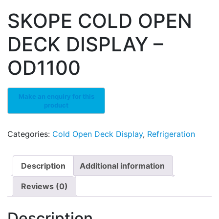
SKOPE COLD OPEN
DECK DISPLAY –
OD1100
Categories:
Cold Open Deck Display
,
Refrigeration
Description
Additional information
Reviews (0)
Description