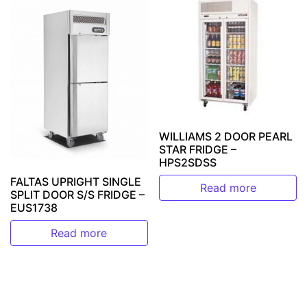
WILLIAMS 2 DOOR PEARL
STAR FRIDGE –
HPS2SDSS
FALTAS UPRIGHT SINGLE
Read more
SPLIT DOOR S/S FRIDGE –
EUS1738
Read more