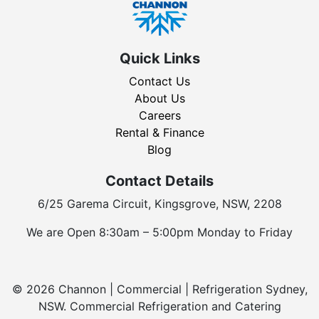
Quick Links
Contact Us
About Us
Careers
Rental & Finance
Blog
Contact Details
6/25 Garema Circuit, Kingsgrove, NSW, 2208
We are Open 8:30am – 5:00pm Monday to Friday
© 2026 Channon | Commercial | Refrigeration Sydney,
NSW. Commercial Refrigeration and Catering