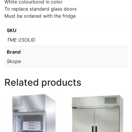
White colourbond in color
To replace standard glass doors
Must be ordered with the fridge
SKU
TME-2SOLID
Brand
Skope
Related products