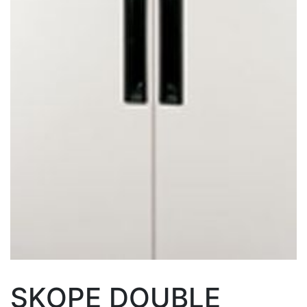
SKOPE DOUBLE