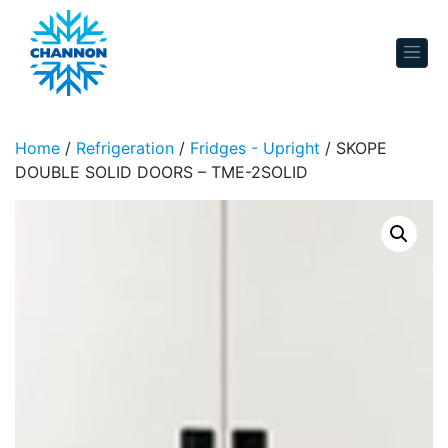
Skip to content
Home
/
Refrigeration
/
Fridges - Upright
/ SKOPE
DOUBLE SOLID DOORS – TME-2SOLID