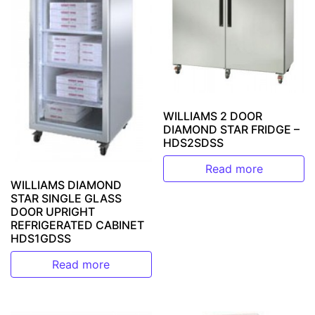
WILLIAMS 2 DOOR
DIAMOND STAR FRIDGE –
HDS2SDSS
Read more
WILLIAMS DIAMOND
STAR SINGLE GLASS
DOOR UPRIGHT
REFRIGERATED CABINET
HDS1GDSS
Read more