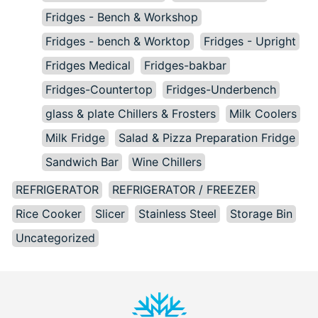
Fridges - Bench & Workshop
Fridges - bench & Worktop
Fridges - Upright
Fridges Medical
Fridges-bakbar
Fridges-Countertop
Fridges-Underbench
glass & plate Chillers & Frosters
Milk Coolers
Milk Fridge
Salad & Pizza Preparation Fridge
Sandwich Bar
Wine Chillers
REFRIGERATOR
REFRIGERATOR / FREEZER
Rice Cooker
Slicer
Stainless Steel
Storage Bin
Uncategorized