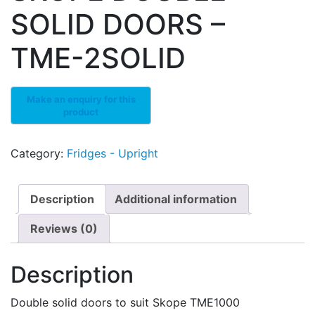
SOLID DOORS –
TME-2SOLID
Category:
Fridges - Upright
Description
Additional information
Reviews (0)
Description
Double solid doors to suit Skope TME1000