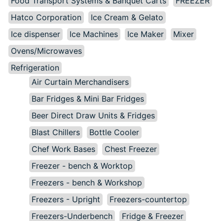
Food Transport Systems & Banquet Carts
FREEZER
Hatco Corporation
Ice Cream & Gelato
Ice dispenser
Ice Machines
Ice Maker
Mixer
Ovens/Microwaves
Refrigeration
Air Curtain Merchandisers
Bar Fridges & Mini Bar Fridges
Beer Direct Draw Units & Fridges
Blast Chillers
Bottle Cooler
Chef Work Bases
Chest Freezer
Freezer - bench & Worktop
Freezers - bench & Workshop
Freezers - Upright
Freezers-countertop
Freezers-Underbench
Fridge & Freezer