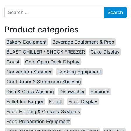
Search for:
Product categories
Bakery Equipment
Beverage Equipment & Prep
BLAST CHILLER / SHOCK FREEZER
Cake Display
Coast
Cold Open Deck Display
Convection Steamer
Cooking Equipment
Cool Room & Storeroom Shelving
Dish & Glass Washing
Dishwasher
Emainox
Follet Ice Bagger
Follett
Food Display
Food Holding & Carvery Systems
Food Preparation Equipment