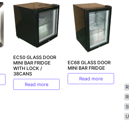
EC50 GLASS DOOR
EC68 GLASS DOOR
MINI BAR FRIDGE
MINI BAR FRIDGE
WITH LOCK /
38CANS
Read more
Read more
R
R
S
U