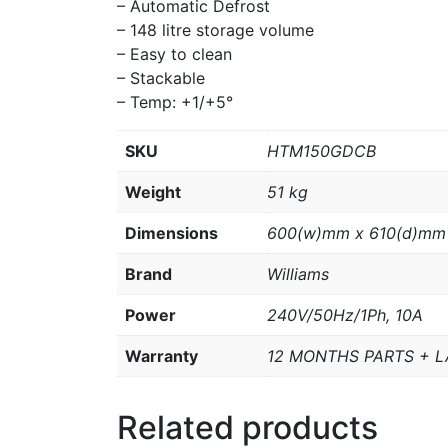
– Automatic Defrost
– 148 litre storage volume
– Easy to clean
– Stackable
– Temp: +1/+5°
SKU
HTM150GDCB
Weight
51 kg
Dimensions
600(w)mm x 610(d)mm
Brand
Williams
Power
240V/50Hz/1Ph, 10A
Warranty
12 MONTHS PARTS + 
Related products