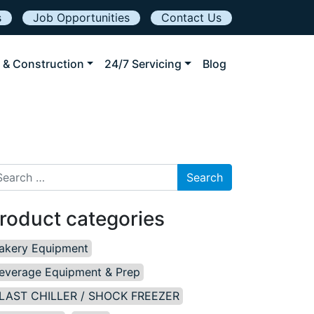
s
Job Opportunities
Contact Us
 & Construction
24/7 Servicing
Blog
arch for:
roduct categories
akery Equipment
everage Equipment & Prep
LAST CHILLER / SHOCK FREEZER