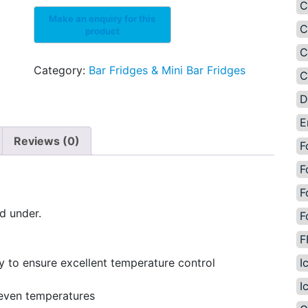
C
C
C
Category:
Bar Fridges & Mini Bar Fridges
C
D
E
Reviews (0)
F
F
F
nd under.
F
F
I
y to ensure excellent temperature control
I
 even temperatures