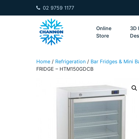
02 9759 1177
Skip to content
Online
3D 
Store
Des
Home
/
Refrigeration
/
Bar Fridges & Mini B
FRIDGE – HTM150GDCB