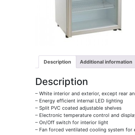
Description
Additional information
Description
– White interior and exterior, except rear a
– Energy efficient internal LED lighting
– Split PVC coated adjustable shelves
– Electronic temperature control and displa
– On/Off switch for interior light
– Fan forced ventilated cooling system for