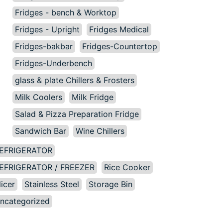
Fridges - bench & Worktop
Fridges - Upright
Fridges Medical
Fridges-bakbar
Fridges-Countertop
Fridges-Underbench
glass & plate Chillers & Frosters
Milk Coolers
Milk Fridge
Salad & Pizza Preparation Fridge
Sandwich Bar
Wine Chillers
EFRIGERATOR
EFRIGERATOR / FREEZER
Rice Cooker
licer
Stainless Steel
Storage Bin
ncategorized