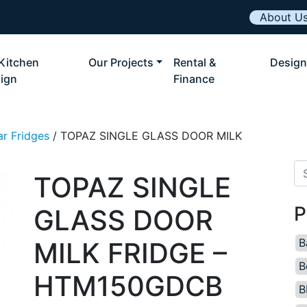
About U
Kitchen
Our Projects
Rental &
Design
ign
Finance
ar Fridges
/ TOPAZ SINGLE GLASS DOOR MILK
Se
TOPAZ SINGLE
P
GLASS DOOR
B
MILK FRIDGE –
B
HTM150GDCB
B