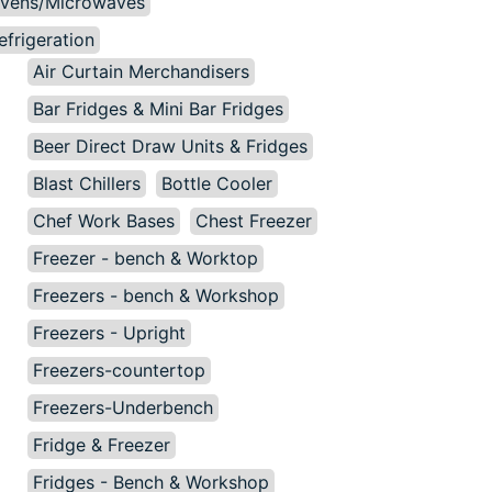
vens/Microwaves
efrigeration
Air Curtain Merchandisers
Bar Fridges & Mini Bar Fridges
Beer Direct Draw Units & Fridges
Blast Chillers
Bottle Cooler
Chef Work Bases
Chest Freezer
Freezer - bench & Worktop
Freezers - bench & Workshop
Freezers - Upright
Freezers-countertop
Freezers-Underbench
Fridge & Freezer
Fridges - Bench & Workshop