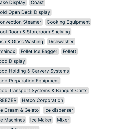
ake Display
Coast
old Open Deck Display
onvection Steamer
Cooking Equipment
ool Room & Storeroom Shelving
ish & Glass Washing
Dishwasher
mainox
Follet Ice Bagger
Follett
ood Display
ood Holding & Carvery Systems
ood Preparation Equipment
ood Transport Systems & Banquet Carts
REEZER
Hatco Corporation
ce Cream & Gelato
Ice dispenser
ce Machines
Ice Maker
Mixer