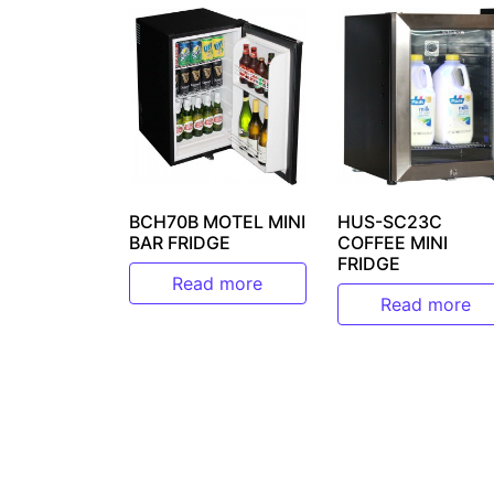
BCH70B MOTEL MINI
HUS-SC23C
BAR FRIDGE
COFFEE MINI
FRIDGE
Read more
Read more