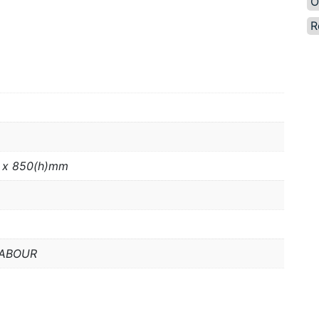
O
R
 x 850(h)mm
LABOUR