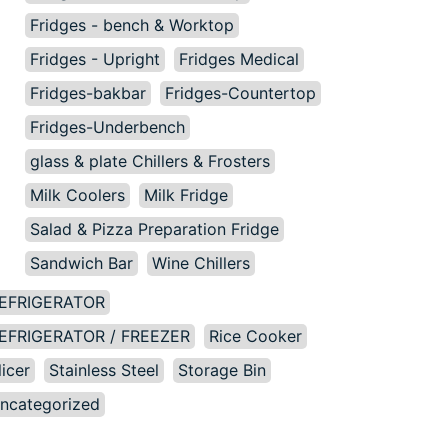
Fridges - bench & Worktop
Fridges - Upright
Fridges Medical
Fridges-bakbar
Fridges-Countertop
Fridges-Underbench
glass & plate Chillers & Frosters
Milk Coolers
Milk Fridge
Salad & Pizza Preparation Fridge
Sandwich Bar
Wine Chillers
EFRIGERATOR
EFRIGERATOR / FREEZER
Rice Cooker
licer
Stainless Steel
Storage Bin
ncategorized