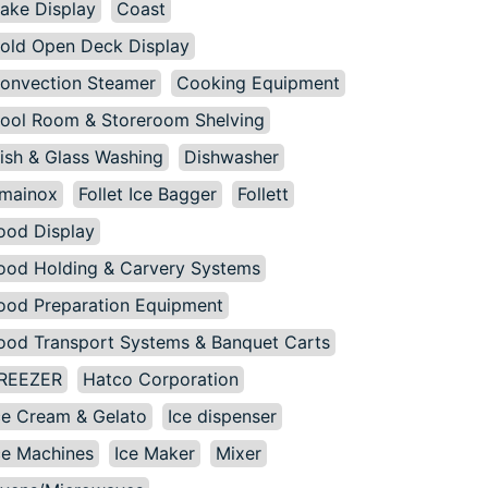
ake Display
Coast
old Open Deck Display
onvection Steamer
Cooking Equipment
ool Room & Storeroom Shelving
ish & Glass Washing
Dishwasher
mainox
Follet Ice Bagger
Follett
ood Display
ood Holding & Carvery Systems
ood Preparation Equipment
ood Transport Systems & Banquet Carts
REEZER
Hatco Corporation
ce Cream & Gelato
Ice dispenser
ce Machines
Ice Maker
Mixer