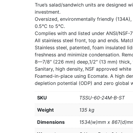
True’s salad/sandwich units are designed wi
investment.
Oversized, environmentally friendly (134A),
0.5°C to 5°C.
Complies with and listed under ANSI/NSF-7
All stainless steel front, top and ends. Mat
Stainless steel, patented, foam insulated l
freshness and minimize condensation. Remo
8—7/8″ (226 mm) deep,1/2″ (13 mm) thick, f
Sanitary, high density, NSF approved white
Foamed-in-place using Ecomate. A high dens
depletion potential (ODP) and zero global 
SKU
TSSU-60-24M-B-ST
Weight
135 kg
Dimensions
1534(w)mm x 867(d)m