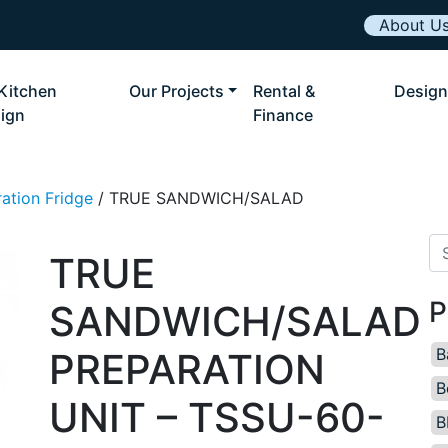
About U
Kitchen
Our Projects
Rental &
Design
ign
Finance
ation Fridge
/ TRUE SANDWICH/SALAD
Se
TRUE
P
SANDWICH/SALAD
B
PREPARATION
B
UNIT – TSSU-60-
B