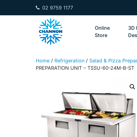
02 9759 1177
Skip to content
Online
3D 
Store
Des
Home
/
Refrigeration
/
Salad & Pizza Prepar
PREPARATION UNIT – TSSU-60-24M-B-ST