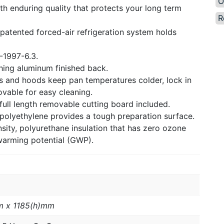
O
th enduring quality that protects your long term
R
 patented forced-air refrigeration system holds
-1997-6.3.
ching aluminum finished back.
ids and hoods keep pan temperatures colder, lock in
vable for easy cleaning.
ull length removable cutting board included.
 polyethylene provides a tough preparation surface.
ity, polyurethane insulation that has zero ozone
warming potential (GWP).
m x 1185(h)mm