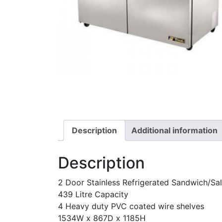
Description
Additional information
Description
2 Door Stainless Refrigerated Sandwich/Sal
439 Litre Capacity
4 Heavy duty PVC coated wire shelves
1534W x 867D x 1185H