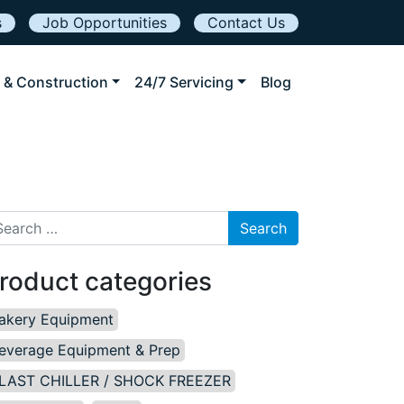
s
Job Opportunities
Contact Us
 & Construction
24/7 Servicing
Blog
arch for:
roduct categories
akery Equipment
everage Equipment & Prep
LAST CHILLER / SHOCK FREEZER