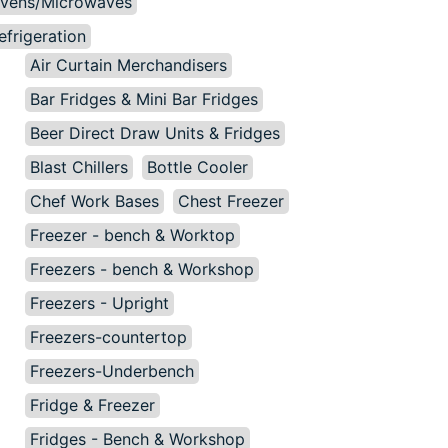
vens/Microwaves
efrigeration
Air Curtain Merchandisers
Bar Fridges & Mini Bar Fridges
Beer Direct Draw Units & Fridges
Blast Chillers
Bottle Cooler
Chef Work Bases
Chest Freezer
Freezer - bench & Worktop
Freezers - bench & Workshop
Freezers - Upright
Freezers-countertop
Freezers-Underbench
Fridge & Freezer
Fridges - Bench & Workshop