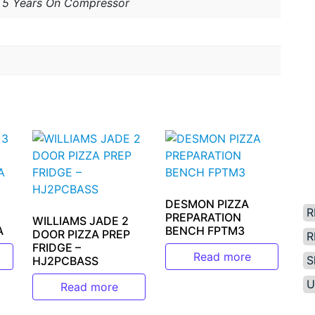
; 5 Years On Compressor
DESMON PIZZA
R
PREPARATION
WILLIAMS JADE 2
A
BENCH FPTM3
DOOR PIZZA PREP
R
FRIDGE –
Read more
S
HJ2PCBASS
U
Read more