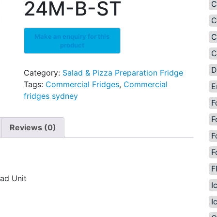
24M-B-ST
C
C
C
C
D
Category:
Salad & Pizza Preparation Fridge
Tags:
Commercial Fridges
,
Commercial
E
fridges sydney
F
F
Reviews (0)
F
F
F
ad Unit
I
I