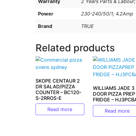
Warranty
2 Years Parts & Labour
Power
230-240/50/1; 4.2Amp
Brand
TRUE
Related products
SKOPE CENTAUR 2
DR SALAD/PIZZA
WILLIAMS JADE 3
COUNTER – BC120-
DOOR PIZZA PREP
S-2RROS-E
FRIDGE – HJ3PCB
Read more
Read more