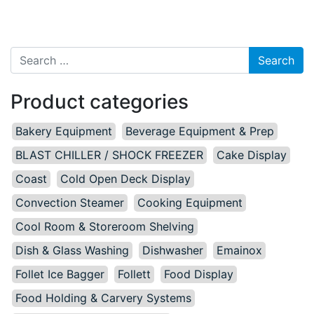
Search for:
Product categories
Bakery Equipment
Beverage Equipment & Prep
BLAST CHILLER / SHOCK FREEZER
Cake Display
Coast
Cold Open Deck Display
Convection Steamer
Cooking Equipment
Cool Room & Storeroom Shelving
Dish & Glass Washing
Dishwasher
Emainox
Follet Ice Bagger
Follett
Food Display
Food Holding & Carvery Systems