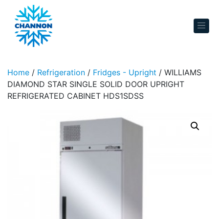
Skip to content
Home
/
Refrigeration
/
Fridges - Upright
/ WILLIAMS
DIAMOND STAR SINGLE SOLID DOOR UPRIGHT
REFRIGERATED CABINET HDS1SDSS