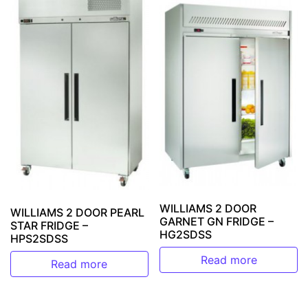
WILLIAMS 2 DOOR
WILLIAMS 2 DOOR PEARL
GARNET GN FRIDGE –
STAR FRIDGE –
HG2SDSS
HPS2SDSS
Read more
Read more