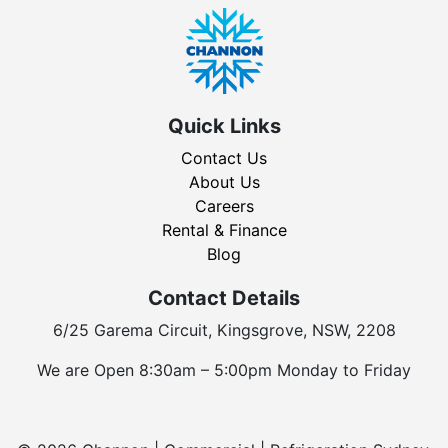
Quick Links
Contact Us
About Us
Careers
Rental & Finance
Blog
Contact Details
6/25 Garema Circuit, Kingsgrove, NSW, 2208
We are Open 8:30am – 5:00pm Monday to Friday