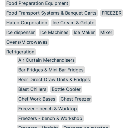
Food Preparation Equipment
Food Transport Systems & Banquet Carts
FREEZER
Hatco Corporation
Ice Cream & Gelato
Ice dispenser
Ice Machines
Ice Maker
Mixer
Ovens/Microwaves
Refrigeration
Air Curtain Merchandisers
Bar Fridges & Mini Bar Fridges
Beer Direct Draw Units & Fridges
Blast Chillers
Bottle Cooler
Chef Work Bases
Chest Freezer
Freezer - bench & Worktop
Freezers - bench & Workshop
Freezers - Upright
Freezers-countertop