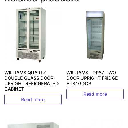
WILLIAMS QUARTZ
WILLIAMS TOPAZ TWO
DOUBLE GLASS DOOR
DOOR UPRIGHT FRIDGE
UPRIGHT REFRIGERATED
HTK1GDCB
CABINET
Read more
Read more