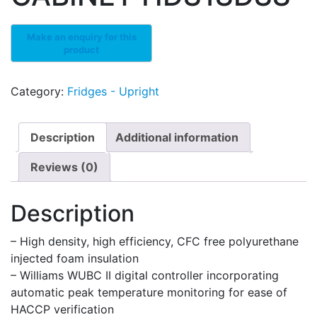
Category:
Fridges - Upright
Description
Additional information
Reviews (0)
Description
– High density, high efficiency, CFC free polyurethane
injected foam insulation
– Williams WUBC II digital controller incorporating
automatic peak temperature monitoring for ease of
HACCP verification