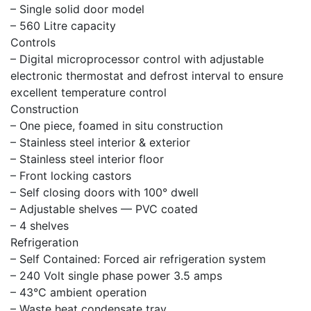
– Single solid door model
– 560 Litre capacity
Controls
– Digital microprocessor control with adjustable
electronic thermostat and defrost interval to ensure
excellent temperature control
Construction
– One piece, foamed in situ construction
– Stainless steel interior & exterior
– Stainless steel interior floor
– Front locking castors
– Self closing doors with 100° dwell
– Adjustable shelves — PVC coated
– 4 shelves
Refrigeration
– Self Contained: Forced air refrigeration system
– 240 Volt single phase power 3.5 amps
– 43°C ambient operation
– Waste heat condensate tray