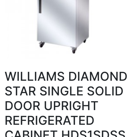
WILLIAMS DIAMOND
STAR SINGLE SOLID
DOOR UPRIGHT
REFRIGERATED
CABINET HDS1SDSS