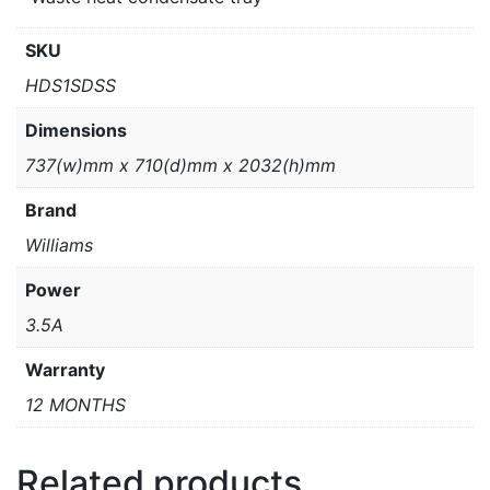
SKU
HDS1SDSS
Dimensions
737(w)mm x 710(d)mm x 2032(h)mm
Brand
Williams
Power
3.5A
Warranty
12 MONTHS
Related products