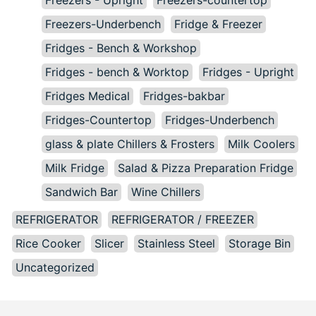
Freezers-Underbench
Fridge & Freezer
Fridges - Bench & Workshop
Fridges - bench & Worktop
Fridges - Upright
Fridges Medical
Fridges-bakbar
Fridges-Countertop
Fridges-Underbench
glass & plate Chillers & Frosters
Milk Coolers
Milk Fridge
Salad & Pizza Preparation Fridge
Sandwich Bar
Wine Chillers
REFRIGERATOR
REFRIGERATOR / FREEZER
Rice Cooker
Slicer
Stainless Steel
Storage Bin
Uncategorized