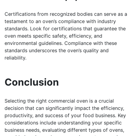
Certifications from recognized bodies can serve as a
testament to an oven’s compliance with industry
standards. Look for certifications that guarantee the
oven meets specific safety, efficiency, and
environmental guidelines. Compliance with these
standards underscores the oven’s quality and
reliability.
Conclusion
Selecting the right commercial oven is a crucial
decision that can significantly impact the efficiency,
productivity, and success of your food business. Key
considerations include understanding your specific
business needs, evaluating different types of ovens,