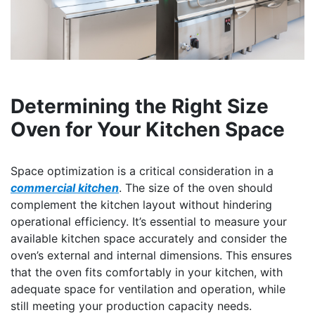
Determining the Right Size
Oven for Your Kitchen Space
Space optimization is a critical consideration in a
commercial kitchen
. The size of the oven should
complement the kitchen layout without hindering
operational efficiency. It’s essential to measure your
available kitchen space accurately and consider the
oven’s external and internal dimensions. This ensures
that the oven fits comfortably in your kitchen, with
adequate space for ventilation and operation, while
still meeting your production capacity needs.