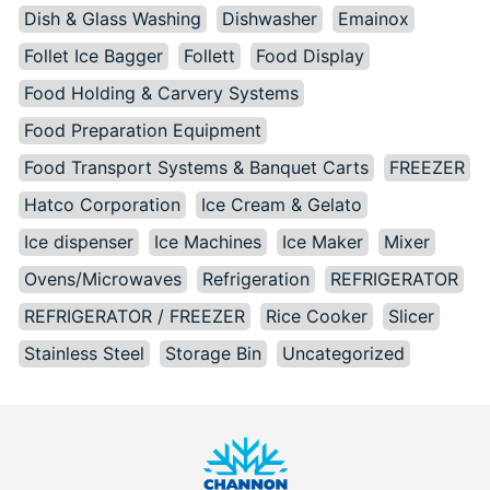
Dish & Glass Washing
Dishwasher
Emainox
Follet Ice Bagger
Follett
Food Display
Food Holding & Carvery Systems
Food Preparation Equipment
Food Transport Systems & Banquet Carts
FREEZER
Hatco Corporation
Ice Cream & Gelato
Ice dispenser
Ice Machines
Ice Maker
Mixer
Ovens/Microwaves
Refrigeration
REFRIGERATOR
REFRIGERATOR / FREEZER
Rice Cooker
Slicer
Stainless Steel
Storage Bin
Uncategorized