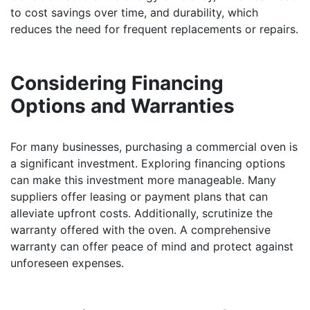
to cost savings over time, and durability, which
reduces the need for frequent replacements or repairs.
Considering Financing
Options and Warranties
For many businesses, purchasing a commercial oven is
a significant investment. Exploring financing options
can make this investment more manageable. Many
suppliers offer leasing or payment plans that can
alleviate upfront costs. Additionally, scrutinize the
warranty offered with the oven. A comprehensive
warranty can offer peace of mind and protect against
unforeseen expenses.