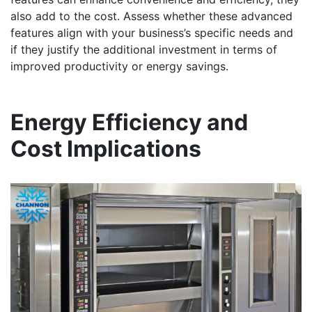
also add to the cost. Assess whether these advanced
features align with your business’s specific needs and
if they justify the additional investment in terms of
improved productivity or energy savings.
Energy Efficiency and
Cost Implications