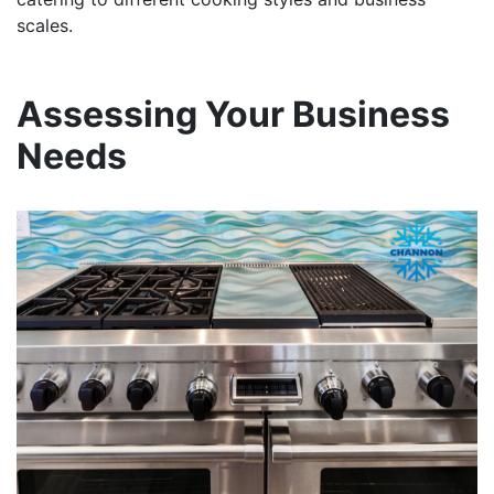
scales.
Assessing Your Business
Needs