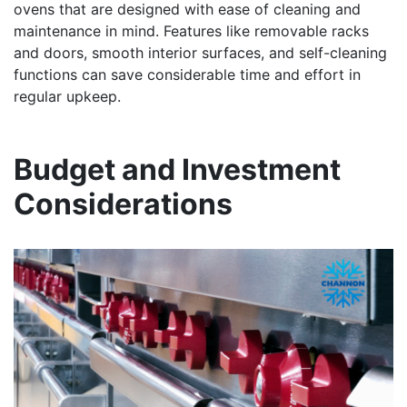
ovens that are designed with ease of cleaning and
maintenance in mind. Features like removable racks
and doors, smooth interior surfaces, and self-cleaning
functions can save considerable time and effort in
regular upkeep.
Budget and Investment
Considerations