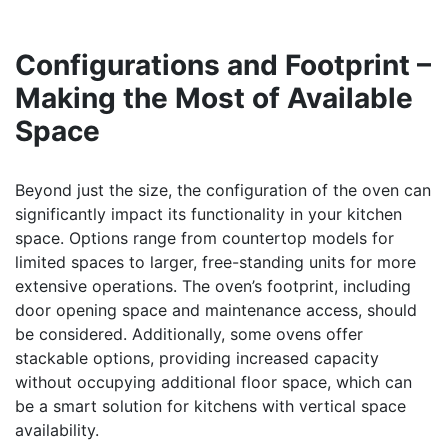
Configurations and Footprint –
Making the Most of Available
Space
Beyond just the size, the configuration of the oven can
significantly impact its functionality in your kitchen
space. Options range from countertop models for
limited spaces to larger, free-standing units for more
extensive operations. The oven’s footprint, including
door opening space and maintenance access, should
be considered. Additionally, some ovens offer
stackable options, providing increased capacity
without occupying additional floor space, which can
be a smart solution for kitchens with vertical space
availability.