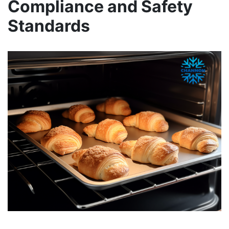
Compliance and Safety
Standards