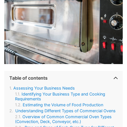
Table of contents
Assessing Your Business Needs
Identifying Your Business Type and Cooking
Requirements
Estimating the Volume of Food Production
Understanding Different Types of Commercial Ovens
Overview of Common Commercial Oven Types
(Convection, Deck, Conveyor, etc.)