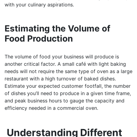
with your culinary aspirations.
Estimating the Volume of
Food Production
The volume of food your business will produce is
another critical factor. A small café with light baking
needs will not require the same type of oven as a large
restaurant with a high turnover of baked dishes.
Estimate your expected customer footfall, the number
of dishes you’ll need to produce in a given time frame,
and peak business hours to gauge the capacity and
efficiency needed in a commercial oven.
Understanding Different