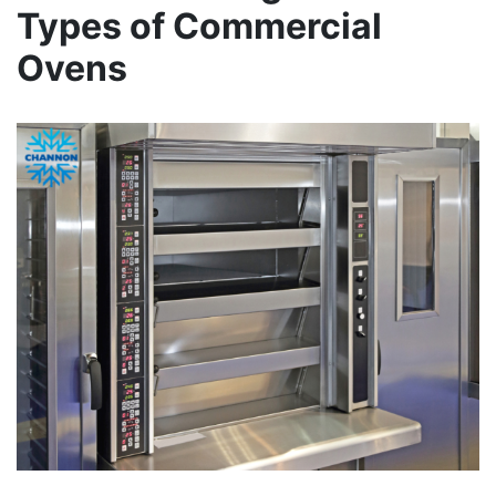
Types of Commercial
Ovens