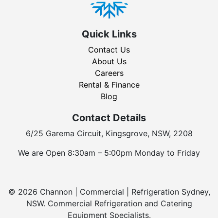
Quick Links
Contact Us
About Us
Careers
Rental & Finance
Blog
Contact Details
6/25 Garema Circuit, Kingsgrove, NSW, 2208
We are Open 8:30am – 5:00pm Monday to Friday
© 2026 Channon | Commercial | Refrigeration Sydney,
NSW. Commercial Refrigeration and Catering
Equipment Specialists.