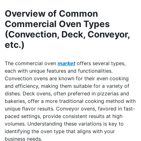
Overview of Common
Commercial Oven Types
(Convection, Deck, Conveyor,
etc.)
The commercial oven
market
offers several types,
each with unique features and functionalities.
Convection ovens are known for their even cooking
and efficiency, making them suitable for a variety of
dishes. Deck ovens, often preferred in pizzerias and
bakeries, offer a more traditional cooking method with
unique flavor results. Conveyor ovens, favored in fast-
paced settings, provide consistent results at high
volumes. Understanding these variations is key to
identifying the oven type that aligns with your
business needs.