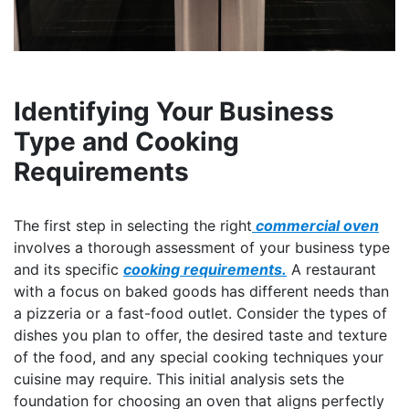
Identifying Your Business
Type and Cooking
Requirements
The first step in selecting the right
commercial oven
involves a thorough assessment of your business type
and its specific
cooking requirements.
A restaurant
with a focus on baked goods has different needs than
a pizzeria or a fast-food outlet. Consider the types of
dishes you plan to offer, the desired taste and texture
of the food, and any special cooking techniques your
cuisine may require. This initial analysis sets the
foundation for choosing an oven that aligns perfectly