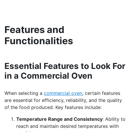
Features and
Functionalities
Essential Features to Look For
in a Commercial Oven
When selecting a
commercial oven
, certain features
are essential for efficiency, reliability, and the quality
of the food produced. Key features include:
Temperature Range and Consistency
: Ability to
reach and maintain desired temperatures with