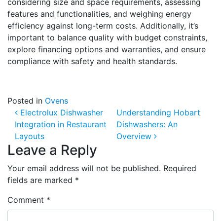
considering size and space requirements, assessing
features and functionalities, and weighing energy
efficiency against long-term costs. Additionally, it’s
important to balance quality with budget constraints,
explore financing options and warranties, and ensure
compliance with safety and health standards.
Posted in
Ovens
Post navigation
Electrolux Dishwasher
Understanding Hobart
Integration in Restaurant
Dishwashers: An
Layouts
Overview
Leave a Reply
Your email address will not be published.
Required
fields are marked
*
Comment
*