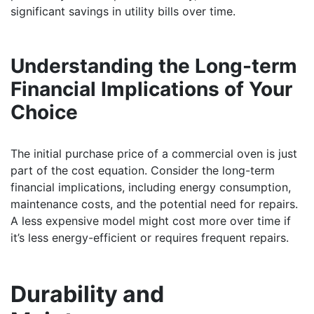
significant savings in utility bills over time.
Understanding the Long-term
Financial Implications of Your
Choice
The initial purchase price of a commercial oven is just
part of the cost equation. Consider the long-term
financial implications, including energy consumption,
maintenance costs, and the potential need for repairs.
A less expensive model might cost more over time if
it’s less energy-efficient or requires frequent repairs.
Durability and