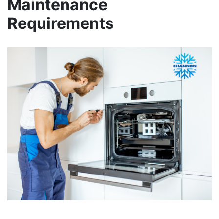
Maintenance
Requirements