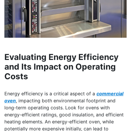
Evaluating Energy Efficiency
and Its Impact on Operating
Costs
Energy efficiency is a critical aspect of a
commercial
oven
, impacting both environmental footprint and
long-term operating costs. Look for ovens with
energy-efficient ratings, good insulation, and efficient
heating elements. An energy-efficient oven, while
potentially more expensive initially, can lead to