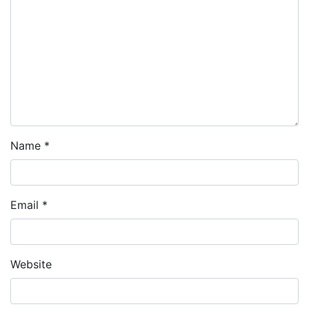
Name
*
Email
*
Website