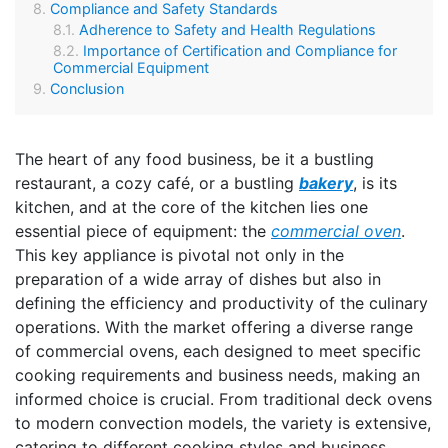
Compliance and Safety Standards
Adherence to Safety and Health Regulations
Importance of Certification and Compliance for
Commercial Equipment
Conclusion
The heart of any food business, be it a bustling
restaurant, a cozy café, or a bustling
bakery
, is its
kitchen, and at the core of the kitchen lies one
essential piece of equipment: the
commercial oven
.
This key appliance is pivotal not only in the
preparation of a wide array of dishes but also in
defining the efficiency and productivity of the culinary
operations. With the market offering a diverse range
of commercial ovens, each designed to meet specific
cooking requirements and business needs, making an
informed choice is crucial. From traditional deck ovens
to modern convection models, the variety is extensive,
catering to different cooking styles and business