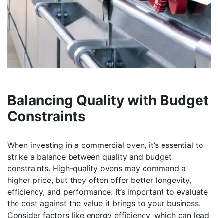
Balancing Quality with Budget
Constraints
When investing in a commercial oven, it’s essential to
strike a balance between quality and budget
constraints. High-quality ovens may command a
higher price, but they often offer better longevity,
efficiency, and performance. It’s important to evaluate
the cost against the value it brings to your business.
Consider factors like energy efficiency, which can lead