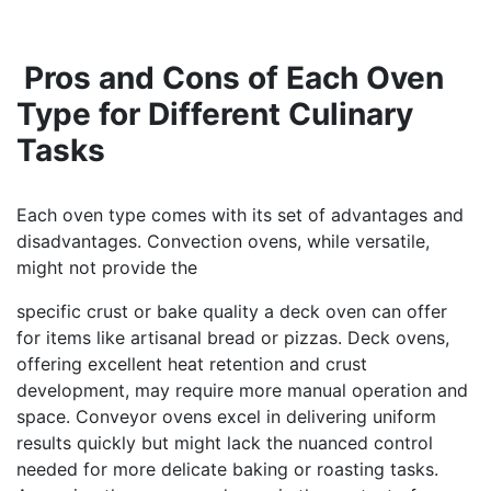
Pros and Cons of Each Oven
Type for Different Culinary
Tasks
Each oven type comes with its set of advantages and
disadvantages. Convection ovens, while versatile,
might not provide the
specific crust or bake quality a deck oven can offer
for items like artisanal bread or pizzas. Deck ovens,
offering excellent heat retention and crust
development, may require more manual operation and
space. Conveyor ovens excel in delivering uniform
results quickly but might lack the nuanced control
needed for more delicate baking or roasting tasks.