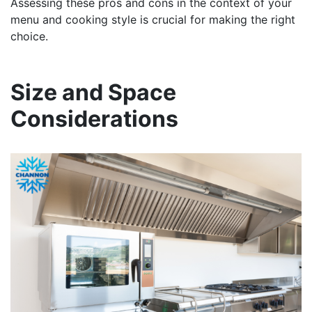
Assessing these pros and cons in the context of your
menu and cooking style is crucial for making the right
choice.
Size and Space
Considerations