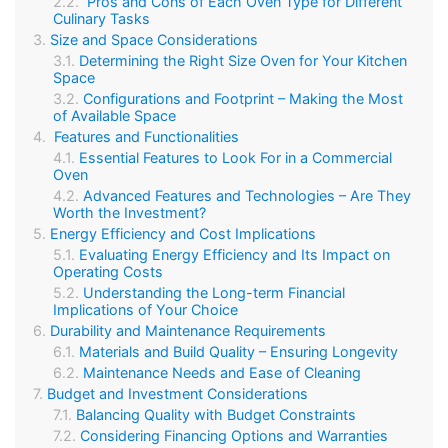
Pros and Cons of Each Oven Type for Different
Culinary Tasks
Size and Space Considerations
Determining the Right Size Oven for Your Kitchen
Space
Configurations and Footprint – Making the Most
of Available Space
Features and Functionalities
Essential Features to Look For in a Commercial
Oven
Advanced Features and Technologies – Are They
Worth the Investment?
Energy Efficiency and Cost Implications
Evaluating Energy Efficiency and Its Impact on
Operating Costs
Understanding the Long-term Financial
Implications of Your Choice
Durability and Maintenance Requirements
Materials and Build Quality – Ensuring Longevity
Maintenance Needs and Ease of Cleaning
Budget and Investment Considerations
Balancing Quality with Budget Constraints
Considering Financing Options and Warranties