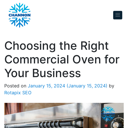
Skip to content
Choosing the Right
Commercial Oven for
Your Business
Posted on
January 15, 2024
(January 15, 2024)
by
Rotapix SEO