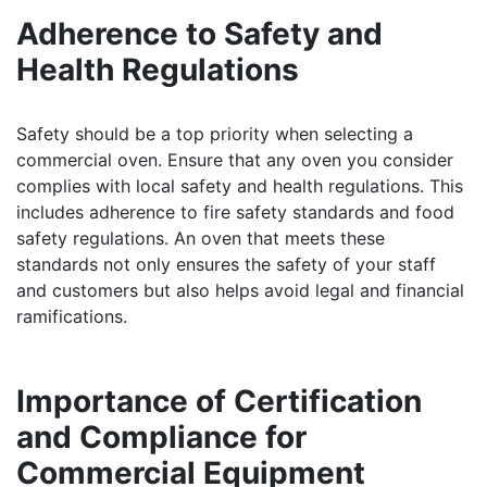
Adherence to Safety and
Health Regulations
Safety should be a top priority when selecting a
commercial oven. Ensure that any oven you consider
complies with local safety and health regulations. This
includes adherence to fire safety standards and food
safety regulations. An oven that meets these
standards not only ensures the safety of your staff
and customers but also helps avoid legal and financial
ramifications.
Importance of Certification
and Compliance for
Commercial Equipment