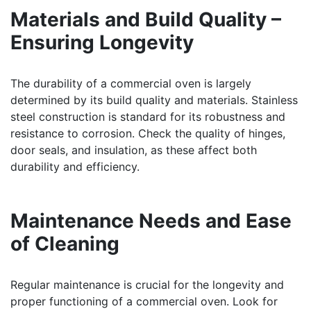
Materials and Build Quality –
Ensuring Longevity
The durability of a commercial oven is largely
determined by its build quality and materials. Stainless
steel construction is standard for its robustness and
resistance to corrosion. Check the quality of hinges,
door seals, and insulation, as these affect both
durability and efficiency.
Maintenance Needs and Ease
of Cleaning
Regular maintenance is crucial for the longevity and
proper functioning of a commercial oven. Look for