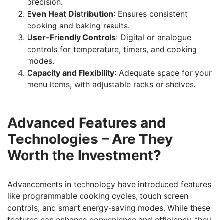
precision.
Even Heat Distribution
: Ensures consistent
cooking and baking results.
User-Friendly Controls
: Digital or analogue
controls for temperature, timers, and cooking
modes.
Capacity and Flexibility
: Adequate space for your
menu items, with adjustable racks or shelves.
Advanced Features and
Technologies – Are They
Worth the Investment?
Advancements in technology have introduced features
like programmable cooking cycles, touch screen
controls, and smart energy-saving modes. While these
features can enhance convenience and efficiency, they