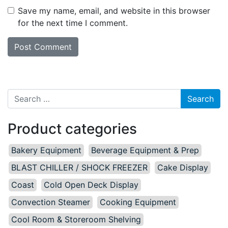
Save my name, email, and website in this browser
for the next time I comment.
Search for:
Product categories
Bakery Equipment
Beverage Equipment & Prep
BLAST CHILLER / SHOCK FREEZER
Cake Display
Coast
Cold Open Deck Display
Convection Steamer
Cooking Equipment
Cool Room & Storeroom Shelving