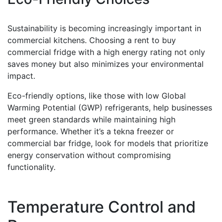
Sustainability is becoming increasingly important in
commercial kitchens. Choosing a rent to buy
commercial fridge with a high energy rating not only
saves money but also minimizes your environmental
impact.
Eco-friendly options, like those with low Global
Warming Potential (GWP) refrigerants, help businesses
meet green standards while maintaining high
performance. Whether it’s a tekna freezer or
commercial bar fridge, look for models that prioritize
energy conservation without compromising
functionality.
Temperature Control and