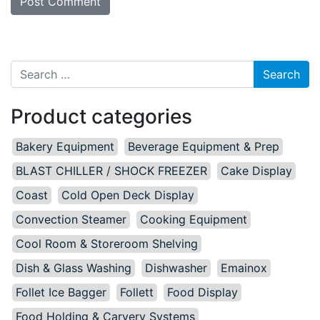
Search for:
Product categories
Bakery Equipment
Beverage Equipment & Prep
BLAST CHILLER / SHOCK FREEZER
Cake Display
Coast
Cold Open Deck Display
Convection Steamer
Cooking Equipment
Cool Room & Storeroom Shelving
Dish & Glass Washing
Dishwasher
Emainox
Follet Ice Bagger
Follett
Food Display
Food Holding & Carvery Systems