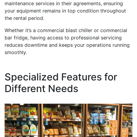
maintenance services in their agreements, ensuring
your equipment remains in top condition throughout
the rental period.
Whether it’s a commercial blast chiller or commercial
bar fridge, having access to professional servicing
reduces downtime and keeps your operations running
smoothly.
Specialized Features for
Different Needs