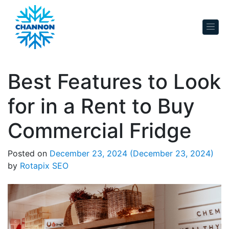
Skip to content
Best Features to Look
for in a Rent to Buy
Commercial Fridge
Posted on
December 23, 2024
(December 23, 2024)
by
Rotapix SEO