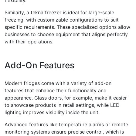
flexibility.
Similarly, a tekna freezer is ideal for large-scale
freezing, with customizable configurations to suit
specific requirements. These specialized options allow
businesses to choose equipment that aligns perfectly
with their operations.
Add-On Features
Modern fridges come with a variety of add-on
features that enhance their functionality and
appearance. Glass doors, for example, make it easier
to showcase products in retail settings, while LED
lighting improves visibility inside the unit.
Advanced features like temperature alarms or remote
monitoring systems ensure precise control, which is