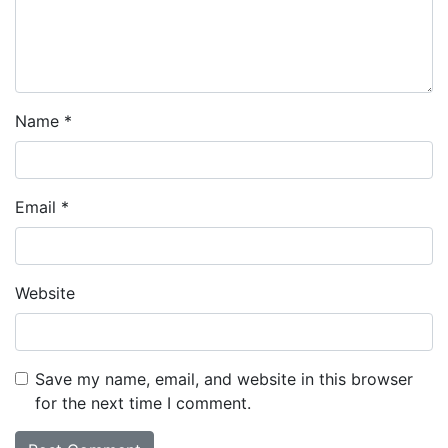
Name
*
Email
*
Website
Save my name, email, and website in this browser
for the next time I comment.