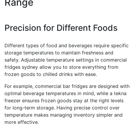
Range
Precision for Different Foods
Different types of food and beverages require specific
storage temperatures to maintain freshness and
safety. Adjustable temperature settings in commercial
fridges sydney allow you to store everything from
frozen goods to chilled drinks with ease.
For example, commercial bar fridges are designed with
optimal beverage temperatures in mind, while a tekna
freezer ensures frozen goods stay at the right levels
for long-term storage. Having precise control over
temperature makes managing inventory simpler and
more effective.