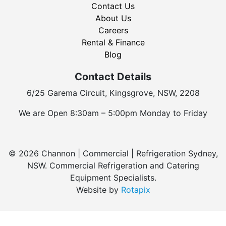
Contact Us
About Us
Careers
Rental & Finance
Blog
Contact Details
6/25 Garema Circuit, Kingsgrove, NSW, 2208
We are Open 8:30am – 5:00pm Monday to Friday
© 2026 Channon | Commercial | Refrigeration Sydney,
NSW. Commercial Refrigeration and Catering
Equipment Specialists.
Website by
Rotapix