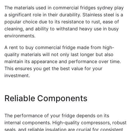
The materials used in commercial fridges sydney play
a significant role in their durability. Stainless steel is a
popular choice due to its resistance to rust, ease of
cleaning, and ability to withstand heavy use in busy
environments.
A rent to buy commercial fridge made from high-
quality materials will not only last longer but also
maintain its appearance and performance over time.
This ensures you get the best value for your
investment.
Reliable Components
The performance of your fridge depends on its
internal components. High-quality compressors, robust
seals, and reliable insulation are crucial for consistent