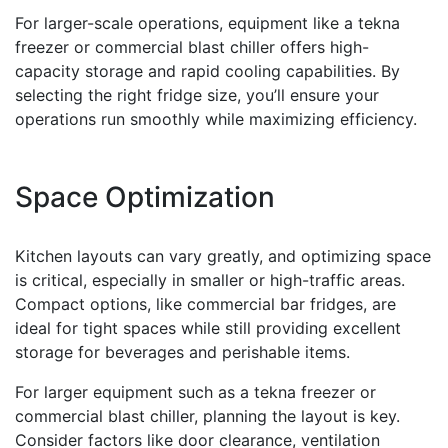
For larger-scale operations, equipment like a tekna
freezer or commercial blast chiller offers high-
capacity storage and rapid cooling capabilities. By
selecting the right fridge size, you’ll ensure your
operations run smoothly while maximizing efficiency.
Space Optimization
Kitchen layouts can vary greatly, and optimizing space
is critical, especially in smaller or high-traffic areas.
Compact options, like commercial bar fridges, are
ideal for tight spaces while still providing excellent
storage for beverages and perishable items.
For larger equipment such as a tekna freezer or
commercial blast chiller, planning the layout is key.
Consider factors like door clearance, ventilation