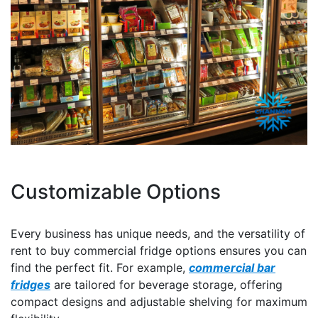
Customizable Options
Every business has unique needs, and the versatility of
rent to buy commercial fridge options ensures you can
find the perfect fit. For example,
commercial bar
fridges
are tailored for beverage storage, offering
compact designs and adjustable shelving for maximum