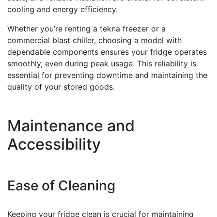
cooling and energy efficiency.
Whether you’re renting a tekna freezer or a
commercial blast chiller, choosing a model with
dependable components ensures your fridge operates
smoothly, even during peak usage. This reliability is
essential for preventing downtime and maintaining the
quality of your stored goods.
Maintenance and
Accessibility
Ease of Cleaning
Keeping your fridge clean is crucial for maintaining