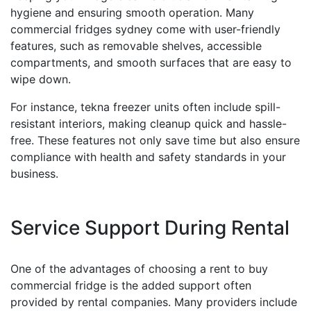
hygiene and ensuring smooth operation. Many
commercial fridges sydney come with user-friendly
features, such as removable shelves, accessible
compartments, and smooth surfaces that are easy to
wipe down.
For instance, tekna freezer units often include spill-
resistant interiors, making cleanup quick and hassle-
free. These features not only save time but also ensure
compliance with health and safety standards in your
business.
Service Support During Rental
One of the advantages of choosing a rent to buy
commercial fridge is the added support often
provided by rental companies. Many providers include