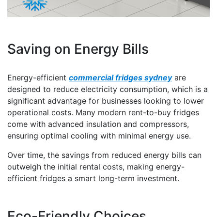
Saving on Energy Bills
Energy-efficient
commercial fridges sydney
are
designed to reduce electricity consumption, which is a
significant advantage for businesses looking to lower
operational costs. Many modern rent-to-buy fridges
come with advanced insulation and compressors,
ensuring optimal cooling with minimal energy use.
Over time, the savings from reduced energy bills can
outweigh the initial rental costs, making energy-
efficient fridges a smart long-term investment.
Eco-Friendly Choices