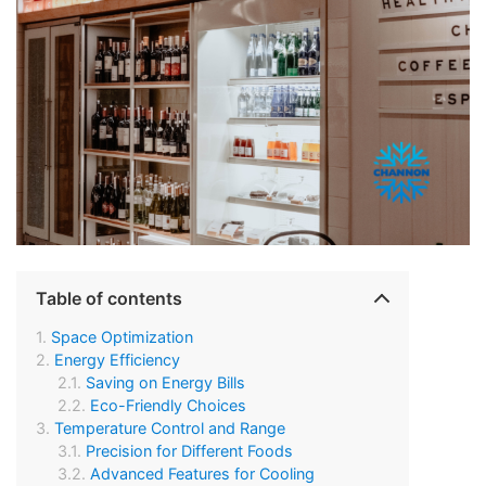
Table of contents
Space Optimization
Energy Efficiency
Saving on Energy Bills
Eco-Friendly Choices
Temperature Control and Range
Precision for Different Foods
Advanced Features for Cooling