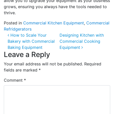
allow you to upgrade your equipment as your business
grows, ensuring you always have the tools needed to
thrive.
Posted in
Commercial Kitchen Equipment
,
Commercial
Refridgerators
Post navigation
How to Scale Your
Designing Kitchen with
Bakery with Commercial
Commercial Cooking
Baking Equipment
Equipment
Leave a Reply
Your email address will not be published.
Required
fields are marked
*
Comment
*