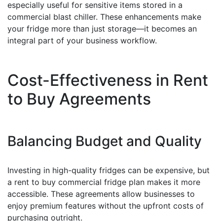
especially useful for sensitive items stored in a
commercial blast chiller. These enhancements make
your fridge more than just storage—it becomes an
integral part of your business workflow.
Cost-Effectiveness in Rent
to Buy Agreements
Balancing Budget and Quality
Investing in high-quality fridges can be expensive, but
a rent to buy commercial fridge plan makes it more
accessible. These agreements allow businesses to
enjoy premium features without the upfront costs of
purchasing outright.