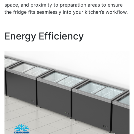
space, and proximity to preparation areas to ensure
the fridge fits seamlessly into your kitchen’s workflow.
Energy Efficiency