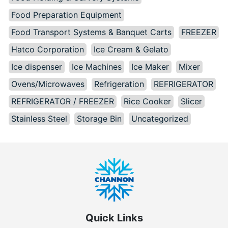
Food Preparation Equipment
Food Transport Systems & Banquet Carts
FREEZER
Hatco Corporation
Ice Cream & Gelato
Ice dispenser
Ice Machines
Ice Maker
Mixer
Ovens/Microwaves
Refrigeration
REFRIGERATOR
REFRIGERATOR / FREEZER
Rice Cooker
Slicer
Stainless Steel
Storage Bin
Uncategorized
Quick Links