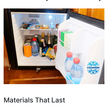
Materials That Last