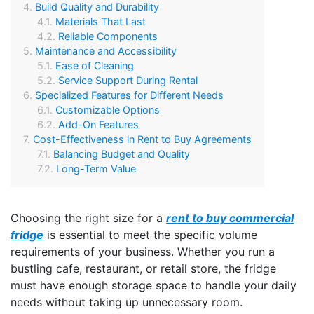
Build Quality and Durability
Materials That Last
Reliable Components
Maintenance and Accessibility
Ease of Cleaning
Service Support During Rental
Specialized Features for Different Needs
Customizable Options
Add-On Features
Cost-Effectiveness in Rent to Buy Agreements
Balancing Budget and Quality
Long-Term Value
Choosing the right size for a
rent to buy commercial
fridge
is essential to meet the specific volume
requirements of your business. Whether you run a
bustling cafe, restaurant, or retail store, the fridge
must have enough storage space to handle your daily
needs without taking up unnecessary room.