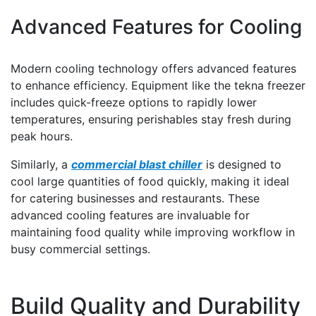
Advanced Features for Cooling
Modern cooling technology offers advanced features
to enhance efficiency. Equipment like the tekna freezer
includes quick-freeze options to rapidly lower
temperatures, ensuring perishables stay fresh during
peak hours.
Similarly, a
commercial blast chiller
is designed to
cool large quantities of food quickly, making it ideal
for catering businesses and restaurants. These
advanced cooling features are invaluable for
maintaining food quality while improving workflow in
busy commercial settings.
Build Quality and Durability