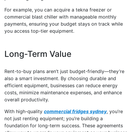
For example, you can acquire a tekna freezer or
commercial blast chiller with manageable monthly
payments, ensuring your budget stays on track while
you access top-tier equipment.
Long-Term Value
Rent-to-buy plans aren’t just budget-friendly—they’re
also a smart investment. By choosing durable and
efficient equipment, businesses can reduce energy
costs, minimize maintenance expenses, and enhance
overall productivity.
With high-quality
commercial fridges sydney
, you’re
not just renting equipment; you’re building a
foundation for long-term success. These agreements