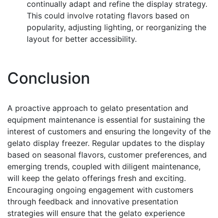
continually adapt and refine the display strategy.
This could involve rotating flavors based on
popularity, adjusting lighting, or reorganizing the
layout for better accessibility.
Conclusion
A proactive approach to gelato presentation and
equipment maintenance is essential for sustaining the
interest of customers and ensuring the longevity of the
gelato display freezer. Regular updates to the display
based on seasonal flavors, customer preferences, and
emerging trends, coupled with diligent maintenance,
will keep the gelato offerings fresh and exciting.
Encouraging ongoing engagement with customers
through feedback and innovative presentation
strategies will ensure that the gelato experience