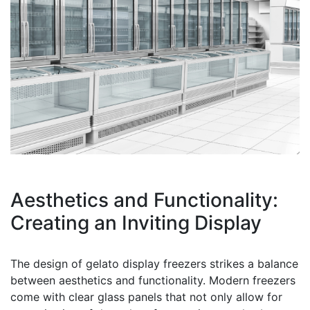
Aesthetics and Functionality:
Creating an Inviting Display
The design of gelato display freezers strikes a balance
between aesthetics and functionality. Modern freezers
come with clear glass panels that not only allow for