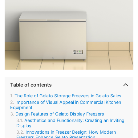
Table of contents
The Role of Gelato Storage Freezers in Gelato Sales
Importance of Visual Appeal in Commercial Kitchen
Equipment
Design Features of Gelato Display Freezers
Aesthetics and Functionality: Creating an Inviting
Display
Innovations in Freezer Design: How Modern
Freezers Enhance Gelato Presentation