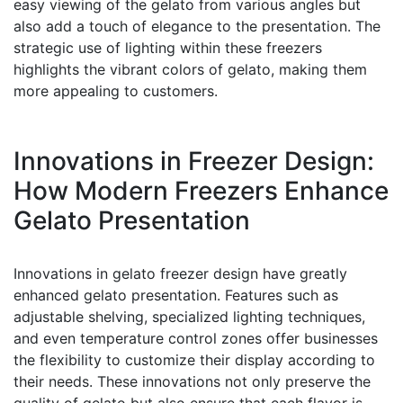
easy viewing of the gelato from various angles but
also add a touch of elegance to the presentation. The
strategic use of lighting within these freezers
highlights the vibrant colors of gelato, making them
more appealing to customers.
Innovations in Freezer Design:
How Modern Freezers Enhance
Gelato Presentation
Innovations in gelato freezer design have greatly
enhanced gelato presentation. Features such as
adjustable shelving, specialized lighting techniques,
and even temperature control zones offer businesses
the flexibility to customize their display according to
their needs. These innovations not only preserve the