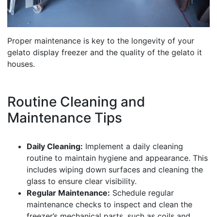
Proper maintenance is key to the longevity of your
gelato display freezer and the quality of the gelato it
houses.
Routine Cleaning and
Maintenance Tips
Daily Cleaning:
Implement a daily cleaning
routine to maintain hygiene and appearance. This
includes wiping down surfaces and cleaning the
glass to ensure clear visibility.
Regular Maintenance:
Schedule regular
maintenance checks to inspect and clean the
freezer’s mechanical parts, such as coils and