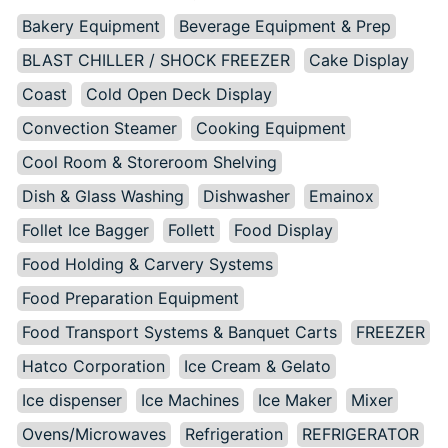
Bakery Equipment
Beverage Equipment & Prep
BLAST CHILLER / SHOCK FREEZER
Cake Display
Coast
Cold Open Deck Display
Convection Steamer
Cooking Equipment
Cool Room & Storeroom Shelving
Dish & Glass Washing
Dishwasher
Emainox
Follet Ice Bagger
Follett
Food Display
Food Holding & Carvery Systems
Food Preparation Equipment
Food Transport Systems & Banquet Carts
FREEZER
Hatco Corporation
Ice Cream & Gelato
Ice dispenser
Ice Machines
Ice Maker
Mixer
Ovens/Microwaves
Refrigeration
REFRIGERATOR