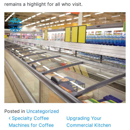
remains a highlight for all who visit.
Posted in
Uncategorized
Post navigation
Specialty Coffee
Upgrading Your
Machines for Coffee
Commercial Kitchen