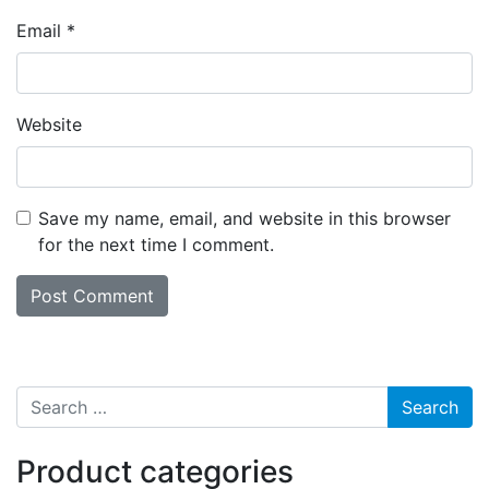
Email
*
Website
Save my name, email, and website in this browser
for the next time I comment.
Search for:
Product categories