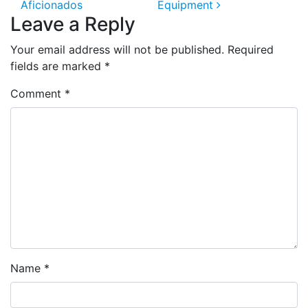
Aficionados
Equipment
Leave a Reply
Your email address will not be published.
Required
fields are marked
*
Comment
*
Name
*