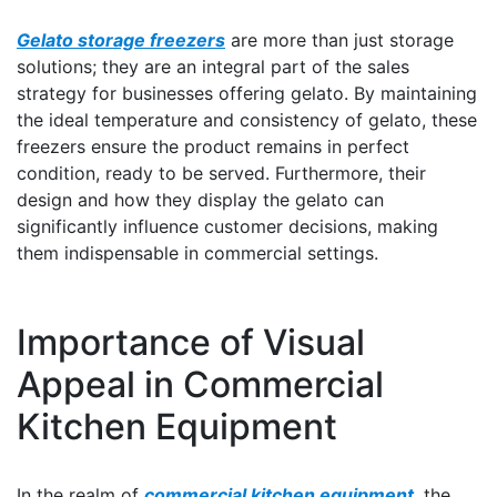
Gelato storage freezers
are more than just storage
solutions; they are an integral part of the sales
strategy for businesses offering gelato. By maintaining
the ideal temperature and consistency of gelato, these
freezers ensure the product remains in perfect
condition, ready to be served. Furthermore, their
design and how they display the gelato can
significantly influence customer decisions, making
them indispensable in commercial settings.
Importance of Visual
Appeal in Commercial
Kitchen Equipment
In the realm of
commercial kitchen equipment
, the