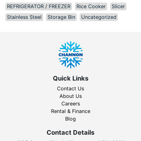
REFRIGERATOR / FREEZER
Rice Cooker
Slicer
Stainless Steel
Storage Bin
Uncategorized
Quick Links
Contact Us
About Us
Careers
Rental & Finance
Blog
Contact Details