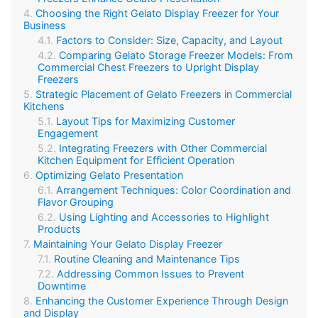
Choosing the Right Gelato Display Freezer for Your
Business
Factors to Consider: Size, Capacity, and Layout
Comparing Gelato Storage Freezer Models: From
Commercial Chest Freezers to Upright Display
Freezers
Strategic Placement of Gelato Freezers in Commercial
Kitchens
Layout Tips for Maximizing Customer
Engagement
Integrating Freezers with Other Commercial
Kitchen Equipment for Efficient Operation
Optimizing Gelato Presentation
Arrangement Techniques: Color Coordination and
Flavor Grouping
Using Lighting and Accessories to Highlight
Products
Maintaining Your Gelato Display Freezer
Routine Cleaning and Maintenance Tips
Addressing Common Issues to Prevent
Downtime
Enhancing the Customer Experience Through Design
and Display