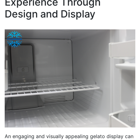
Experience Through
Design and Display
An engaging and visually appealing gelato display can