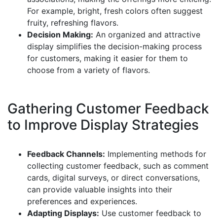
For example, bright, fresh colors often suggest
fruity, refreshing flavors.
Decision Making:
An organized and attractive
display simplifies the decision-making process
for customers, making it easier for them to
choose from a variety of flavors.
Gathering Customer Feedback
to Improve Display Strategies
Feedback Channels:
Implementing methods for
collecting customer feedback, such as comment
cards, digital surveys, or direct conversations,
can provide valuable insights into their
preferences and experiences.
Adapting Displays:
Use customer feedback to