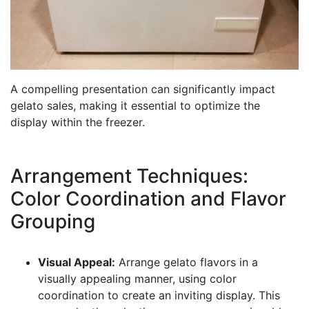
A compelling presentation can significantly impact
gelato sales, making it essential to optimize the
display within the freezer.
Arrangement Techniques:
Color Coordination and Flavor
Grouping
Visual Appeal:
Arrange gelato flavors in a
visually appealing manner, using color
coordination to create an inviting display. This