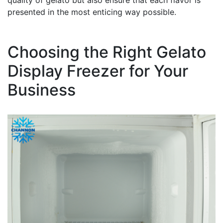
quality of gelato but also ensure that each flavor is
presented in the most enticing way possible.
Choosing the Right Gelato
Display Freezer for Your
Business