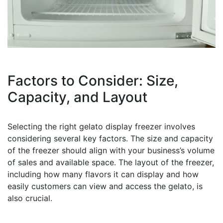
Factors to Consider: Size,
Capacity, and Layout
Selecting the right gelato display freezer involves
considering several key factors. The size and capacity
of the freezer should align with your business’s volume
of sales and available space. The layout of the freezer,
including how many flavors it can display and how
easily customers can view and access the gelato, is
also crucial.