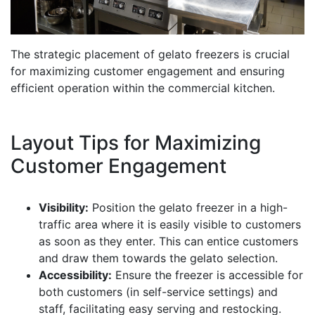
The strategic placement of gelato freezers is crucial
for maximizing customer engagement and ensuring
efficient operation within the commercial kitchen.
Layout Tips for Maximizing
Customer Engagement
Visibility:
Position the gelato freezer in a high-
traffic area where it is easily visible to customers
as soon as they enter. This can entice customers
and draw them towards the gelato selection.
Accessibility:
Ensure the freezer is accessible for
both customers (in self-service settings) and
staff, facilitating easy serving and restocking.