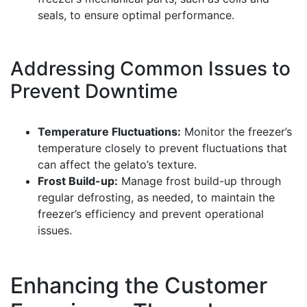
seals, to ensure optimal performance.
Addressing Common Issues to
Prevent Downtime
Temperature Fluctuations:
Monitor the freezer’s
temperature closely to prevent fluctuations that
can affect the gelato’s texture.
Frost Build-up:
Manage frost build-up through
regular defrosting, as needed, to maintain the
freezer’s efficiency and prevent operational
issues.
Enhancing the Customer