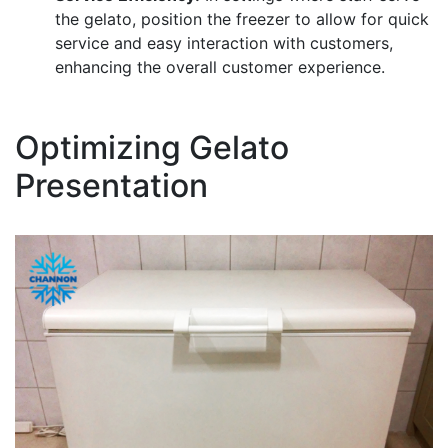
the gelato, position the freezer to allow for quick
service and easy interaction with customers,
enhancing the overall customer experience.
Optimizing Gelato
Presentation