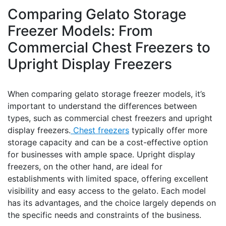
Comparing Gelato Storage
Freezer Models: From
Commercial Chest Freezers to
Upright Display Freezers
When comparing gelato storage freezer models, it’s
important to understand the differences between
types, such as commercial chest freezers and upright
display freezers.
Chest freezers
typically offer more
storage capacity and can be a cost-effective option
for businesses with ample space. Upright display
freezers, on the other hand, are ideal for
establishments with limited space, offering excellent
visibility and easy access to the gelato. Each model
has its advantages, and the choice largely depends on
the specific needs and constraints of the business.