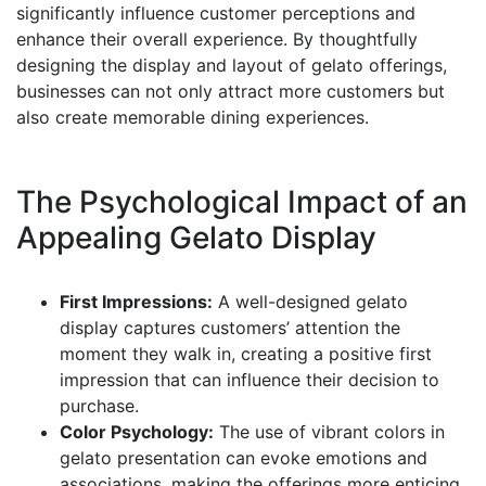
significantly influence customer perceptions and
enhance their overall experience. By thoughtfully
designing the display and layout of gelato offerings,
businesses can not only attract more customers but
also create memorable dining experiences.
The Psychological Impact of an
Appealing Gelato Display
First Impressions:
A well-designed gelato
display captures customers’ attention the
moment they walk in, creating a positive first
impression that can influence their decision to
purchase.
Color Psychology:
The use of vibrant colors in
gelato presentation can evoke emotions and
associations, making the offerings more enticing.