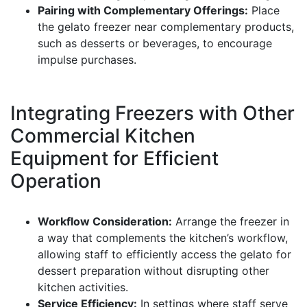
Pairing with Complementary Offerings:
Place
the gelato freezer near complementary products,
such as desserts or beverages, to encourage
impulse purchases.
Integrating Freezers with Other
Commercial Kitchen
Equipment for Efficient
Operation
Workflow Consideration:
Arrange the freezer in
a way that complements the kitchen’s workflow,
allowing staff to efficiently access the gelato for
dessert preparation without disrupting other
kitchen activities.
Service Efficiency:
In settings where staff serve