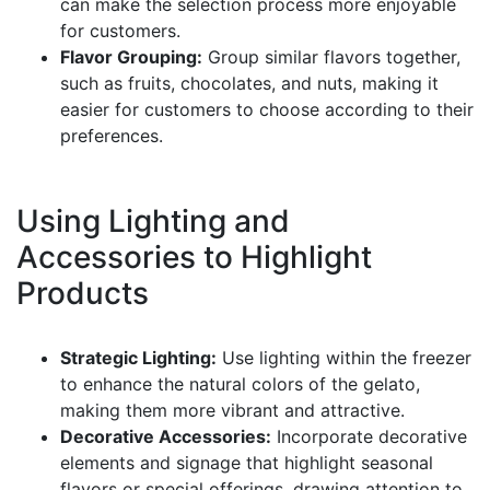
can make the selection process more enjoyable
for customers.
Flavor Grouping:
Group similar flavors together,
such as fruits, chocolates, and nuts, making it
easier for customers to choose according to their
preferences.
Using Lighting and
Accessories to Highlight
Products
Strategic Lighting:
Use lighting within the freezer
to enhance the natural colors of the gelato,
making them more vibrant and attractive.
Decorative Accessories:
Incorporate decorative
elements and signage that highlight seasonal
flavors or special offerings, drawing attention to