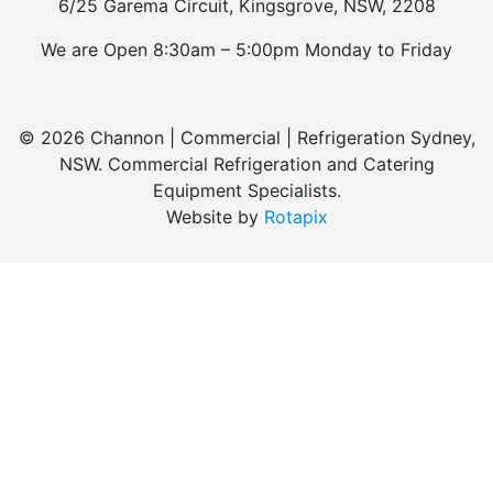
6/25 Garema Circuit, Kingsgrove, NSW, 2208
We are Open 8:30am – 5:00pm Monday to Friday
© 2026 Channon | Commercial | Refrigeration Sydney,
NSW. Commercial Refrigeration and Catering
Equipment Specialists.
Website by
Rotapix