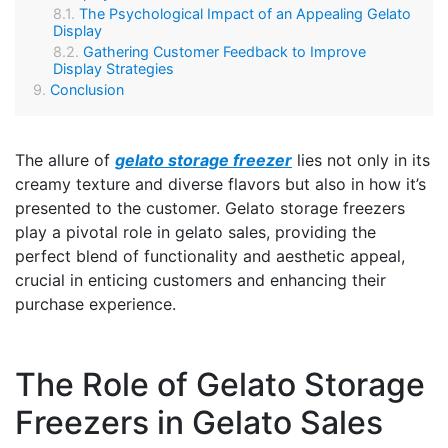
The Psychological Impact of an Appealing Gelato
Display
Gathering Customer Feedback to Improve
Display Strategies
Conclusion
The allure of
gelato storage freezer
lies not only in its
creamy texture and diverse flavors but also in how it’s
presented to the customer. Gelato storage freezers
play a pivotal role in gelato sales, providing the
perfect blend of functionality and aesthetic appeal,
crucial in enticing customers and enhancing their
purchase experience.
The Role of Gelato Storage
Freezers in Gelato Sales