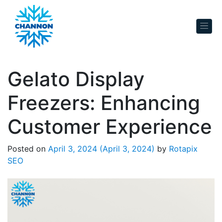
Skip to content
Gelato Display
Freezers: Enhancing
Customer Experience
Posted on
April 3, 2024
(April 3, 2024)
by
Rotapix
SEO