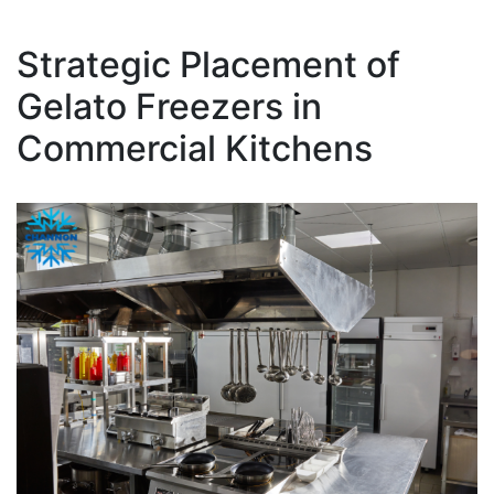
Strategic Placement of
Gelato Freezers in
Commercial Kitchens