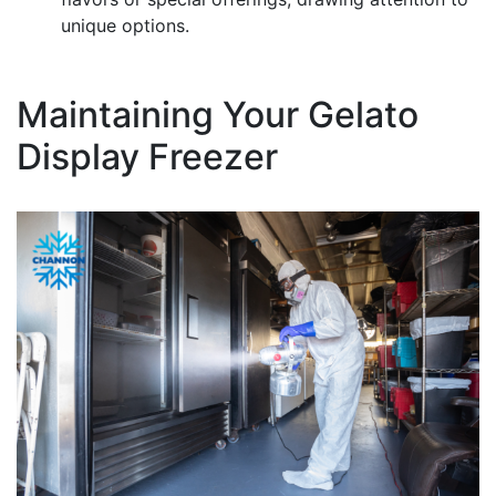
unique options.
Maintaining Your Gelato
Display Freezer