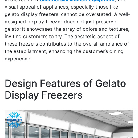
visual appeal of appliances, especially those like
gelato display freezers, cannot be overstated. A well-
designed display freezer does not just preserve
gelato; it showcases the array of colors and textures,
inviting customers to try. The aesthetic aspect of
these freezers contributes to the overall ambiance of
the establishment, enhancing the customer’s dining
experience.
Design Features of Gelato
Display Freezers