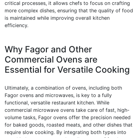
critical processes, it allows chefs to focus on crafting
more complex dishes, ensuring that the quality of food
is maintained while improving overall kitchen
efficiency.
Why Fagor and Other
Commercial Ovens are
Essential for Versatile Cooking
Ultimately, a combination of ovens, including both
Fagor ovens and microwaves, is key to a fully
functional, versatile restaurant kitchen. While
commercial microwave ovens take care of fast, high-
volume tasks, Fagor ovens offer the precision needed
for baked goods, roasted meats, and other dishes that
require slow cooking. By integrating both types into