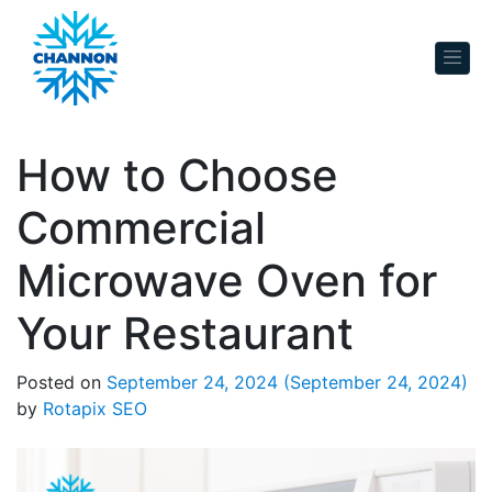
Skip to content
How to Choose
Commercial
Microwave Oven for
Your Restaurant
Posted on
September 24, 2024
(September 24, 2024)
by
Rotapix SEO