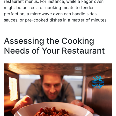
restaurant menus. For instance, while a Fagor oven
might be perfect for cooking meats to tender
perfection, a microwave oven can handle sides,
sauces, or pre-cooked dishes in a matter of minutes.
Assessing the Cooking
Needs of Your Restaurant