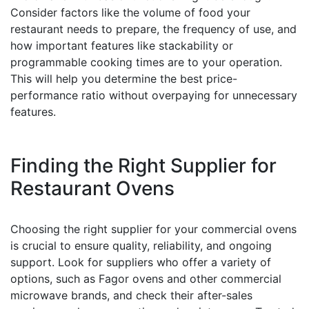
Consider factors like the volume of food your
restaurant needs to prepare, the frequency of use, and
how important features like stackability or
programmable cooking times are to your operation.
This will help you determine the best price-
performance ratio without overpaying for unnecessary
features.
Finding the Right Supplier for
Restaurant Ovens
Choosing the right supplier for your commercial ovens
is crucial to ensure quality, reliability, and ongoing
support. Look for suppliers who offer a variety of
options, such as Fagor ovens and other commercial
microwave brands, and check their after-sales