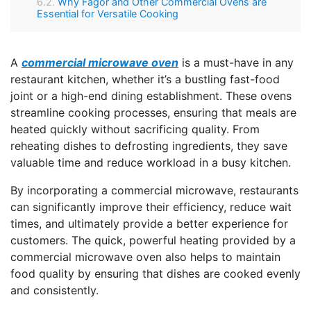
Why Fagor and Other Commercial Ovens are
Essential for Versatile Cooking
A
commercial microwave oven
is a must-have in any
restaurant kitchen, whether it’s a bustling fast-food
joint or a high-end dining establishment. These ovens
streamline cooking processes, ensuring that meals are
heated quickly without sacrificing quality. From
reheating dishes to defrosting ingredients, they save
valuable time and reduce workload in a busy kitchen.
By incorporating a commercial microwave, restaurants
can significantly improve their efficiency, reduce wait
times, and ultimately provide a better experience for
customers. The quick, powerful heating provided by a
commercial microwave oven also helps to maintain
food quality by ensuring that dishes are cooked evenly
and consistently.