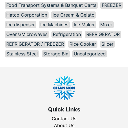
Food Transport Systems & Banquet Carts
FREEZER
Hatco Corporation
Ice Cream & Gelato
Ice dispenser
Ice Machines
Ice Maker
Mixer
Ovens/Microwaves
Refrigeration
REFRIGERATOR
REFRIGERATOR / FREEZER
Rice Cooker
Slicer
Stainless Steel
Storage Bin
Uncategorized
Quick Links
Contact Us
About Us