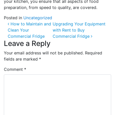
your kitchen, you ensure that all aspects of food
preparation, from speed to quality, are covered.
Posted in
Uncategorized
Post navigation
How to Maintain and
Upgrading Your Equipment
Clean Your
with Rent to Buy
Commercial Fridge
Commercial Fridge
Leave a Reply
Your email address will not be published.
Required
fields are marked
*
Comment
*