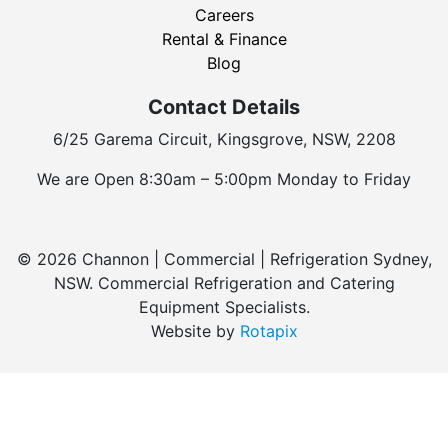
Careers
Rental & Finance
Blog
Contact Details
6/25 Garema Circuit, Kingsgrove, NSW, 2208
We are Open 8:30am – 5:00pm Monday to Friday
© 2026 Channon | Commercial | Refrigeration Sydney,
NSW. Commercial Refrigeration and Catering
Equipment Specialists.
Website by
Rotapix