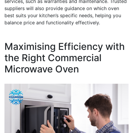
services, such as warranties and maintenance. Trusted
suppliers will also provide guidance on which oven
best suits your kitchen’s specific needs, helping you
balance price and functionality effectively.
Maximising Efficiency with
the Right Commercial
Microwave Oven