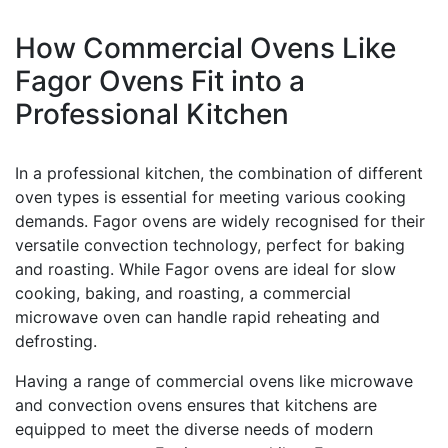
How Commercial Ovens Like
Fagor Ovens Fit into a
Professional Kitchen
In a professional kitchen, the combination of different
oven types is essential for meeting various cooking
demands. Fagor ovens are widely recognised for their
versatile convection technology, perfect for baking
and roasting. While Fagor ovens are ideal for slow
cooking, baking, and roasting, a commercial
microwave oven can handle rapid reheating and
defrosting.
Having a range of commercial ovens like microwave
and convection ovens ensures that kitchens are
equipped to meet the diverse needs of modern