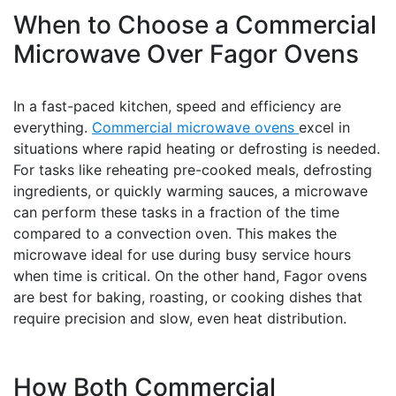
When to Choose a Commercial
Microwave Over Fagor Ovens
In a fast-paced kitchen, speed and efficiency are
everything.
Commercial microwave ovens
excel in
situations where rapid heating or defrosting is needed.
For tasks like reheating pre-cooked meals, defrosting
ingredients, or quickly warming sauces, a microwave
can perform these tasks in a fraction of the time
compared to a convection oven. This makes the
microwave ideal for use during busy service hours
when time is critical. On the other hand, Fagor ovens
are best for baking, roasting, or cooking dishes that
require precision and slow, even heat distribution.
How Both Commercial