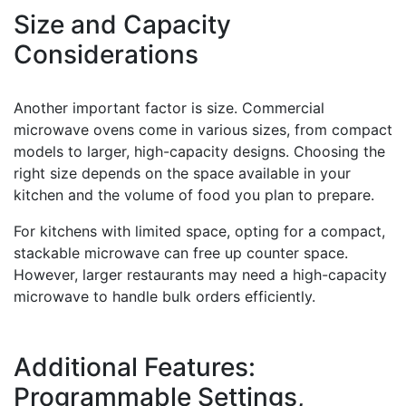
Size and Capacity
Considerations
Another important factor is size. Commercial
microwave ovens come in various sizes, from compact
models to larger, high-capacity designs. Choosing the
right size depends on the space available in your
kitchen and the volume of food you plan to prepare.
For kitchens with limited space, opting for a compact,
stackable microwave can free up counter space.
However, larger restaurants may need a high-capacity
microwave to handle bulk orders efficiently.
Additional Features:
Programmable Settings,