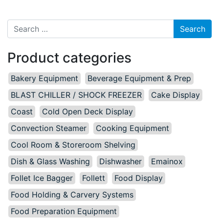
Search for:
Product categories
Bakery Equipment
Beverage Equipment & Prep
BLAST CHILLER / SHOCK FREEZER
Cake Display
Coast
Cold Open Deck Display
Convection Steamer
Cooking Equipment
Cool Room & Storeroom Shelving
Dish & Glass Washing
Dishwasher
Emainox
Follet Ice Bagger
Follett
Food Display
Food Holding & Carvery Systems
Food Preparation Equipment