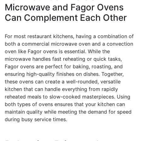
Microwave and Fagor Ovens
Can Complement Each Other
For most restaurant kitchens, having a combination of
both a commercial microwave oven and a convection
oven like Fagor ovens is essential. While the
microwave handles fast reheating or quick tasks,
Fagor ovens are perfect for baking, roasting, and
ensuring high-quality finishes on dishes. Together,
these ovens can create a well-rounded, versatile
kitchen that can handle everything from rapidly
reheated meals to slow-cooked masterpieces. Using
both types of ovens ensures that your kitchen can
maintain quality while meeting the demand for speed
during busy service times.