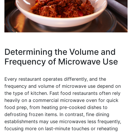
Determining the Volume and
Frequency of Microwave Use
Every restaurant operates differently, and the
frequency and volume of microwave use depend on
the type of kitchen. Fast food restaurants often rely
heavily on a commercial microwave oven for quick
food prep, from heating pre-cooked dishes to
defrosting frozen items. In contrast, fine dining
establishments may use microwaves less frequently,
focusing more on last-minute touches or reheating