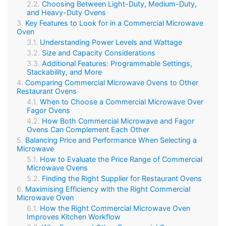
Choosing Between Light-Duty, Medium-Duty,
and Heavy-Duty Ovens
Key Features to Look for in a Commercial Microwave
Oven
Understanding Power Levels and Wattage
Size and Capacity Considerations
Additional Features: Programmable Settings,
Stackability, and More
Comparing Commercial Microwave Ovens to Other
Restaurant Ovens
When to Choose a Commercial Microwave Over
Fagor Ovens
How Both Commercial Microwave and Fagor
Ovens Can Complement Each Other
Balancing Price and Performance When Selecting a
Microwave
How to Evaluate the Price Range of Commercial
Microwave Ovens
Finding the Right Supplier for Restaurant Ovens
Maximising Efficiency with the Right Commercial
Microwave Oven
How the Right Commercial Microwave Oven
Improves Kitchen Workflow