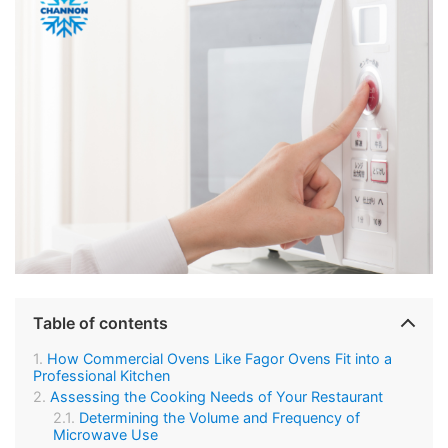
Table of contents
How Commercial Ovens Like Fagor Ovens Fit into a
Professional Kitchen
Assessing the Cooking Needs of Your Restaurant
Determining the Volume and Frequency of
Microwave Use