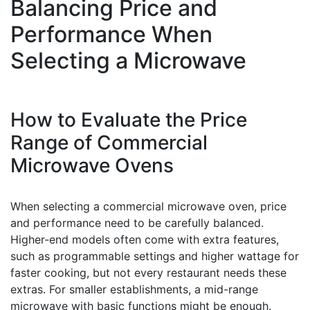
Balancing Price and
Performance When
Selecting a Microwave
How to Evaluate the Price
Range of Commercial
Microwave Ovens
When selecting a commercial microwave oven, price
and performance need to be carefully balanced.
Higher-end models often come with extra features,
such as programmable settings and higher wattage for
faster cooking, but not every restaurant needs these
extras. For smaller establishments, a mid-range
microwave with basic functions might be enough.