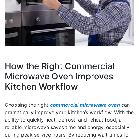
How the Right Commercial
Microwave Oven Improves
Kitchen Workflow
Choosing the right
commercial microwave oven
can
dramatically improve your kitchen’s workflow. With the
ability to quickly heat, defrost, and reheat food, a
reliable microwave saves time and energy, especially
during peak service hours. By reducing wait times for