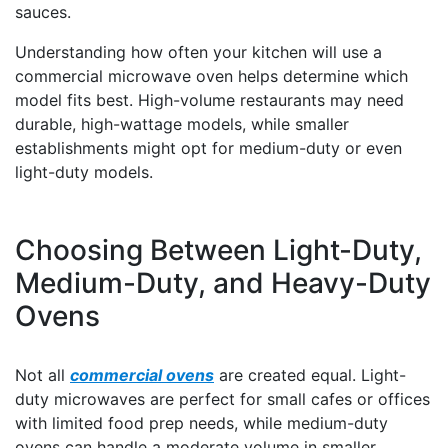
sauces.
Understanding how often your kitchen will use a
commercial microwave oven helps determine which
model fits best. High-volume restaurants may need
durable, high-wattage models, while smaller
establishments might opt for medium-duty or even
light-duty models.
Choosing Between Light-Duty,
Medium-Duty, and Heavy-Duty
Ovens
Not all
commercial ovens
are created equal. Light-
duty microwaves are perfect for small cafes or offices
with limited food prep needs, while medium-duty
ovens can handle a moderate volume in smaller