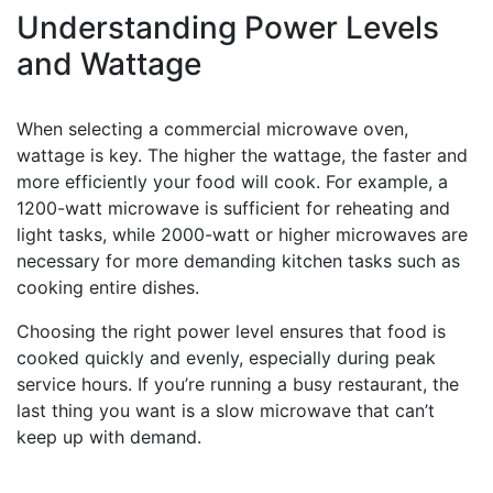
Understanding Power Levels
and Wattage
When selecting a commercial microwave oven,
wattage is key. The higher the wattage, the faster and
more efficiently your food will cook. For example, a
1200-watt microwave is sufficient for reheating and
light tasks, while 2000-watt or higher microwaves are
necessary for more demanding kitchen tasks such as
cooking entire dishes.
Choosing the right power level ensures that food is
cooked quickly and evenly, especially during peak
service hours. If you’re running a busy restaurant, the
last thing you want is a slow microwave that can’t
keep up with demand.