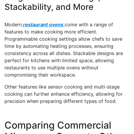
Stackability, and More
Modern
restaurant ovens
come with a range of
features to make cooking more efficient.
Programmable cooking settings allow chefs to save
time by automating heating processes, ensuring
consistency across all dishes. Stackable designs are
perfect for kitchens with limited space, allowing
restaurants to use multiple ovens without
compromising their workspace.
Other features like sensor cooking and multi-stage
cooking can further enhance efficiency, allowing for
precision when preparing different types of food.
Comparing Commercial