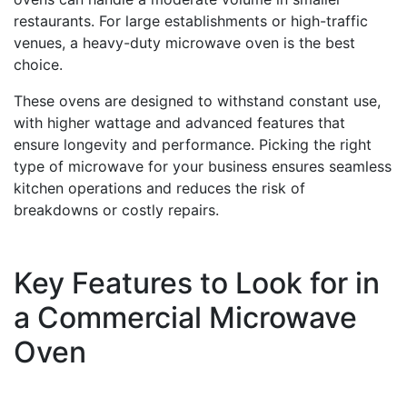
restaurants. For large establishments or high-traffic
venues, a heavy-duty microwave oven is the best
choice.
These ovens are designed to withstand constant use,
with higher wattage and advanced features that
ensure longevity and performance. Picking the right
type of microwave for your business ensures seamless
kitchen operations and reduces the risk of
breakdowns or costly repairs.
Key Features to Look for in
a Commercial Microwave
Oven