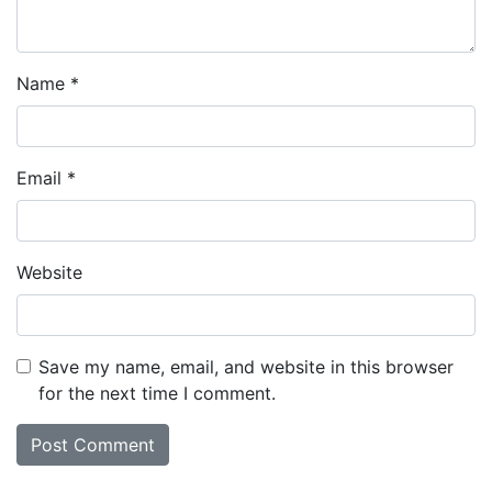
Name
*
Email
*
Website
Save my name, email, and website in this browser
for the next time I comment.