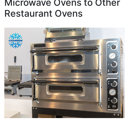
Microwave Ovens to Other
Restaurant Ovens