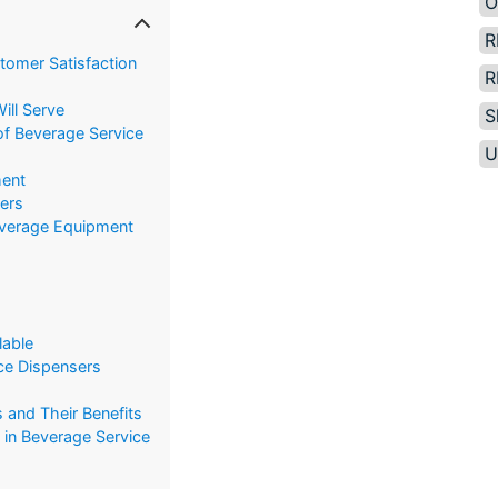
O
R
tomer Satisfaction
R
ill Serve
S
of Beverage Service
U
ent
sers
everage Equipment
lable
Ice Dispensers
 and Their Benefits
in Beverage Service