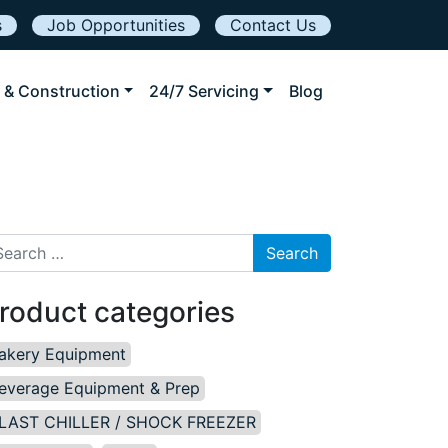
s
Job Opportunities
Contact Us
 & Construction
24/7 Servicing
Blog
arch for:
roduct categories
akery Equipment
everage Equipment & Prep
LAST CHILLER / SHOCK FREEZER