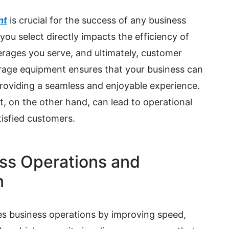
nt
is crucial for the success of any business
ou select directly impacts the efficiency of
erages you serve, and ultimately, customer
verage equipment ensures that your business can
oviding a seamless and enjoyable experience.
, on the other hand, can lead to operational
tisfied customers.
ss Operations and
n
s business operations by improving speed,