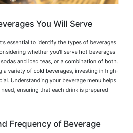
Beverages You Will Serve
 it’s essential to identify the types of beverages
 considering whether you’ll serve hot beverages
s sodas and iced teas, or a combination of both.
g a variety of cold beverages, investing in high-
ucial. Understanding your beverage menu helps
 need, ensuring that each drink is prepared
nd Frequency of Beverage