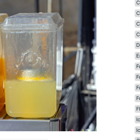
C
C
C
C
D
E
F
F
F
F
F
I
I