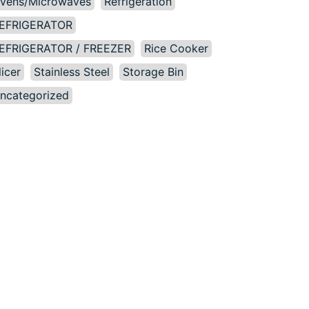
vens/Microwaves
Refrigeration
EFRIGERATOR
EFRIGERATOR / FREEZER
Rice Cooker
licer
Stainless Steel
Storage Bin
ncategorized