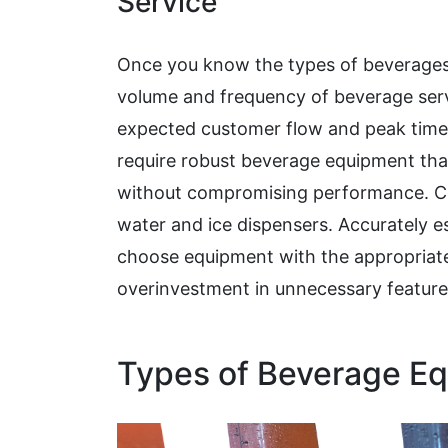
Service
Once you know the types of beverages y
volume and frequency of beverage servi
expected customer flow and peak times.
require robust beverage equipment th
without compromising performance. Con
water and ice dispensers. Accurately e
choose equipment with the appropriate
overinvestment in unnecessary feature
Types of Beverage E