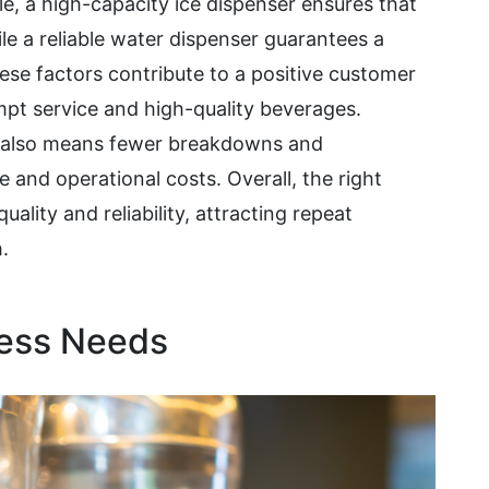
le, a high-capacity ice dispenser ensures that
le a reliable water dispenser guarantees a
ese factors contribute to a positive customer
pt service and high-quality beverages.
t also means fewer breakdowns and
and operational costs. Overall, the right
uality and reliability, attracting repeat
.
ness Needs