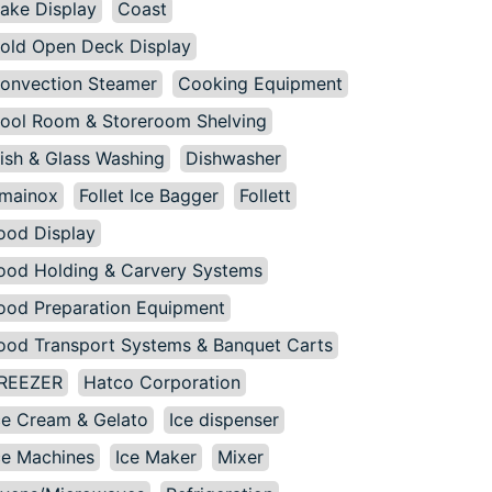
ake Display
Coast
old Open Deck Display
onvection Steamer
Cooking Equipment
ool Room & Storeroom Shelving
ish & Glass Washing
Dishwasher
mainox
Follet Ice Bagger
Follett
ood Display
ood Holding & Carvery Systems
ood Preparation Equipment
ood Transport Systems & Banquet Carts
REEZER
Hatco Corporation
ce Cream & Gelato
Ice dispenser
ce Machines
Ice Maker
Mixer