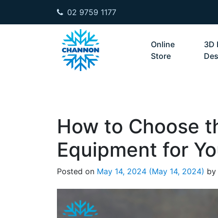
02 9759 1177
Skip to content
Online
3D 
Store
Des
How to Choose t
Equipment for Yo
Posted on
May 14, 2024
(May 14, 2024)
by