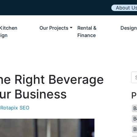
About U
Kitchen
Our Projects
Rental &
Design
ign
Finance
he Right Beverage
Se
ur Business
P
Rotapix SEO
B
B
B