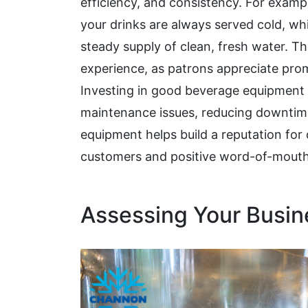
efficiency, and consistency. For examp
your drinks are always served cold, whi
steady supply of clean, fresh water. Th
experience, as patrons appreciate prom
Investing in good beverage equipmen
maintenance issues, reducing downtime 
equipment helps build a reputation for q
customers and positive word-of-mouth
Assessing Your Busi