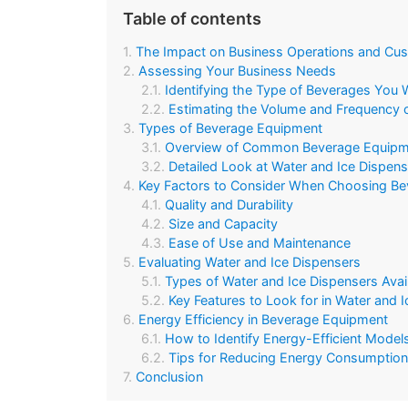
Table of contents
The Impact on Business Operations and Cus
Assessing Your Business Needs
Identifying the Type of Beverages You W
Estimating the Volume and Frequency 
Types of Beverage Equipment
Overview of Common Beverage Equipm
Detailed Look at Water and Ice Dispen
Key Factors to Consider When Choosing B
Quality and Durability
Size and Capacity
Ease of Use and Maintenance
Evaluating Water and Ice Dispensers
Types of Water and Ice Dispensers Avai
Key Features to Look for in Water and 
Energy Efficiency in Beverage Equipment
How to Identify Energy-Efficient Models
Tips for Reducing Energy Consumption 
Conclusion