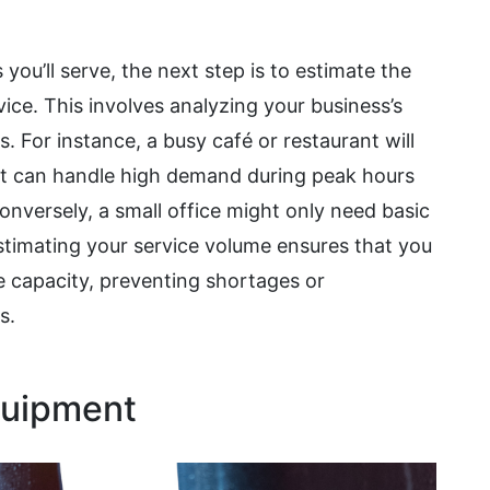
ou’ll serve, the next step is to estimate the
ce. This involves analyzing your business’s
 For instance, a busy café or restaurant will
at can handle high demand during peak hours
versely, a small office might only need basic
stimating your service volume ensures that you
 capacity, preventing shortages or
s.
quipment