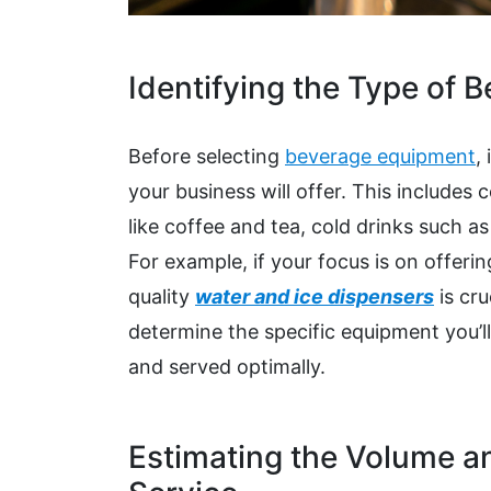
Identifying the Type of 
Before selecting
beverage equipment
,
your business will offer. This includes
like coffee and tea, cold drinks such a
For example, if your focus is on offerin
quality
water and ice dispensers
is cr
determine the specific equipment you’ll
and served optimally.
Estimating the Volume a