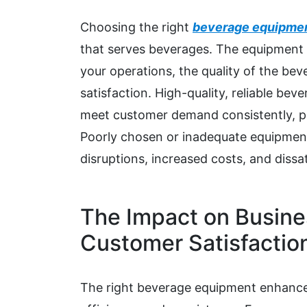
Choosing the right
beverage equipme
that serves beverages. The equipment y
your operations, the quality of the bev
satisfaction. High-quality, reliable be
meet customer demand consistently, pr
Poorly chosen or inadequate equipment
disruptions, increased costs, and dissa
The Impact on Busine
Customer Satisfactio
The right beverage equipment enhance