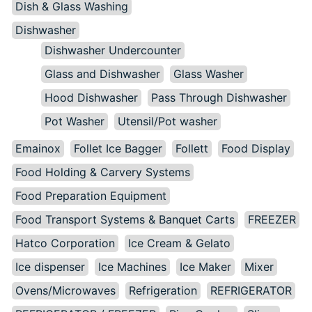
Dish & Glass Washing
Dishwasher
Dishwasher Undercounter
Glass and Dishwasher
Glass Washer
Hood Dishwasher
Pass Through Dishwasher
Pot Washer
Utensil/Pot washer
Emainox
Follet Ice Bagger
Follett
Food Display
Food Holding & Carvery Systems
Food Preparation Equipment
Food Transport Systems & Banquet Carts
FREEZER
Hatco Corporation
Ice Cream & Gelato
Ice dispenser
Ice Machines
Ice Maker
Mixer
Ovens/Microwaves
Refrigeration
REFRIGERATOR