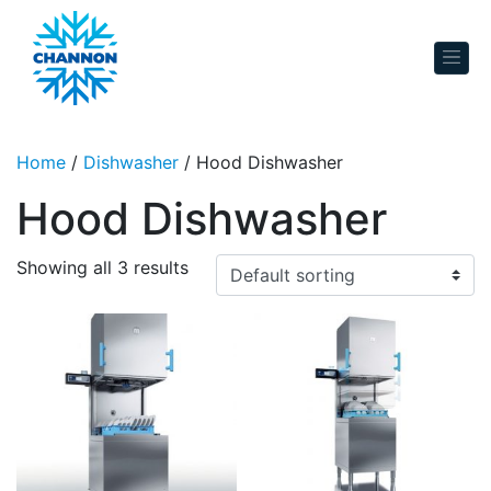
Skip to content
Home
/
Dishwasher
/ Hood Dishwasher
Hood Dishwasher
Showing all 3 results