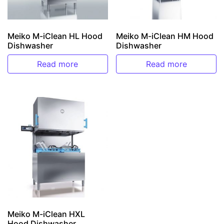
Meiko M-iClean HL Hood
Meiko M-iClean HM Hood
Dishwasher
Dishwasher
Read more
Read more
Meiko M-iClean HXL
Hood Dishwasher