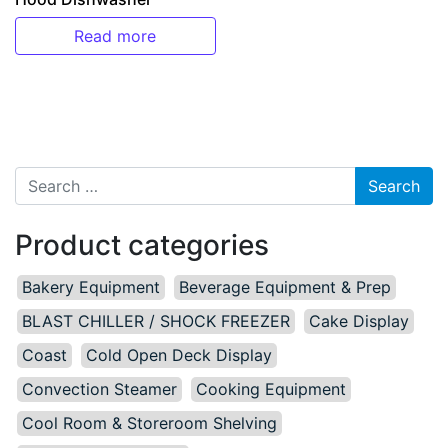
Read more
Search for:
Product categories
Bakery Equipment
Beverage Equipment & Prep
BLAST CHILLER / SHOCK FREEZER
Cake Display
Coast
Cold Open Deck Display
Convection Steamer
Cooking Equipment
Cool Room & Storeroom Shelving