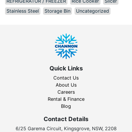
REFRIGERATOR / FREEZER
Rice Cooker
Slicer
Stainless Steel
Storage Bin
Uncategorized
Quick Links
Contact Us
About Us
Careers
Rental & Finance
Blog
Contact Details
6/25 Garema Circuit, Kingsgrove, NSW, 2208