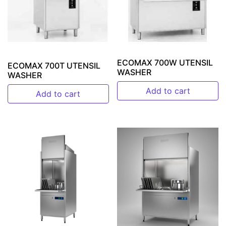
ECOMAX 700W UTENSIL
ECOMAX 700T UTENSIL
WASHER
WASHER
Add to cart
Add to cart