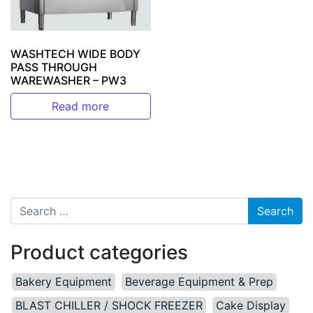
WASHTECH WIDE BODY
PASS THROUGH
WAREWASHER – PW3
Read more
Search for:
Product categories
Bakery Equipment
Beverage Equipment & Prep
BLAST CHILLER / SHOCK FREEZER
Cake Display