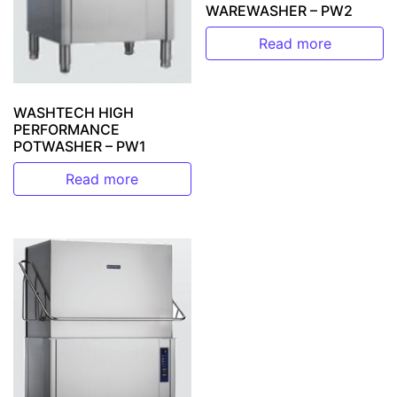
WAREWASHER – PW2
Read more
WASHTECH HIGH
PERFORMANCE
POTWASHER – PW1
Read more