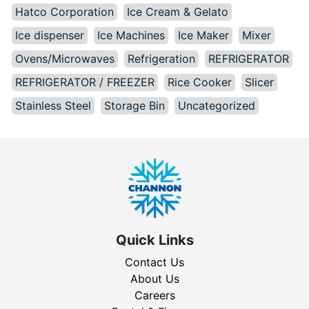
Hatco Corporation
Ice Cream & Gelato
Ice dispenser
Ice Machines
Ice Maker
Mixer
Ovens/Microwaves
Refrigeration
REFRIGERATOR
REFRIGERATOR / FREEZER
Rice Cooker
Slicer
Stainless Steel
Storage Bin
Uncategorized
Quick Links
Contact Us
About Us
Careers