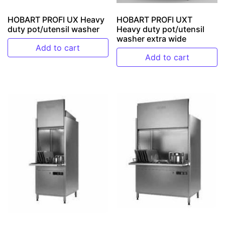
HOBART PROFI UX Heavy
HOBART PROFI UXT
duty pot/utensil washer
Heavy duty pot/utensil
washer extra wide
Add to cart
Add to cart