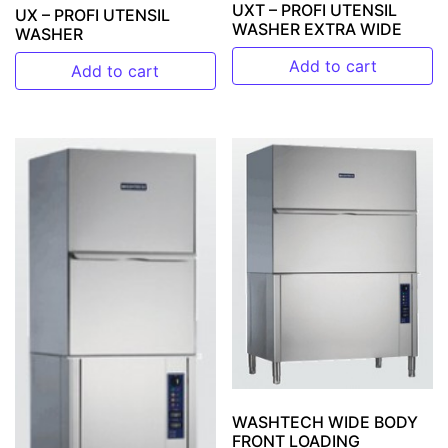
UXT – PROFI UTENSIL
UX – PROFI UTENSIL
WASHER EXTRA WIDE
WASHER
Add to cart
Add to cart
WASHTECH WIDE BODY
FRONT LOADING