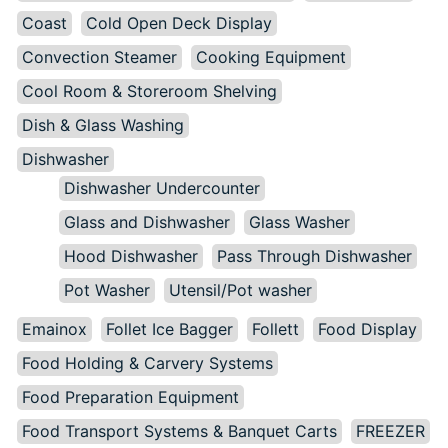
Coast
Cold Open Deck Display
Convection Steamer
Cooking Equipment
Cool Room & Storeroom Shelving
Dish & Glass Washing
Dishwasher
Dishwasher Undercounter
Glass and Dishwasher
Glass Washer
Hood Dishwasher
Pass Through Dishwasher
Pot Washer
Utensil/Pot washer
Emainox
Follet Ice Bagger
Follett
Food Display
Food Holding & Carvery Systems
Food Preparation Equipment
Food Transport Systems & Banquet Carts
FREEZER