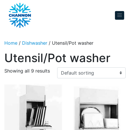
Skip to content
Home
/
Dishwasher
/ Utensil/Pot washer
Utensil/Pot washer
Showing all 9 results