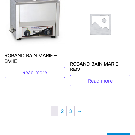
ROBAND BAIN MARIE –
BM1E
ROBAND BAIN MARIE –
BM2
Read more
Read more
1
2
3
→