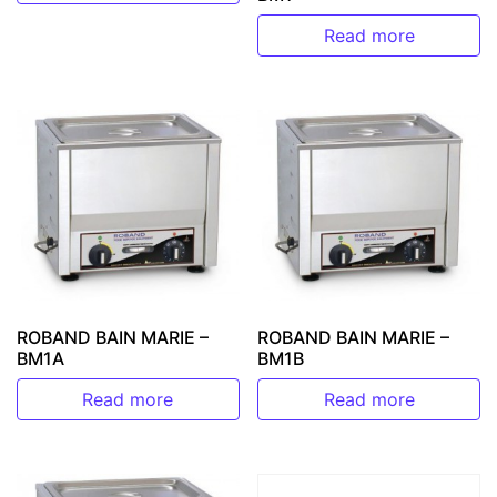
Read more
ROBAND BAIN MARIE –
ROBAND BAIN MARIE –
BM1A
BM1B
Read more
Read more