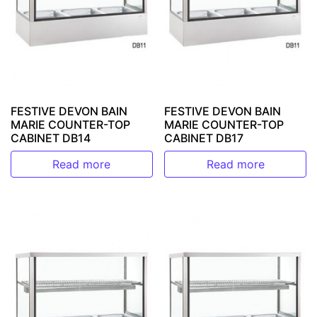
FESTIVE DEVON BAIN
FESTIVE DEVON BAIN
MARIE COUNTER-TOP
MARIE COUNTER-TOP
CABINET DB14
CABINET DB17
Read more
Read more