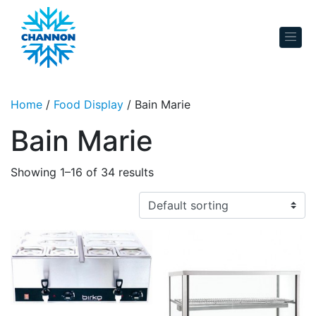
Skip to content
Home
/
Food Display
/ Bain Marie
Bain Marie
Showing 1–16 of 34 results