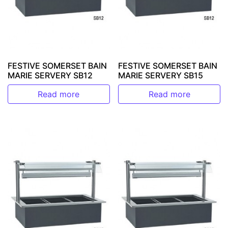
FESTIVE SOMERSET BAIN
FESTIVE SOMERSET BAIN
MARIE SERVERY SB12
MARIE SERVERY SB15
Read more
Read more