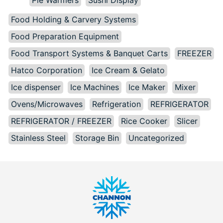
Pie Warmers
Sushi Display
Food Holding & Carvery Systems
Food Preparation Equipment
Food Transport Systems & Banquet Carts
FREEZER
Hatco Corporation
Ice Cream & Gelato
Ice dispenser
Ice Machines
Ice Maker
Mixer
Ovens/Microwaves
Refrigeration
REFRIGERATOR
REFRIGERATOR / FREEZER
Rice Cooker
Slicer
Stainless Steel
Storage Bin
Uncategorized