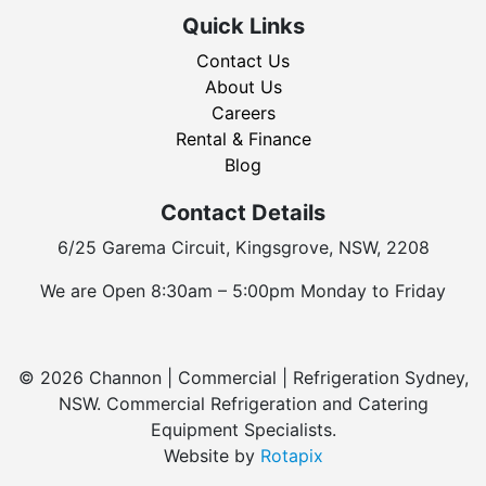
Quick Links
Contact Us
About Us
Careers
Rental & Finance
Blog
Contact Details
6/25 Garema Circuit, Kingsgrove, NSW, 2208
We are Open 8:30am – 5:00pm Monday to Friday
© 2026 Channon | Commercial | Refrigeration Sydney,
NSW. Commercial Refrigeration and Catering
Equipment Specialists.
Website by
Rotapix