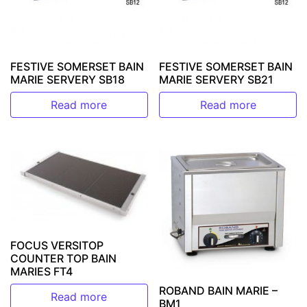
FESTIVE SOMERSET BAIN
FESTIVE SOMERSET BAIN
MARIE SERVERY SB18
MARIE SERVERY SB21
Read more
Read more
FOCUS VERSITOP
COUNTER TOP BAIN
MARIES FT4
ROBAND BAIN MARIE –
Read more
BM1