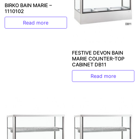
BIRKO BAIN MARIE –
1110102
Read more
FESTIVE DEVON BAIN
MARIE COUNTER-TOP
CABINET DB11
Read more