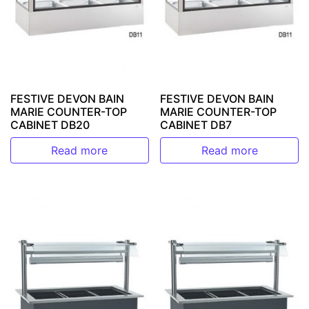
FESTIVE DEVON BAIN
FESTIVE DEVON BAIN
MARIE COUNTER-TOP
MARIE COUNTER-TOP
CABINET DB20
CABINET DB7
Read more
Read more