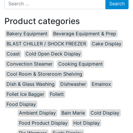
Search for:
Product categories
Bakery Equipment
Beverage Equipment & Prep
BLAST CHILLER / SHOCK FREEZER
Cake Display
Coast
Cold Open Deck Display
Convection Steamer
Cooking Equipment
Cool Room & Storeroom Shelving
Dish & Glass Washing
Dishwasher
Emainox
Follet Ice Bagger
Follett
Food Display
Ambient Display
Bain Marie
Cold Display
Food Product Display
Hot Display