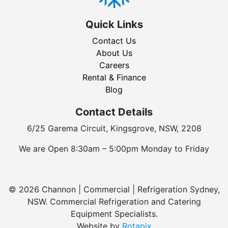
Quick Links
Contact Us
About Us
Careers
Rental & Finance
Blog
Contact Details
6/25 Garema Circuit, Kingsgrove, NSW, 2208
We are Open 8:30am – 5:00pm Monday to Friday
© 2026 Channon | Commercial | Refrigeration Sydney,
NSW. Commercial Refrigeration and Catering
Equipment Specialists.
Website by
Rotapix