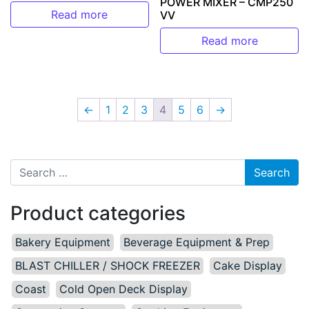
POWER MIXER – CMP250
Read more
VV
Read more
←
1
2
3
4
5
6
→
Search for:
Product categories
Bakery Equipment
Beverage Equipment & Prep
BLAST CHILLER / SHOCK FREEZER
Cake Display
Coast
Cold Open Deck Display