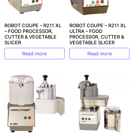
ROBOT COUPE – R211 XL
ROBOT COUPE – R211 XL
– FOOD PROCESSOR,
ULTRA – FOOD
CUTTER & VEGETABLE
PROCESSOR, CUTTER &
SLICER
VEGETABLE SLICER
Read more
Read more