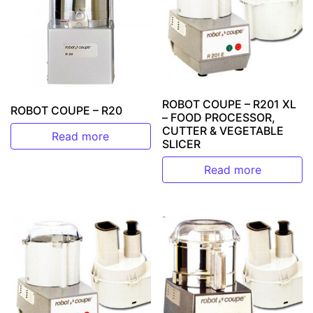
ROBOT COUPE – R201 XL
ROBOT COUPE – R20
– FOOD PROCESSOR,
CUTTER & VEGETABLE
Read more
SLICER
Read more