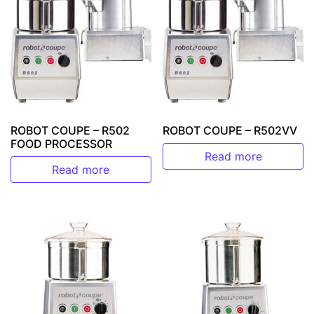
ROBOT COUPE – R502
ROBOT COUPE – R502VV
FOOD PROCESSOR
Read more
Read more