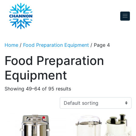
Skip to content
Home
/
Food Preparation Equipment
/ Page 4
Food Preparation
Equipment
Showing 49–64 of 95 results