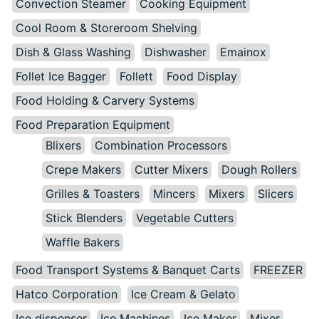
Convection Steamer
Cooking Equipment
Cool Room & Storeroom Shelving
Dish & Glass Washing
Dishwasher
Emainox
Follet Ice Bagger
Follett
Food Display
Food Holding & Carvery Systems
Food Preparation Equipment
Blixers
Combination Processors
Crepe Makers
Cutter Mixers
Dough Rollers
Grilles & Toasters
Mincers
Mixers
Slicers
Stick Blenders
Vegetable Cutters
Waffle Bakers
Food Transport Systems & Banquet Carts
FREEZER
Hatco Corporation
Ice Cream & Gelato
Ice dispenser
Ice Machines
Ice Maker
Mixer