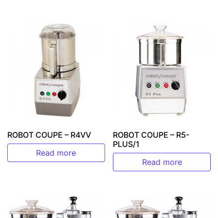
ROBOT COUPE – R4VV
ROBOT COUPE – R5-
PLUS/1
Read more
Read more