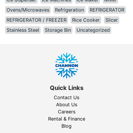
Ovens/Microwaves
Refrigeration
REFRIGERATOR
REFRIGERATOR / FREEZER
Rice Cooker
Slicer
Stainless Steel
Storage Bin
Uncategorized
Quick Links
Contact Us
About Us
Careers
Rental & Finance
Blog