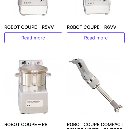
ROBOT COUPE – R5VV
ROBOT COUPE – R6VV
Read more
Read more
ROBOT COUPE – R8
ROBOT COUPE COMPACT