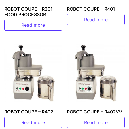
ROBOT COUPE – R301
ROBOT COUPE – R401
FOOD PROCESSOR
Read more
Read more
ROBOT COUPE – R402
ROBOT COUPE – R402VV
Read more
Read more