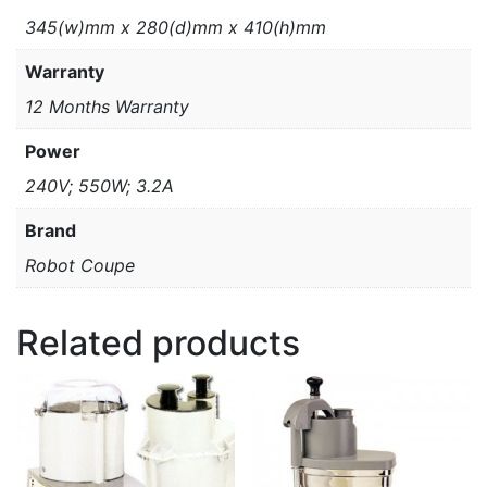
345(w)mm x 280(d)mm x 410(h)mm
Warranty
12 Months Warranty
Power
240V; 550W; 3.2A
Brand
Robot Coupe
Related products