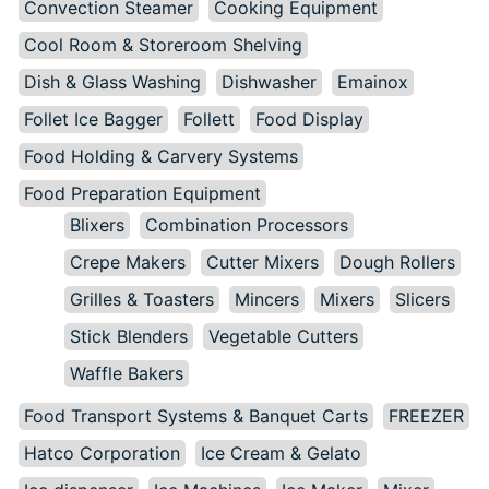
Convection Steamer
Cooking Equipment
Cool Room & Storeroom Shelving
Dish & Glass Washing
Dishwasher
Emainox
Follet Ice Bagger
Follett
Food Display
Food Holding & Carvery Systems
Food Preparation Equipment
Blixers
Combination Processors
Crepe Makers
Cutter Mixers
Dough Rollers
Grilles & Toasters
Mincers
Mixers
Slicers
Stick Blenders
Vegetable Cutters
Waffle Bakers
Food Transport Systems & Banquet Carts
FREEZER
Hatco Corporation
Ice Cream & Gelato