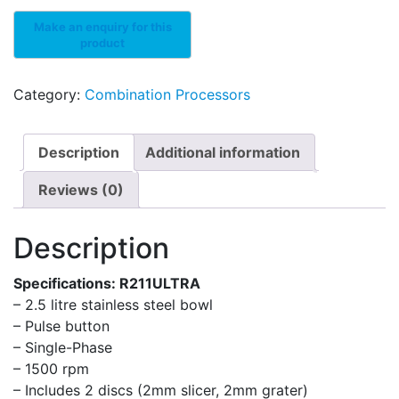
Category:
Combination Processors
Description
Additional information
Reviews (0)
Description
Specifications: R211ULTRA
– 2.5 litre stainless steel bowl
– Pulse button
– Single-Phase
– 1500 rpm
– Includes 2 discs (2mm slicer, 2mm grater)