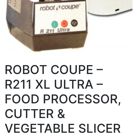
ROBOT COUPE –
R211 XL ULTRA –
FOOD PROCESSOR,
CUTTER &
VEGETABLE SLICER