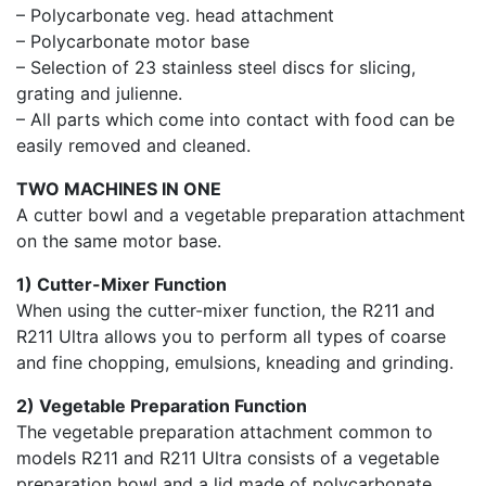
– Polycarbonate veg. head attachment
– Polycarbonate motor base
– Selection of 23 stainless steel discs for slicing,
grating and julienne.
– All parts which come into contact with food can be
easily removed and cleaned.
TWO MACHINES IN ONE
A cutter bowl and a vegetable preparation attachment
on the same motor base.
1) Cutter-Mixer Function
When using the cutter-mixer function, the R211 and
R211 Ultra allows you to perform all types of coarse
and fine chopping, emulsions, kneading and grinding.
2) Vegetable Preparation Function
The vegetable preparation attachment common to
models R211 and R211 Ultra consists of a vegetable
preparation bowl and a lid made of polycarbonate.