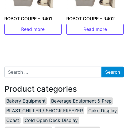
ROBOT COUPE – R401
ROBOT COUPE – R402
Read more
Read more
Search for:
Product categories
Bakery Equipment
Beverage Equipment & Prep
BLAST CHILLER / SHOCK FREEZER
Cake Display
Coast
Cold Open Deck Display