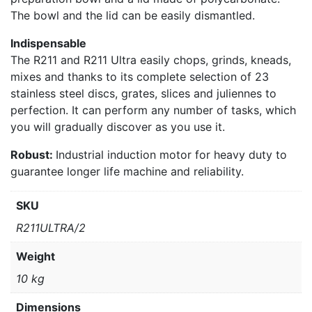
The bowl and the lid can be easily dismantled.
Indispensable
The R211 and R211 Ultra easily chops, grinds, kneads,
mixes and thanks to its complete selection of 23
stainless steel discs, grates, slices and juliennes to
perfection. It can perform any number of tasks, which
you will gradually discover as you use it.
Robust:
Industrial induction motor for heavy duty to
guarantee longer life machine and reliability.
SKU
R211ULTRA/2
Weight
10 kg
Dimensions