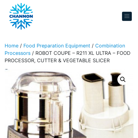
Skip to content
Home
/
Food Preparation Equipment
/
Combination
Processors
/ ROBOT COUPE – R211 XL ULTRA – FOOD
PROCESSOR, CUTTER & VEGETABLE SLICER