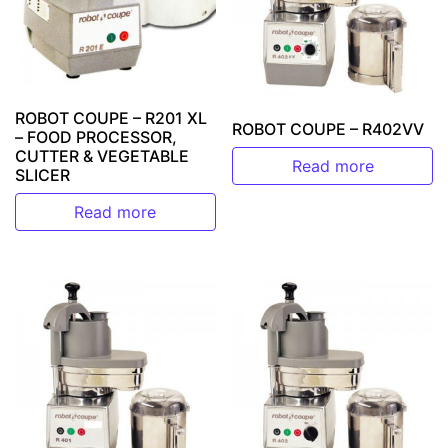
ROBOT COUPE – R201 XL
ROBOT COUPE – R402VV
– FOOD PROCESSOR,
CUTTER & VEGETABLE
Read more
SLICER
Read more