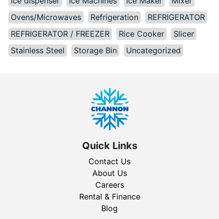
Ice dispenser
Ice Machines
Ice Maker
Mixer
Ovens/Microwaves
Refrigeration
REFRIGERATOR
REFRIGERATOR / FREEZER
Rice Cooker
Slicer
Stainless Steel
Storage Bin
Uncategorized
Quick Links
Contact Us
About Us
Careers
Rental & Finance
Blog