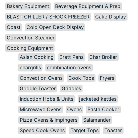
Bakery Equipment
Beverage Equipment & Prep
BLAST CHILLER / SHOCK FREEZER
Cake Display
Coast
Cold Open Deck Display
Convection Steamer
Cooking Equipment
Asian Cooking
Bratt Pans
Char Broiler
chargrills
combination ovens
Convection Ovens
Cook Tops
Fryers
Griddle Toaster
Griddles
Induction Hobs & Units
jacketed kettles
Microwave Ovens
Ovens
Pasta Cooker
Pizza Ovens & Impingers
Salamander
Speed Cook Ovens
Target Tops
Toaster