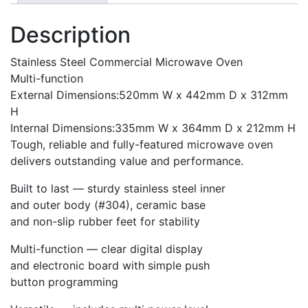
Description
Stainless Steel Commercial Microwave Oven
Multi-function
External Dimensions:520mm W x 442mm D x 312mm
H
Internal Dimensions:335mm W x 364mm D x 212mm H
Tough, reliable and fully-featured microwave oven
delivers outstanding value and performance.
Built to last — sturdy stainless steel inner
and outer body (#304), ceramic base
and non-slip rubber feet for stability
Multi-function — clear digital display
and electronic board with simple push
button programming