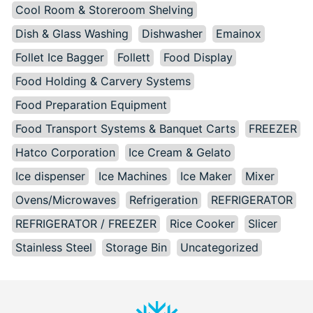
Cool Room & Storeroom Shelving
Dish & Glass Washing
Dishwasher
Emainox
Follet Ice Bagger
Follett
Food Display
Food Holding & Carvery Systems
Food Preparation Equipment
Food Transport Systems & Banquet Carts
FREEZER
Hatco Corporation
Ice Cream & Gelato
Ice dispenser
Ice Machines
Ice Maker
Mixer
Ovens/Microwaves
Refrigeration
REFRIGERATOR
REFRIGERATOR / FREEZER
Rice Cooker
Slicer
Stainless Steel
Storage Bin
Uncategorized