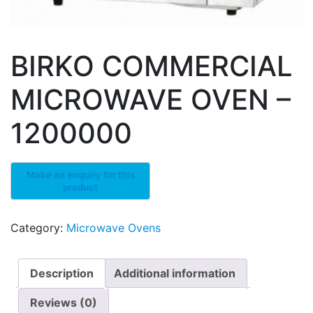
BIRKO COMMERCIAL
MICROWAVE OVEN –
1200000
Category:
Microwave Ovens
Description
Additional information
Reviews (0)