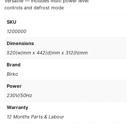
Versatile — includes multi power level
controls and defrost mode
SKU
1200000
Dimensions
520(w)mm x 442(d)mm x 312(h)mm
Brand
Birko
Power
230V/50Hz
Warranty
12 Months Parts & Labour