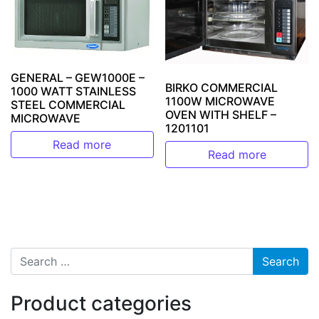
GENERAL – GEW1000E –
BIRKO COMMERCIAL
1000 WATT STAINLESS
1100W MICROWAVE
STEEL COMMERCIAL
OVEN WITH SHELF –
MICROWAVE
1201101
Read more
Read more
Search for:
Product categories