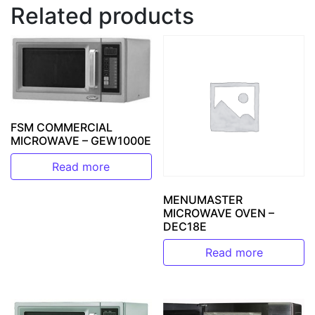
Related products
FSM COMMERCIAL
MICROWAVE – GEW1000E
Read more
MENUMASTER
MICROWAVE OVEN –
DEC18E
Read more