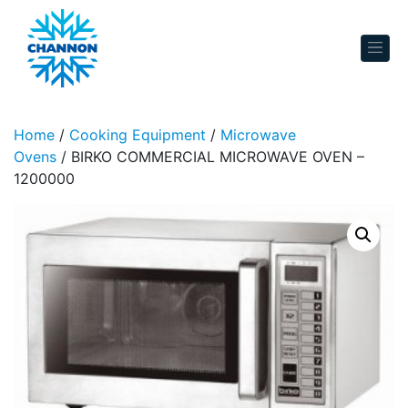
Skip to content
Home
/
Cooking Equipment
/
Microwave
Ovens
/ BIRKO COMMERCIAL MICROWAVE OVEN –
1200000