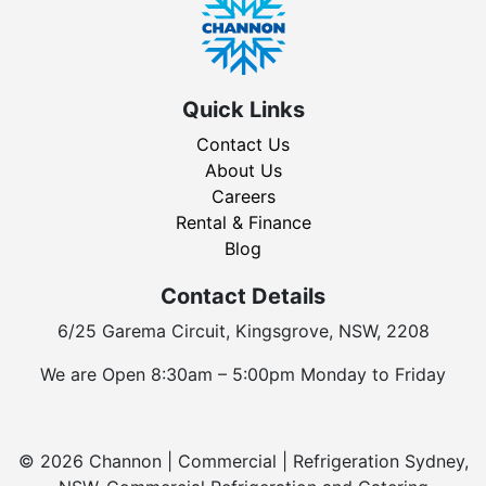
Quick Links
Contact Us
About Us
Careers
Rental & Finance
Blog
Contact Details
6/25 Garema Circuit, Kingsgrove, NSW, 2208
We are Open 8:30am – 5:00pm Monday to Friday
© 2026 Channon | Commercial | Refrigeration Sydney,