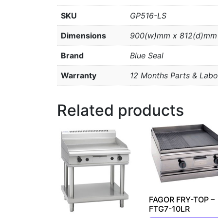
SKU
GP516-LS
Dimensions
900(w)mm x 812(d)mm
Brand
Blue Seal
Warranty
12 Months Parts & Labo
Related products
FAGOR FRY-TOP –
FTG7-10LR