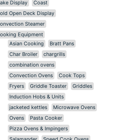
ake Display
Coast
old Open Deck Display
onvection Steamer
ooking Equipment
Asian Cooking
Bratt Pans
Char Broiler
chargrills
combination ovens
Convection Ovens
Cook Tops
Fryers
Griddle Toaster
Griddles
Induction Hobs & Units
jacketed kettles
Microwave Ovens
Ovens
Pasta Cooker
Pizza Ovens & Impingers
Salamander
Speed Cook Ovens