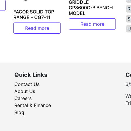
GRIDDLE –
GP8600G-B BENCH
R
FAGOR SOLID TOP
MODEL
RANGE – CG7-11
S
Read more
Read more
U
Quick Links
C
Contact Us
6/
About Us
We
Careers
Fr
Rental & Finance
Blog