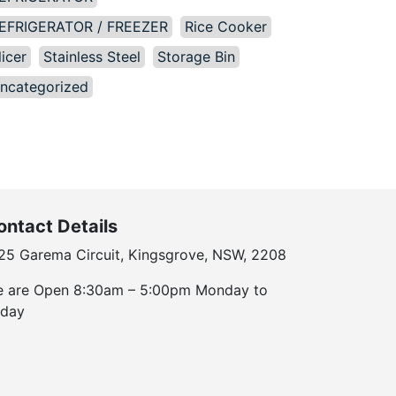
EFRIGERATOR / FREEZER
Rice Cooker
licer
Stainless Steel
Storage Bin
ncategorized
ontact Details
25 Garema Circuit, Kingsgrove, NSW, 2208
 are Open 8:30am – 5:00pm Monday to
iday