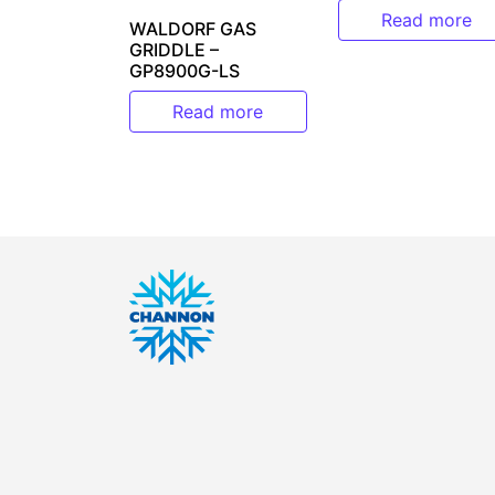
Read more
WALDORF GAS
GRIDDLE –
GP8900G-LS
Read more