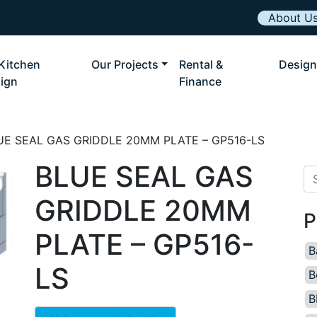
About U
Kitchen
Our Projects
Rental &
Design
ign
Finance
UE SEAL GAS GRIDDLE 20MM PLATE – GP516-LS
BLUE SEAL GAS
Se
GRIDDLE 20MM
P
PLATE – GP516-
B
LS
B
B