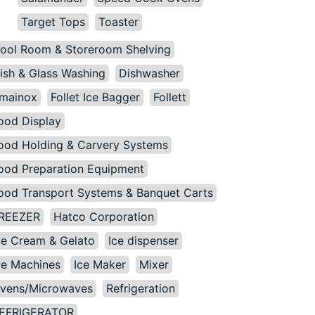
Target Tops
Toaster
ool Room & Storeroom Shelving
ish & Glass Washing
Dishwasher
mainox
Follet Ice Bagger
Follett
ood Display
ood Holding & Carvery Systems
ood Preparation Equipment
ood Transport Systems & Banquet Carts
REEZER
Hatco Corporation
ce Cream & Gelato
Ice dispenser
ce Machines
Ice Maker
Mixer
vens/Microwaves
Refrigeration
EFRIGERATOR