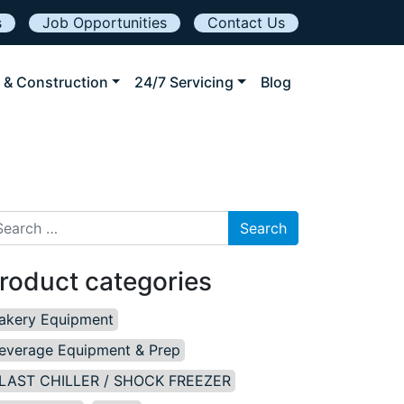
s
Job Opportunities
Contact Us
 & Construction
24/7 Servicing
Blog
arch for:
roduct categories
akery Equipment
everage Equipment & Prep
LAST CHILLER / SHOCK FREEZER