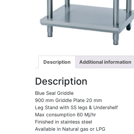
Description
Additional information
Description
Blue Seal Griddle
900 mm Griddle Plate 20 mm
Leg Stand with SS legs & Undershelf
Max consumption 60 Mj/hr
Finished in stainless steel
Available in Natural gas or LPG