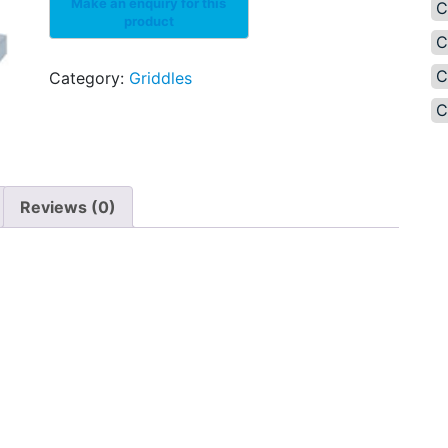
C
C
C
Category:
Griddles
C
Reviews (0)