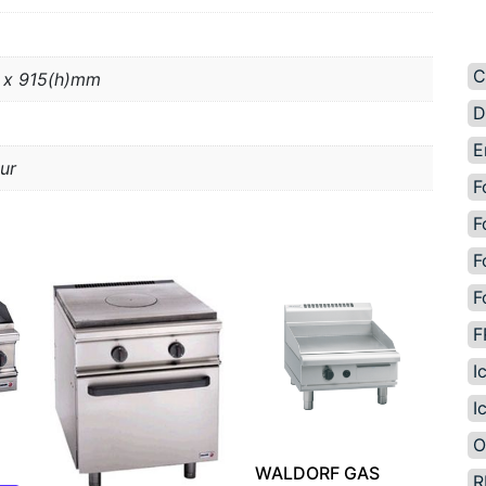
C
 x 915(h)mm
D
E
ur
F
F
F
F
F
I
I
O
WALDORF GAS
R