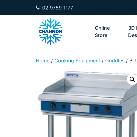
02 9759 1177
Skip to content
Online
3D 
Store
Des
Home
/
Cooking Equipment
/
Griddles
/ BL