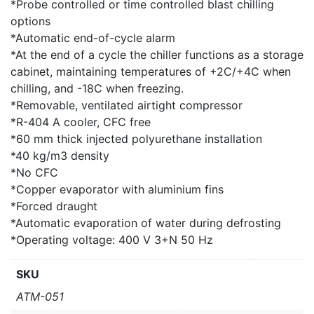
*Probe controlled or time controlled blast chilling
options
*Automatic end-of-cycle alarm
*At the end of a cycle the chiller functions as a storage
cabinet, maintaining temperatures of +2C/+4C when
chilling, and -18C when freezing.
*Removable, ventilated airtight compressor
*R-404 A cooler, CFC free
*60 mm thick injected polyurethane installation
*40 kg/m3 density
*No CFC
*Copper evaporator with aluminium fins
*Forced draught
*Automatic evaporation of water during defrosting
*Operating voltage: 400 V 3+N 50 Hz
SKU
ATM-051