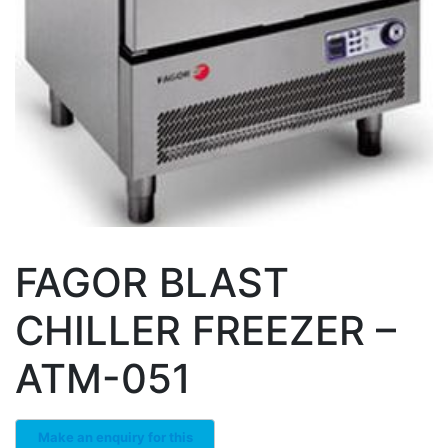
FAGOR BLAST
CHILLER FREEZER –
ATM-051