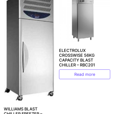
ELECTROLUX
CROSSWISE 56KG
CAPACITY BLAST
CHILLER – RBC201
Read more
WILLIAMS BLAST
CHILLER FREEZER –