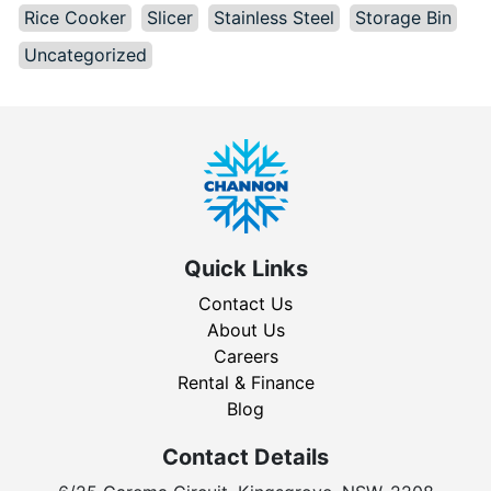
Rice Cooker
Slicer
Stainless Steel
Storage Bin
Uncategorized
Quick Links
Contact Us
About Us
Careers
Rental & Finance
Blog
Contact Details