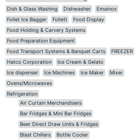
Dish & Glass Washing
Dishwasher
Emainox
Follet Ice Bagger
Follett
Food Display
Food Holding & Carvery Systems
Food Preparation Equipment
Food Transport Systems & Banquet Carts
FREEZER
Hatco Corporation
Ice Cream & Gelato
Ice dispenser
Ice Machines
Ice Maker
Mixer
Ovens/Microwaves
Refrigeration
Air Curtain Merchandisers
Bar Fridges & Mini Bar Fridges
Beer Direct Draw Units & Fridges
Blast Chillers
Bottle Cooler