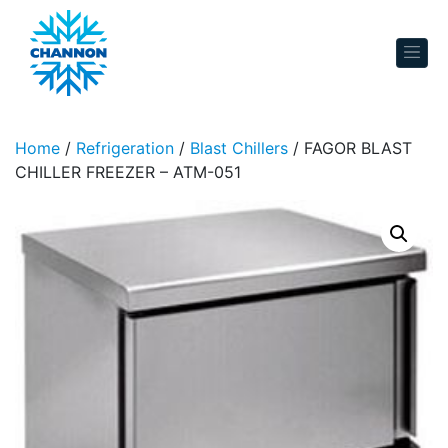
Skip to content
Home
/
Refrigeration
/
Blast Chillers
/ FAGOR BLAST
CHILLER FREEZER – ATM-051