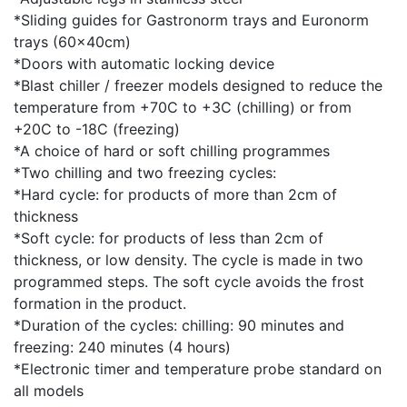
*Sliding guides for Gastronorm trays and Euronorm
trays (60x40cm)
*Doors with automatic locking device
*Blast chiller / freezer models designed to reduce the
temperature from +70C to +3C (chilling) or from
+20C to -18C (freezing)
*A choice of hard or soft chilling programmes
*Two chilling and two freezing cycles:
*Hard cycle: for products of more than 2cm of
thickness
*Soft cycle: for products of less than 2cm of
thickness, or low density. The cycle is made in two
programmed steps. The soft cycle avoids the frost
formation in the product.
*Duration of the cycles: chilling: 90 minutes and
freezing: 240 minutes (4 hours)
*Electronic timer and temperature probe standard on
all models