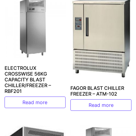
ELECTROLUX
CROSSWISE 56KG
CAPACITY BLAST
CHILLER/FREEZER –
FAGOR BLAST CHILLER
RBF201
FREEZER – ATM-102
Read more
Read more