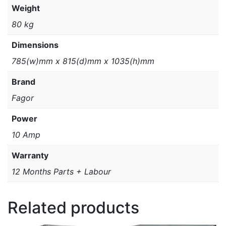
Weight
80 kg
Dimensions
785(w)mm x 815(d)mm x 1035(h)mm
Brand
Fagor
Power
10 Amp
Warranty
12 Months Parts + Labour
Related products