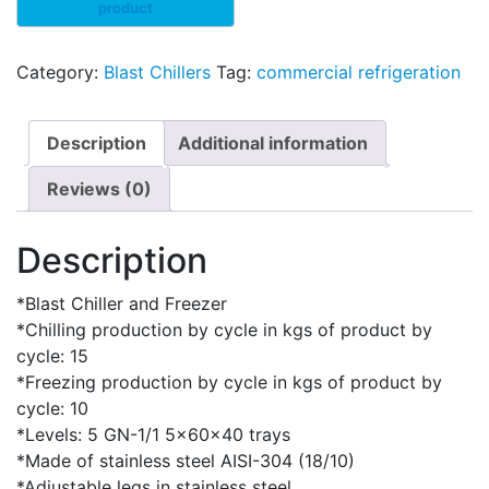
Category:
Blast Chillers
Tag:
commercial refrigeration
Description
Additional information
Reviews (0)
Description
*Blast Chiller and Freezer
*Chilling production by cycle in kgs of product by
cycle: 15
*Freezing production by cycle in kgs of product by
cycle: 10
*Levels: 5 GN-1/1 5x60x40 trays
*Made of stainless steel AISI-304 (18/10)
*Adjustable legs in stainless steel