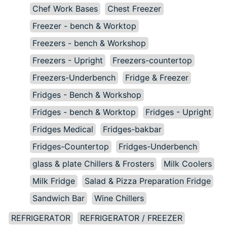
Chef Work Bases
Chest Freezer
Freezer - bench & Worktop
Freezers - bench & Workshop
Freezers - Upright
Freezers-countertop
Freezers-Underbench
Fridge & Freezer
Fridges - Bench & Workshop
Fridges - bench & Worktop
Fridges - Upright
Fridges Medical
Fridges-bakbar
Fridges-Countertop
Fridges-Underbench
glass & plate Chillers & Frosters
Milk Coolers
Milk Fridge
Salad & Pizza Preparation Fridge
Sandwich Bar
Wine Chillers
REFRIGERATOR
REFRIGERATOR / FREEZER