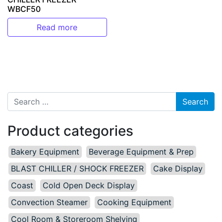
WBCF50
Read more
Search for:
Product categories
Bakery Equipment
Beverage Equipment & Prep
BLAST CHILLER / SHOCK FREEZER
Cake Display
Coast
Cold Open Deck Display
Convection Steamer
Cooking Equipment
Cool Room & Storeroom Shelving