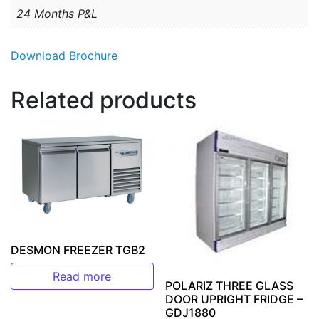
24 Months P&L
Download Brochure
Related products
DESMON FREEZER TGB2
Read more
POLARIZ THREE GLASS
DOOR UPRIGHT FRIDGE –
GDJ1880