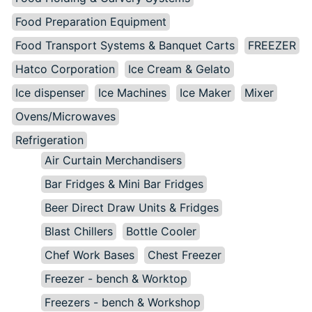
Food Preparation Equipment
Food Transport Systems & Banquet Carts
FREEZER
Hatco Corporation
Ice Cream & Gelato
Ice dispenser
Ice Machines
Ice Maker
Mixer
Ovens/Microwaves
Refrigeration
Air Curtain Merchandisers
Bar Fridges & Mini Bar Fridges
Beer Direct Draw Units & Fridges
Blast Chillers
Bottle Cooler
Chef Work Bases
Chest Freezer
Freezer - bench & Worktop
Freezers - bench & Workshop