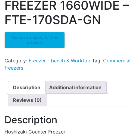
FREEZER 1660WIDE –
FTE-170SDA-GN
Category:
Freezer - bench & Worktop
Tag:
Commercial
freezers
Description
Additional information
Reviews (0)
Description
Hoshizaki Counter Freezer