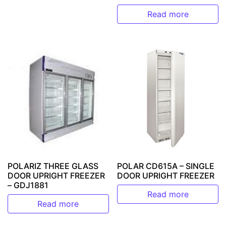
Read more
POLARIZ THREE GLASS
POLAR CD615A – SINGLE
DOOR UPRIGHT FREEZER
DOOR UPRIGHT FREEZER
– GDJ1881
Read more
Read more