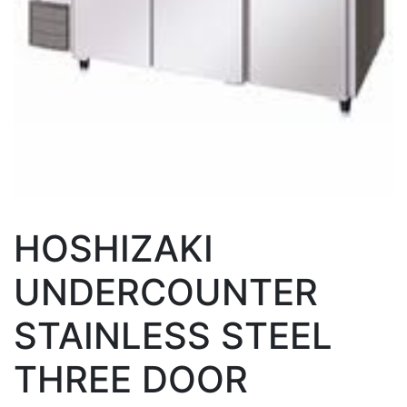
HOSHIZAKI
UNDERCOUNTER
STAINLESS STEEL
THREE DOOR