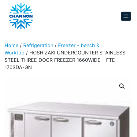
Skip to content
Home
/
Refrigeration
/
Freezer - bench &
Worktop
/ HOSHIZAKI UNDERCOUNTER STAINLESS
STEEL THREE DOOR FREEZER 1660WIDE – FTE-
170SDA-GN