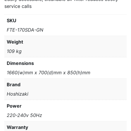
service calls
SKU
FTE-170SDA-GN
Weight
109 kg
Dimensions
1660(w)mm x 700(d)mm x 850(h)mm
Brand
Hoshizaki
Power
220-240v 50Hz
Warranty