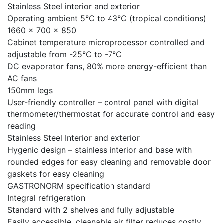
Stainless Steel interior and exterior
Operating ambient 5°C to 43°C (tropical conditions)
1660 x 700 x 850
Cabinet temperature microprocessor controlled and
adjustable from -25°C to -7°C
DC evaporator fans, 80% more energy-efficient than
AC fans
150mm legs
User-friendly controller – control panel with digital
thermometer/thermostat for accurate control and easy
reading
Stainless Steel Interior and exterior
Hygenic design – stainless interior and base with
rounded edges for easy cleaning and removable door
gaskets for easy cleaning
GASTRONORM specification standard
Integral refrigeration
Standard with 2 shelves and fully adjustable
Easily accessible, cleanable air filter reduces costly