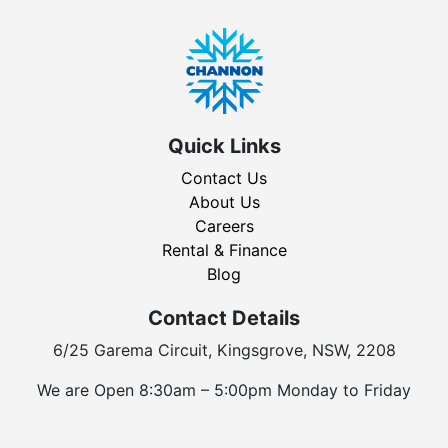
Quick Links
Contact Us
About Us
Careers
Rental & Finance
Blog
Contact Details
6/25 Garema Circuit, Kingsgrove, NSW, 2208
We are Open 8:30am – 5:00pm Monday to Friday