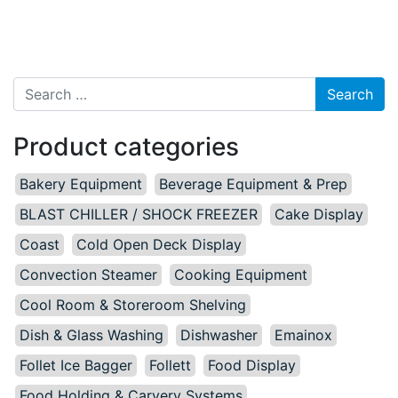
Search for:
Product categories
Bakery Equipment
Beverage Equipment & Prep
BLAST CHILLER / SHOCK FREEZER
Cake Display
Coast
Cold Open Deck Display
Convection Steamer
Cooking Equipment
Cool Room & Storeroom Shelving
Dish & Glass Washing
Dishwasher
Emainox
Follet Ice Bagger
Follett
Food Display
Food Holding & Carvery Systems