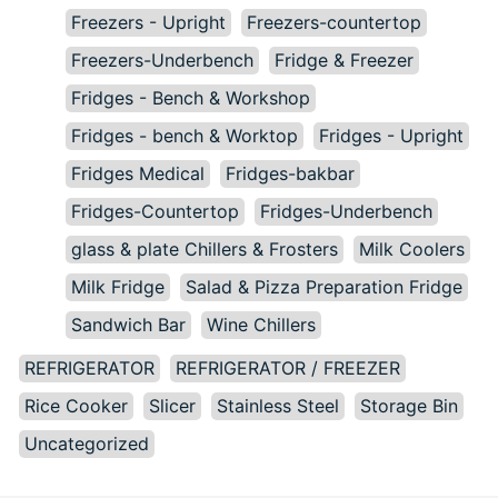
Freezers - Upright
Freezers-countertop
Freezers-Underbench
Fridge & Freezer
Fridges - Bench & Workshop
Fridges - bench & Worktop
Fridges - Upright
Fridges Medical
Fridges-bakbar
Fridges-Countertop
Fridges-Underbench
glass & plate Chillers & Frosters
Milk Coolers
Milk Fridge
Salad & Pizza Preparation Fridge
Sandwich Bar
Wine Chillers
REFRIGERATOR
REFRIGERATOR / FREEZER
Rice Cooker
Slicer
Stainless Steel
Storage Bin
Uncategorized