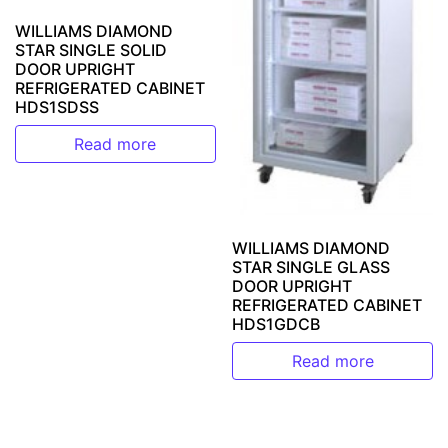
WILLIAMS DIAMOND
STAR SINGLE SOLID
DOOR UPRIGHT
REFRIGERATED CABINET
HDS1SDSS
Read more
WILLIAMS DIAMOND
STAR SINGLE GLASS
DOOR UPRIGHT
REFRIGERATED CABINET
HDS1GDCB
Read more