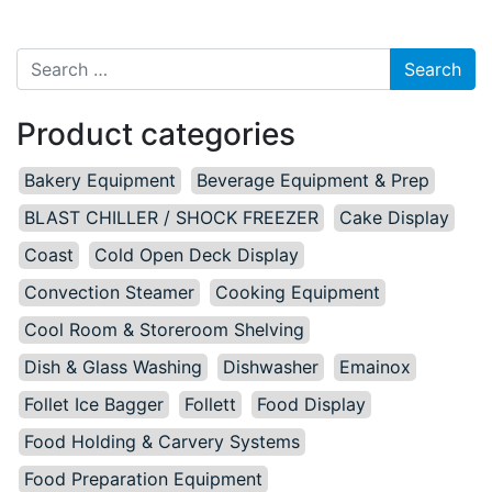
Search for:
Product categories
Bakery Equipment
Beverage Equipment & Prep
BLAST CHILLER / SHOCK FREEZER
Cake Display
Coast
Cold Open Deck Display
Convection Steamer
Cooking Equipment
Cool Room & Storeroom Shelving
Dish & Glass Washing
Dishwasher
Emainox
Follet Ice Bagger
Follett
Food Display
Food Holding & Carvery Systems
Food Preparation Equipment