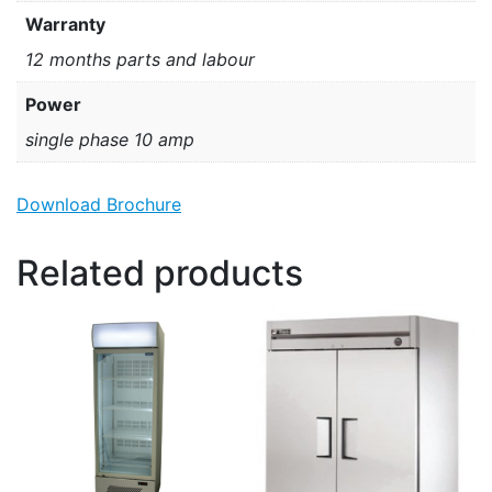
Warranty
12 months parts and labour
Power
single phase 10 amp
Download Brochure
Related products