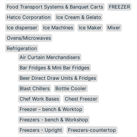
Food Transport Systems & Banquet Carts
FREEZER
Hatco Corporation
Ice Cream & Gelato
Ice dispenser
Ice Machines
Ice Maker
Mixer
Ovens/Microwaves
Refrigeration
Air Curtain Merchandisers
Bar Fridges & Mini Bar Fridges
Beer Direct Draw Units & Fridges
Blast Chillers
Bottle Cooler
Chef Work Bases
Chest Freezer
Freezer - bench & Worktop
Freezers - bench & Workshop
Freezers - Upright
Freezers-countertop