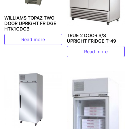
WILLIAMS TOPAZ TWO
DOOR UPRIGHT FRIDGE
HTK1GDCB
TRUE 2 DOOR S/S
Read more
UPRIGHT FRIDGE T-49
Read more