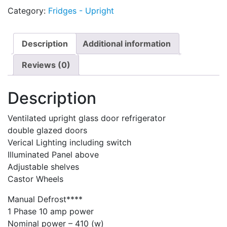
Category:
Fridges - Upright
Description
Additional information
Reviews (0)
Description
Ventilated upright glass door refrigerator
double glazed doors
Verical Lighting including switch
Illuminated Panel above
Adjustable shelves
Castor Wheels
Manual Defrost****
1 Phase 10 amp power
Nominal power – 410 (w)