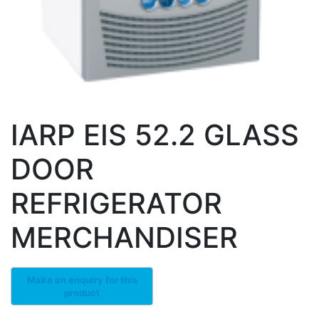
IARP EIS 52.2 GLASS
DOOR
REFRIGERATOR
MERCHANDISER