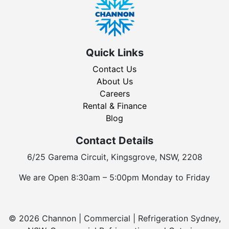
Quick Links
Contact Us
About Us
Careers
Rental & Finance
Blog
Contact Details
6/25 Garema Circuit, Kingsgrove, NSW, 2208
We are Open 8:30am – 5:00pm Monday to Friday
© 2026 Channon | Commercial | Refrigeration Sydney,