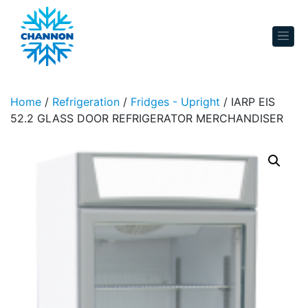
Skip to content
Home
/
Refrigeration
/
Fridges - Upright
/ IARP EIS
52.2 GLASS DOOR REFRIGERATOR MERCHANDISER