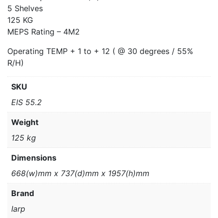
5 Shelves
125 KG
MEPS Rating – 4M2
Operating TEMP + 1 to + 12 ( @ 30 degrees / 55%
R/H)
SKU
EIS 55.2
Weight
125 kg
Dimensions
668(w)mm x 737(d)mm x 1957(h)mm
Brand
Iarp