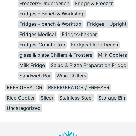
Freezers-Underbench
Fridge & Freezer
Fridges - Bench & Workshop
Fridges - bench & Worktop
Fridges - Upright
Fridges Medical
Fridges-bakbar
Fridges-Countertop
Fridges-Underbench
glass & plate Chillers & Frosters
Milk Coolers
Milk Fridge
Salad & Pizza Preparation Fridge
Sandwich Bar
Wine Chillers
REFRIGERATOR
REFRIGERATOR / FREEZER
Rice Cooker
Slicer
Stainless Steel
Storage Bin
Uncategorized