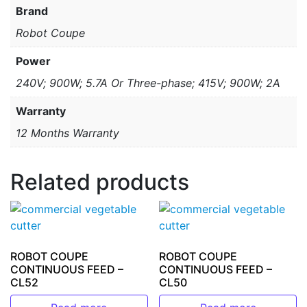
Brand
Robot Coupe
Power
240V; 900W; 5.7A Or Three-phase; 415V; 900W; 2A
Warranty
12 Months Warranty
Related products
ROBOT COUPE
ROBOT COUPE
CONTINUOUS FEED –
CONTINUOUS FEED –
CL52
CL50