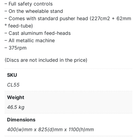
– Full safety controls
– On the wheelable stand
– Comes with standard pusher head (227cm2 + 62mm
° feed-tube)
– Cast aluminum feed-heads
– All metallic machine
– 375rpm
(Discs are not included in the price)
SKU
CL55
Weight
46.5 kg
Dimensions
400(w)mm x 825(d)mm x 1100(h)mm