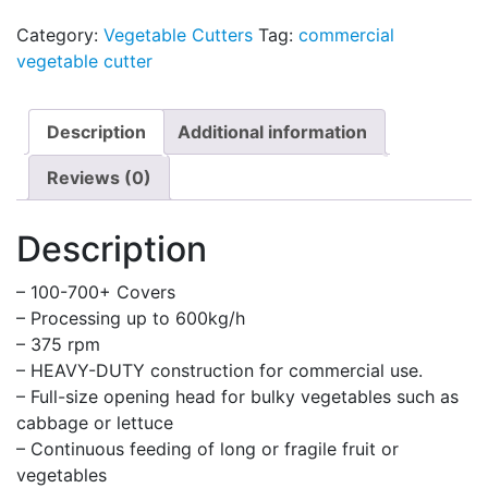
Category:
Vegetable Cutters
Tag:
commercial
vegetable cutter
Description
Additional information
Reviews (0)
Description
– 100-700+ Covers
– Processing up to 600kg/h
– 375 rpm
– HEAVY-DUTY construction for commercial use.
– Full-size opening head for bulky vegetables such as
cabbage or lettuce
– Continuous feeding of long or fragile fruit or
vegetables