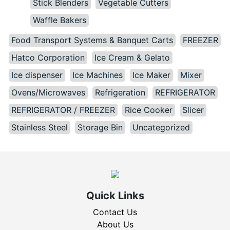
Stick Blenders
Vegetable Cutters
Waffle Bakers
Food Transport Systems & Banquet Carts
FREEZER
Hatco Corporation
Ice Cream & Gelato
Ice dispenser
Ice Machines
Ice Maker
Mixer
Ovens/Microwaves
Refrigeration
REFRIGERATOR
REFRIGERATOR / FREEZER
Rice Cooker
Slicer
Stainless Steel
Storage Bin
Uncategorized
Quick Links
Contact Us
About Us