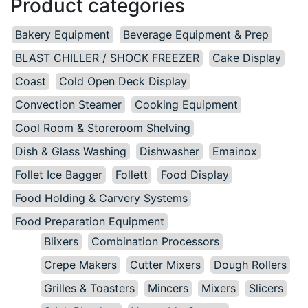
Product categories
Bakery Equipment
Beverage Equipment & Prep
BLAST CHILLER / SHOCK FREEZER
Cake Display
Coast
Cold Open Deck Display
Convection Steamer
Cooking Equipment
Cool Room & Storeroom Shelving
Dish & Glass Washing
Dishwasher
Emainox
Follet Ice Bagger
Follett
Food Display
Food Holding & Carvery Systems
Food Preparation Equipment
Blixers
Combination Processors
Crepe Makers
Cutter Mixers
Dough Rollers
Grilles & Toasters
Mincers
Mixers
Slicers