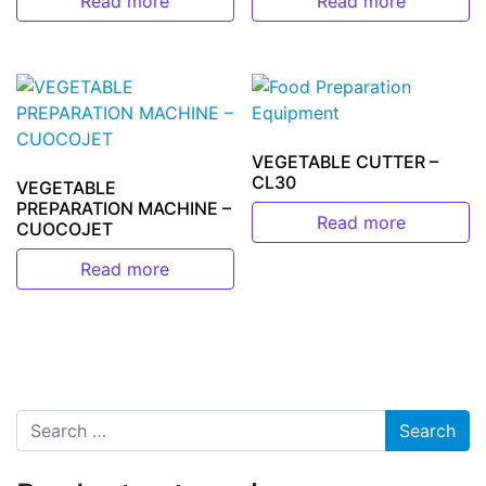
Read more
Read more
VEGETABLE CUTTER –
CL30
VEGETABLE
PREPARATION MACHINE –
Read more
CUOCOJET
Read more
Search for: