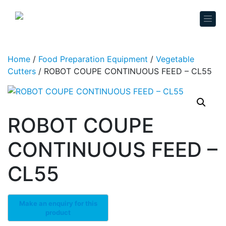
Skip to content
Home
/
Food Preparation Equipment
/
Vegetable
Cutters
/ ROBOT COUPE CONTINUOUS FEED – CL55
ROBOT COUPE
CONTINUOUS FEED –
CL55